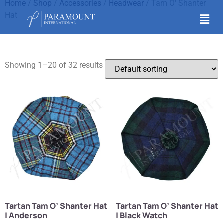
Home
/
Shop
/
Accessories
/
Headwear
/ Tam O' Shanter
Hat
Tam O' Shanter Hat
Showing 1–20 of 32 results
Tartan Tam O’ Shanter Hat
Tartan Tam O’ Shanter Hat
| Anderson
| Black Watch