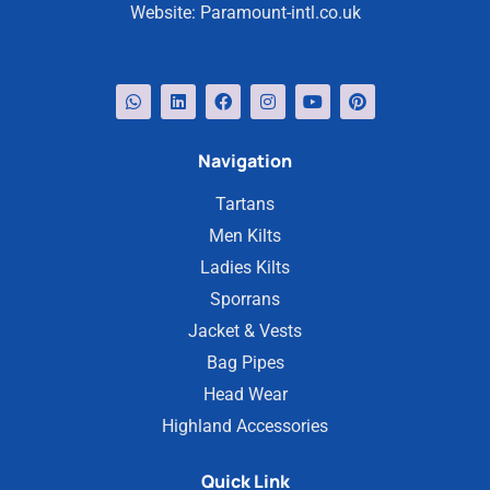
Website:
Paramount-intl.co.uk
Navigation
Tartans
Men Kilts
Ladies Kilts
Sporrans
Jacket & Vests
Bag Pipes
Head Wear
Highland Accessories
Quick Link