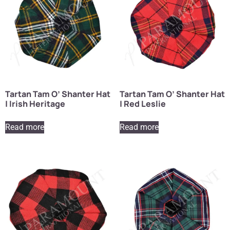
Tartan Tam O’ Shanter Hat
Tartan Tam O’ Shanter Hat
| Irish Heritage
| Red Leslie
Read more
Read more