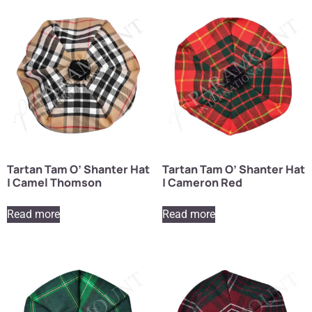
Tartan Tam O’ Shanter Hat
Tartan Tam O’ Shanter Hat
| Camel Thomson
| Cameron Red
Read more
Read more