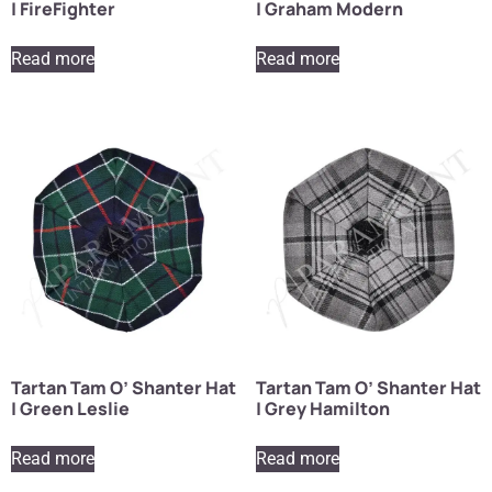
| FireFighter
| Graham Modern
Read more
Read more
Tartan Tam O’ Shanter Hat
Tartan Tam O’ Shanter Hat
| Green Leslie
| Grey Hamilton
Read more
Read more