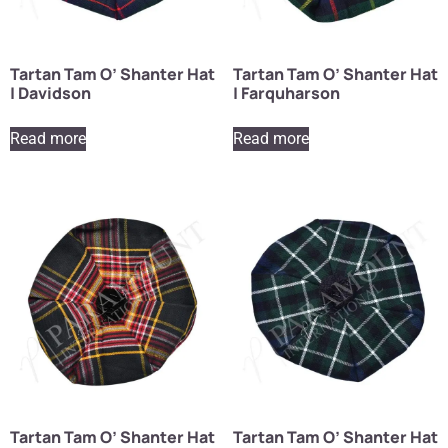
Tartan Tam O’ Shanter Hat
Tartan Tam O’ Shanter Hat
| Davidson
| Farquharson
Read more
Read more
Tartan Tam O’ Shanter Hat
Tartan Tam O’ Shanter Hat