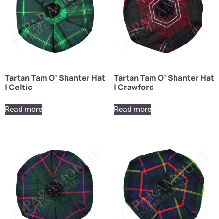
Tartan Tam O’ Shanter Hat
Tartan Tam O’ Shanter Hat
| Celtic
| Crawford
Read more
Read more