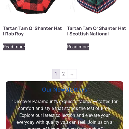
Tartan Tam O’ Shanter Hat
Tartan Tam O’ Shanter Hat
| Rob Roy
| Scottish National
Read more
Read more
1
2
→
Our Newsletters
“Discover Paramount’s exquisite fabrics—crafted for
comfort and style that stands the test of time.
Explore our latest collection and elevate your
everyday with quality you can feel. Join us on a