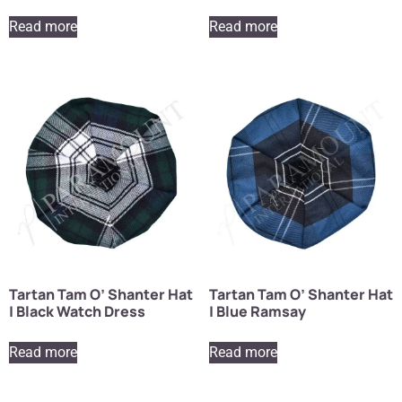
Read more
Read more
Tartan Tam O’ Shanter Hat
Tartan Tam O’ Shanter Hat
| Black Watch Dress
| Blue Ramsay
Read more
Read more