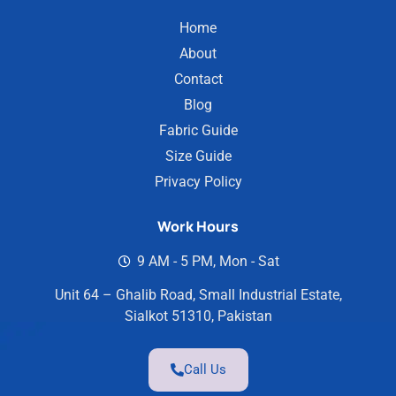
Home
About
Contact
Blog
Fabric Guide
Size Guide
Privacy Policy
Work Hours
9 AM - 5 PM, Mon - Sat
Unit 64 – Ghalib Road, Small Industrial Estate,
Sialkot 51310, Pakistan
Call Us