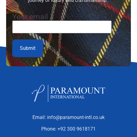
journey of luxury and craftsmanship.”
Your email
Email:
info@paramount-intl.co.uk
Phone:
+92 300 9618171