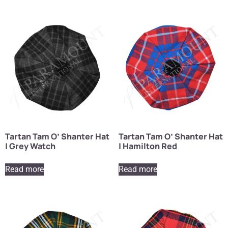
Tartan Tam O’ Shanter Hat
Tartan Tam O’ Shanter Hat
| Grey Watch
| Hamilton Red
Read more
Read more