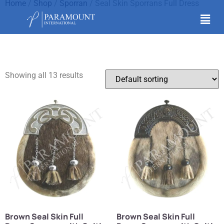
Home
/
Shop
/
Sporran
/ Seal Skin Sporrans Full Dress
Seal Skin Sporrans Full
Dress
Showing all 13 results
Brown Seal Skin Full
Brown Seal Skin Full