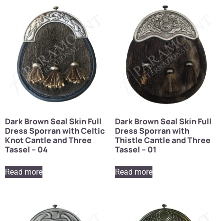
Dark Brown Seal Skin Full
Dark Brown Seal Skin Full
Dress Sporran with Celtic
Dress Sporran with
Knot Cantle and Three
Thistle Cantle and Three
Tassel – 04
Tassel – 01
Read more
Read more