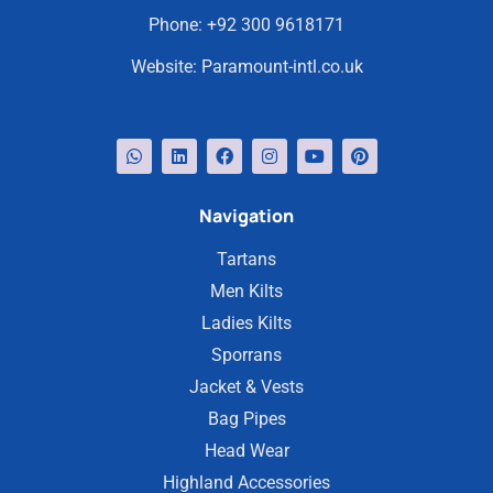
Phone:
+92 300 9618171
Website:
Paramount-intl.co.uk
Navigation
Tartans
Men Kilts
Ladies Kilts
Sporrans
Jacket & Vests
Bag Pipes
Head Wear
Highland Accessories