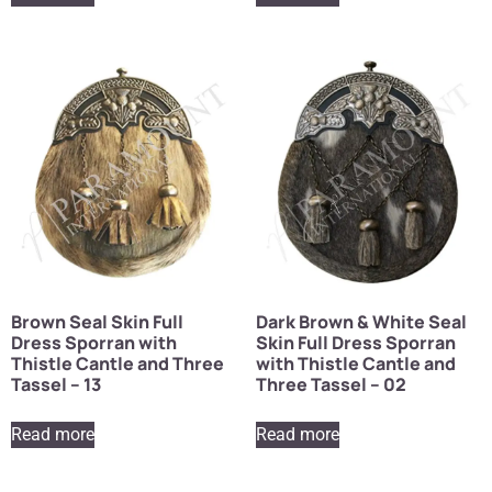
Brown Seal Skin Full
Dark Brown & White Seal
Dress Sporran with
Skin Full Dress Sporran
Thistle Cantle and Three
with Thistle Cantle and
Tassel – 13
Three Tassel – 02
Read more
Read more