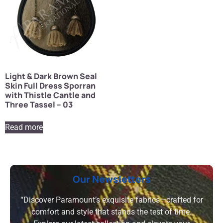
Light & Dark Brown Seal
Skin Full Dress Sporran
with Thistle Cantle and
Three Tassel – 03
Read more
Our Newsletters
“Discover Paramount’s exquisite fabrics—crafted for
comfort and style that stands the test of time.