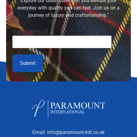
Explore our latest collection and elevate your
everyday with quality you can feel. Join us on a
journey of luxury and craftsmanship.”
Your email
Email:
info@paramount-intl.co.uk