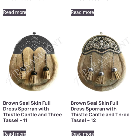
Read more
Read more
Brown Seal Skin Full
Brown Seal Skin Full
Dress Sporran with
Dress Sporran with
Thistle Cantle and Three
Thistle Cantle and Three
Tassel – 11
Tassel – 12
Read more
Read more