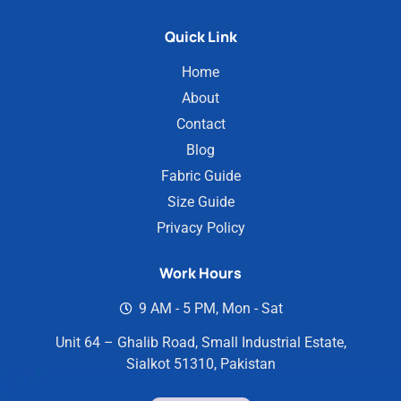
Quick Link
Home
About
Contact
Blog
Fabric Guide
Size Guide
Privacy Policy
Work Hours
9 AM - 5 PM, Mon - Sat
Unit 64 – Ghalib Road, Small Industrial Estate,
Sialkot 51310, Pakistan