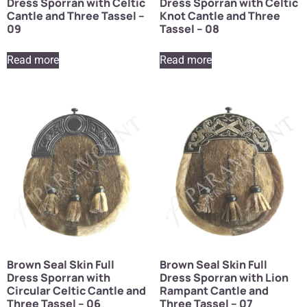
Dress Sporran with Celtic
Dress Sporran with Celtic
Cantle and Three Tassel –
Knot Cantle and Three
09
Tassel – 08
Read more
Read more
Brown Seal Skin Full
Brown Seal Skin Full
Dress Sporran with
Dress Sporran with Lion
Circular Celtic Cantle and
Rampant Cantle and
Three Tassel – 06
Three Tassel – 07