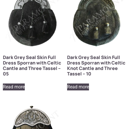
Dark Grey Seal Skin Full
Dark Grey Seal Skin Full
Dress Sporran with Celtic
Dress Sporran with Celtic
Cantle and Three Tassel –
Knot Cantle and Three
05
Tassel – 10
Read more
Read more