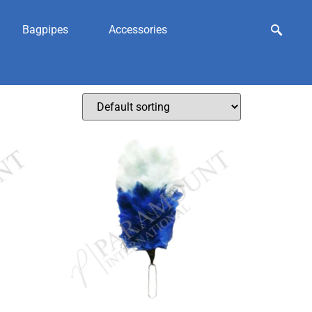
Bagpipes
Accessories