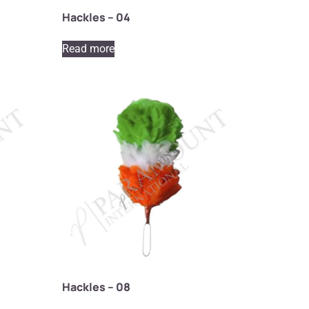
Hackles – 04
Read more
Hackles – 08