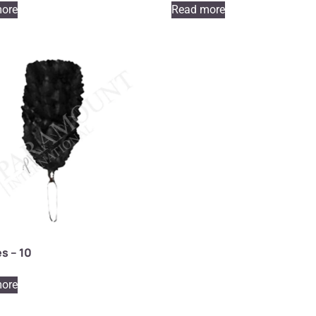
ore
Read more
s – 10
ore