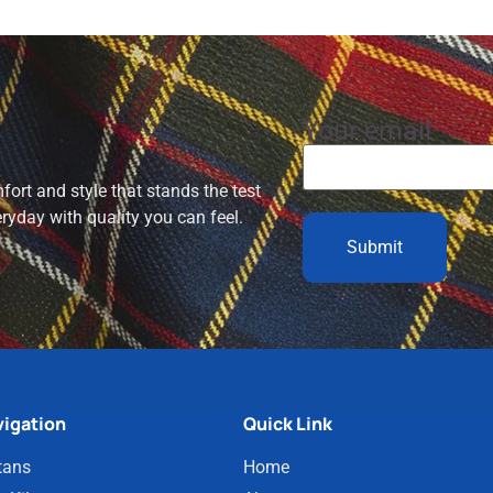
Your email
ort and style that stands the test
eryday with quality you can feel.
igation
Quick Link
tans
Home