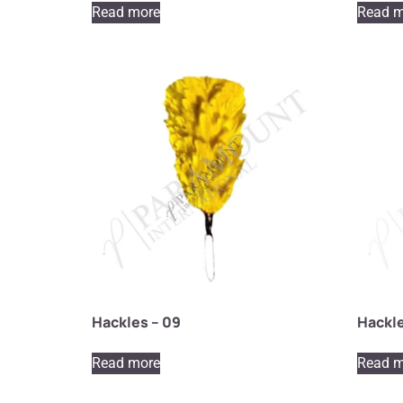
Read more
Read m
Hackles – 09
Hackle
Read more
Read m