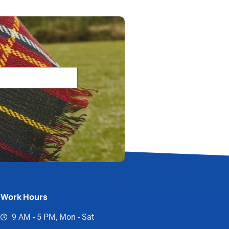
Work Hours
9 AM - 5 PM, Mon - Sat