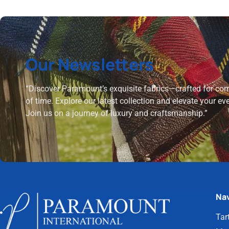
Our Newsletters
“Discover Paramount’s exquisite fabrics—crafted for comf
of time. Explore our latest collection and elevate your ev
Join us on a journey of luxury and craftsmanship.”
Nav
Tar