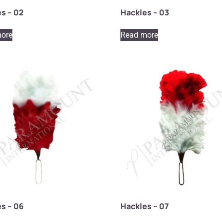
s – 02
Hackles – 03
ore
Read more
s – 06
Hackles – 07