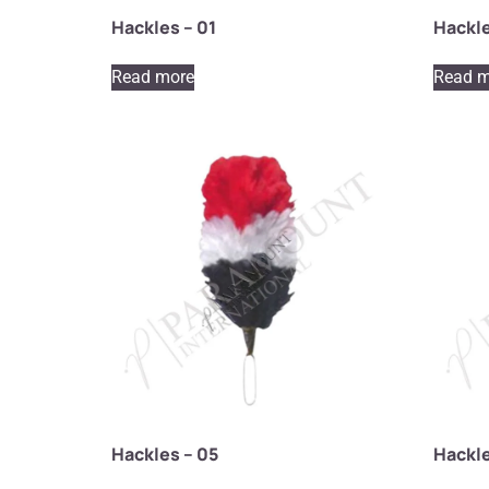
Hackles – 01
Hackle
Read more
Read m
Hackles – 05
Hackle