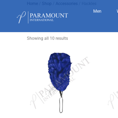
Home
/
Shop
/
Accessories
/ Hackles
Men
Hackles
Showing all 10 results