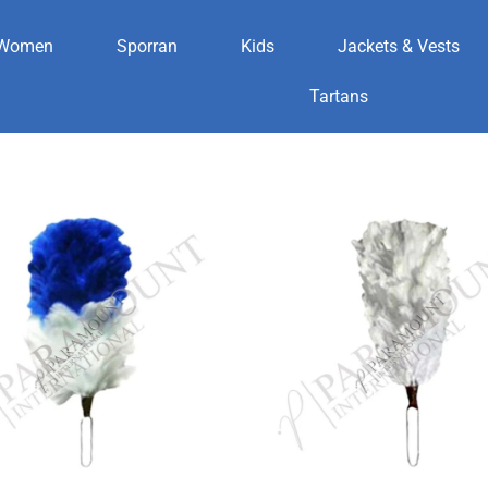
Women
Sporran
Kids
Jackets & Vests
Tartans