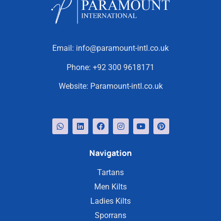
Email:
info@paramount-intl.co.uk
Phone:
+92 300 9618171
Website:
Paramount-intl.co.uk
Navigation
Tartans
Men Kilts
Ladies Kilts
Sporrans