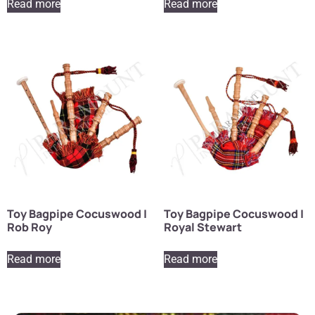
Read more
Read more
Toy Bagpipe Cocuswood |
Toy Bagpipe Cocuswood |
Rob Roy
Royal Stewart
Read more
Read more