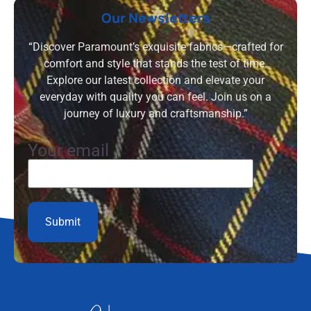
Our Newsletters
“Discover Paramount’s exquisite fabrics—crafted for
comfort and style that stands the test of time.
Explore our latest collection and elevate your
everyday with quality you can feel. Join us on a
journey of luxury and craftsmanship.”
Your email