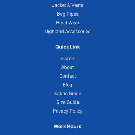
Jacket & Vests
Bag Pipes
Head Wear
Highland Accessories
Quick Link
Home
About
Contact
Blog
Fabric Guide
Size Guide
Privacy Policy
Work Hours