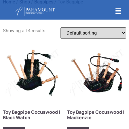
Home
/
Shop
/
Bagpipes
/ Toy Bagpipe
Toy Bagpipe
Showing all 4 results
Toy Bagpipe Cocuswood |
Toy Bagpipe Cocuswood |
Black Watch
Mackenzie