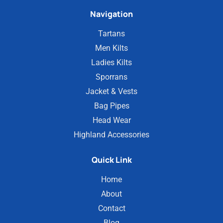
Navigation
Tartans
Men Kilts
Ladies Kilts
Sporrans
Jacket & Vests
Bag Pipes
Head Wear
Highland Accessories
Quick Link
Home
About
Contact
Blog