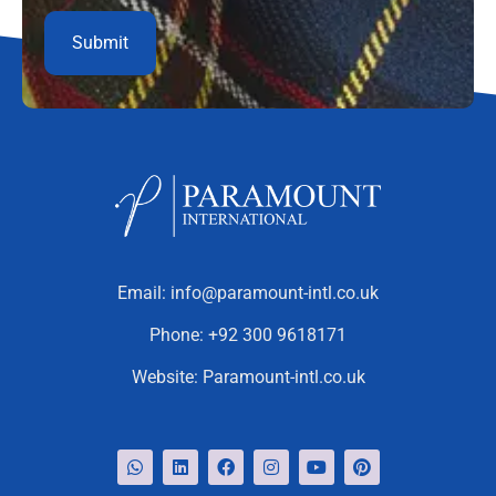
Email:
info@paramount-intl.co.uk
Phone:
+92 300 9618171
Website:
Paramount-intl.co.uk