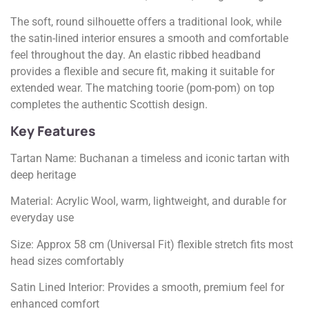
The soft, round silhouette offers a traditional look, while
the satin-lined interior ensures a smooth and comfortable
feel throughout the day. An elastic ribbed headband
provides a flexible and secure fit, making it suitable for
extended wear. The matching toorie (pom-pom) on top
completes the authentic Scottish design.
Key Features
Tartan Name: Buchanan a timeless and iconic tartan with
deep heritage
Material: Acrylic Wool, warm, lightweight, and durable for
everyday use
Size: Approx 58 cm (Universal Fit) flexible stretch fits most
head sizes comfortably
Satin Lined Interior: Provides a smooth, premium feel for
enhanced comfort