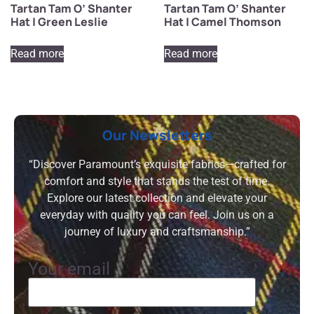
Tartan Tam O’ Shanter
Tartan Tam O’ Shanter
Hat | Green Leslie
Hat | Camel Thomson
Read more
Read more
Our Newsletters
“Discover Paramount’s exquisite fabrics—crafted for
comfort and style that stands the test of time.
Explore our latest collection and elevate your
everyday with quality you can feel. Join us on a
journey of luxury and craftsmanship.”
Your email