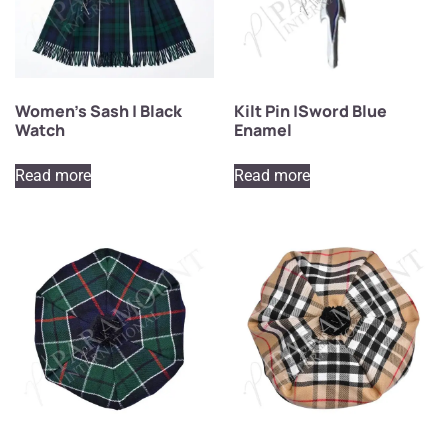
Women’s Sash | Black
Kilt Pin |Sword Blue
Watch
Enamel
Read more
Read more