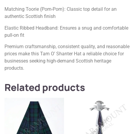
Matching Toorie (Pom-Pom): Classic top detail for an
authentic Scottish finish
Elastic Ribbed Headband: Ensures a snug and comfortable
pull-on fit
Premium craftsmanship, consistent quality, and reasonable
prices make this Tam O’ Shanter Hat a reliable choice for
businesses seeking high-demand Scottish heritage
products.
Related products