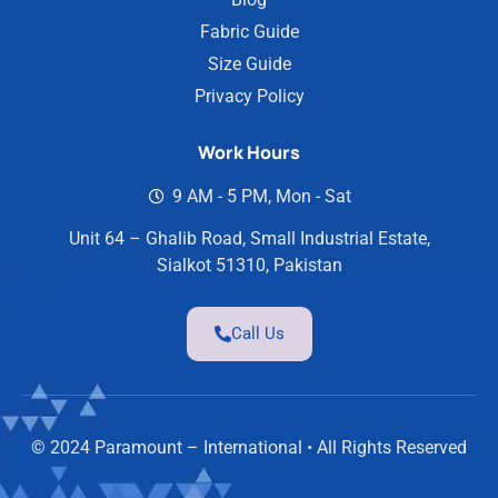
Fabric Guide
Size Guide
Privacy Policy
Work Hours
9 AM - 5 PM, Mon - Sat
Unit 64 – Ghalib Road, Small Industrial Estate,
Sialkot 51310, Pakistan
Call Us
© 2024 Paramount – International • All Rights Reserved