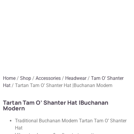
Home
/
Shop
/
Accessories
/
Headwear
/
Tam O' Shanter
Hat
/ Tartan Tam O’ Shanter Hat |Buchanan Modern
Tartan Tam O’ Shanter Hat |Buchanan
Modern
Traditional Buchanan Modern Tartan Tam O’ Shanter
Hat