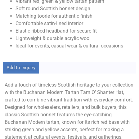
Vibrant red, green & yellow tartan pattern
Soft round Scottish bonnet design
Matching toorie for authentic finish
Comfortable satin-lined interior
Elastic ribbed headband for secure fit
Lightweight & durable acrylic wool
Ideal for events, casual wear & cultural occasions
Add to Inquiry
Add a touch of timeless Scottish heritage to your collection
with the Buchanan Modern Tartan Tam O’ Shanter Hat,
crafted to combine vibrant tradition with everyday comfort.
Designed for wholesalers, retailers, and bulk buyers, this
classic Scottish bonnet features the eye-catching
Buchanan Modern tartan, known for its rich red base with
striking green and yellow accents, perfect for making a
statement at cultural events, festivals, and gatherings.