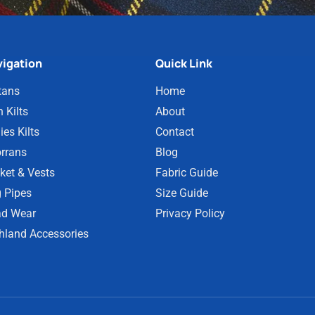
igation
Quick Link
tans
Home
 Kilts
About
ies Kilts
Contact
rrans
Blog
ket & Vests
Fabric Guide
 Pipes
Size Guide
d Wear
Privacy Policy
hland Accessories