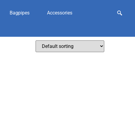
Bagpipes
Accessories