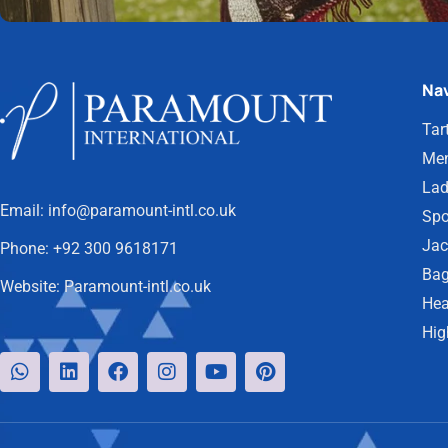
Nav
Tar
Men
Lad
Email:
info@paramount-intl.co.uk
Spo
Jac
Phone:
+92 300 9618171
Bag
Website:
Paramount-intl.co.uk
Hea
Hig