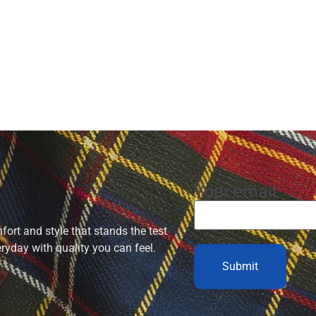
Your email
ort and style that stands the test
eryday with quality you can feel.