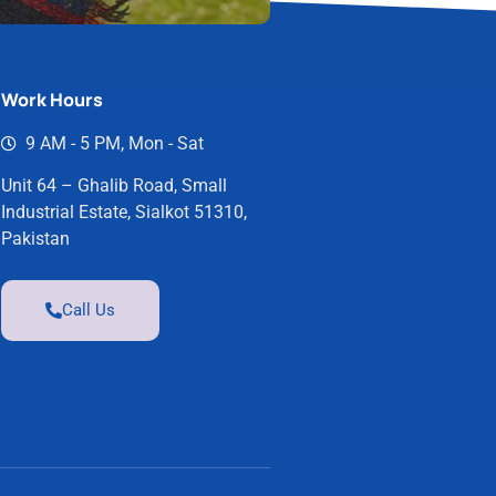
Work Hours
9 AM - 5 PM, Mon - Sat
Unit 64 – Ghalib Road, Small
Industrial Estate, Sialkot 51310,
Pakistan
Call Us