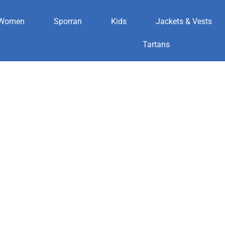
Women
Sporran
Kids
Jackets & Vests
er
Tartans