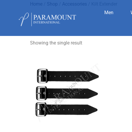
Home
/
Shop
/
Accessories
/ Kilt Extender
Men
Kilt Extend
Showing the single result