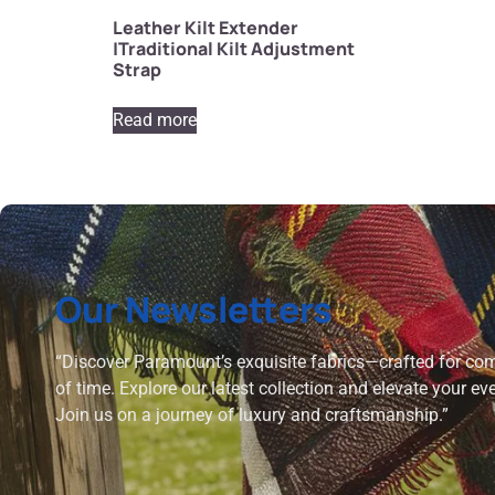
Leather Kilt Extender
|Traditional Kilt Adjustment
Strap
Read more
Our Newsletters
“Discover Paramount’s exquisite fabrics—crafted for comf
of time. Explore our latest collection and elevate your ev
Join us on a journey of luxury and craftsmanship.”