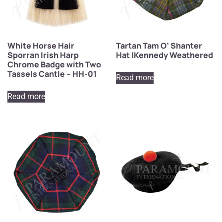
White Horse Hair
Tartan Tam O’ Shanter
Sporran Irish Harp
Hat |Kennedy Weathered
Chrome Badge with Two
Tassels Cantle – HH-01
Read more
Read more