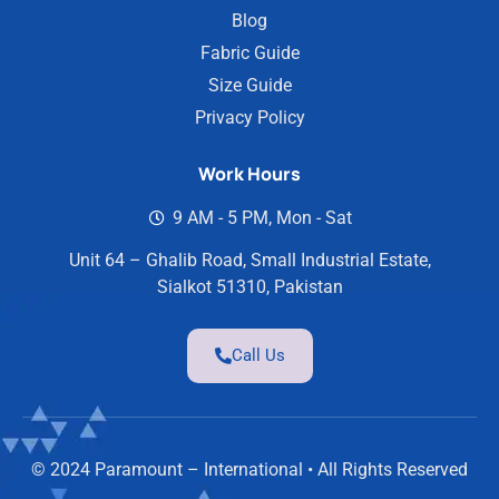
Blog
Fabric Guide
Size Guide
Privacy Policy
Work Hours
9 AM - 5 PM, Mon - Sat
Unit 64 – Ghalib Road, Small Industrial Estate,
Sialkot 51310, Pakistan
Call Us
© 2024 Paramount – International • All Rights Reserved