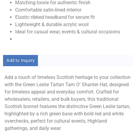
Matching toorie for authentic finish
Comfortable satin-lined interior
Elastic ribbed headband for secure fit
Lightweight & durable acrylic wool
Ideal for casual wear, events & cultural occasions
Add to Inquiry
Add a touch of timeless Scottish heritage to your collection
with the Green Leslie Tartan Tam O’ Shanter Hat, designed
for timeless appeal and everyday comfort. Crafted for
wholesalers, retailers, and bulk buyers, this traditional
Scottish bonnet features the distinctive Green Leslie tartan,
highlighted by a rich green base with bold red and white
overchecks, perfect for cultural events, Highland
gatherings, and daily wear.