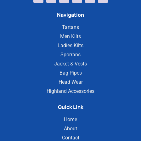
Navigation
Tartans
Men Kilts
Ladies Kilts
Sporrans
Jacket & Vests
Bag Pipes
Head Wear
Highland Accessories
Quick Link
Home
About
Contact