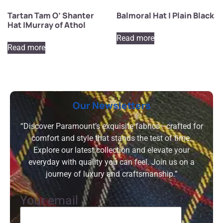
Tartan Tam O’ Shanter
Balmoral Hat | Plain Black
Hat |Murray of Athol
Read more
Read more
Our Newsletters
“Discover Paramount’s exquisite fabrics—crafted for
comfort and style that stands the test of time.
Explore our latest collection and elevate your
everyday with quality you can feel. Join us on a
journey of luxury and craftsmanship.”
Your email