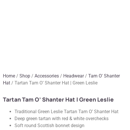
Home
/
Shop
/
Accessories
/
Headwear
/
Tam O' Shanter
Hat
/ Tartan Tam O’ Shanter Hat | Green Leslie
Tartan Tam O’ Shanter Hat | Green Leslie
Traditional Green Leslie Tartan Tam O’ Shanter Hat
Deep green tartan with red & white overchecks
Soft round Scottish bonnet design