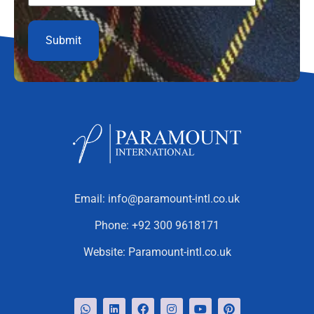
Email:
info@paramount-intl.co.uk
Phone:
+92 300 9618171
Website:
Paramount-intl.co.uk