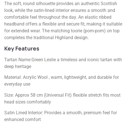
The soft, round silhouette provides an authentic Scottish
look, while the satin-lined interior ensures a smooth and
comfortable feel throughout the day. An elastic ribbed
headband offers a flexible and secure fit, making it suitable
for extended wear. The matching toorie (pom-pom) on top
completes the traditional Highland design.
Key Features
Tartan Name:Green Leslie a timeless and iconic tartan with
deep heritage
Material: Acrylic Wool , warm, lightweight, and durable for
everyday use
Size: Approx 58 cm (Universal Fit) flexible stretch fits most
head sizes comfortably
Satin Lined Interior: Provides a smooth, premium feel for
enhanced comfort