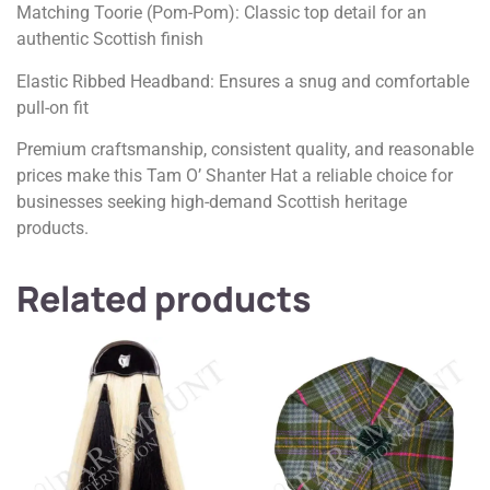
Matching Toorie (Pom-Pom): Classic top detail for an
authentic Scottish finish
Elastic Ribbed Headband: Ensures a snug and comfortable
pull-on fit
Premium craftsmanship, consistent quality, and reasonable
prices make this Tam O’ Shanter Hat a reliable choice for
businesses seeking high-demand Scottish heritage
products.
Related products