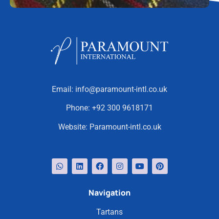
Email:
info@paramount-intl.co.uk
Phone:
+92 300 9618171
Website:
Paramount-intl.co.uk
Navigation
Tartans