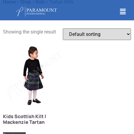
Home
/
Shop
/
Kids
/ Tartan Kilts
Tartan Kilts
Showing the single result
Kids Scottish Kilt |
Mackenzie Tartan