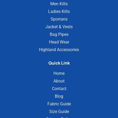
Men Kilts
Ladies Kilts
Sporrans
Jacket & Vests
Bag Pipes
Head Wear
Highland Accessories
Quick Link
Home
About
Contact
Blog
Fabric Guide
Size Guide