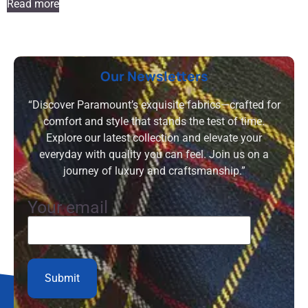
Read more
Our Newsletters
“Discover Paramount’s exquisite fabrics—crafted for
comfort and style that stands the test of time.
Explore our latest collection and elevate your
everyday with quality you can feel. Join us on a
journey of luxury and craftsmanship.”
Your email