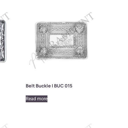
Belt Buckle | BUC 015
Read more