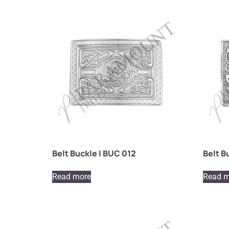
Belt Buckle | BUC 012
Belt B
Read more
Read m