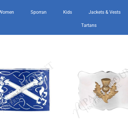
Women
Sporran
Kids
Jackets & Vests
es
Tartans