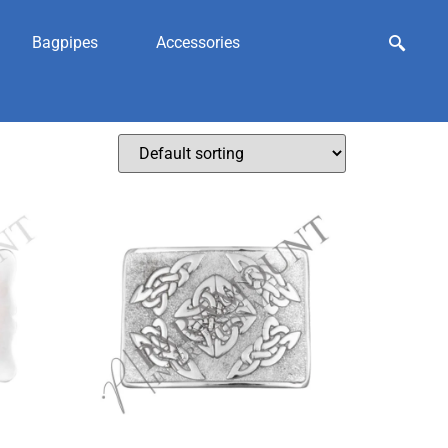
Bagpipes
Accessories