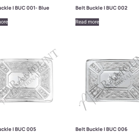
uckle | BUC 001- Blue
Belt Buckle | BUC 002
ore
Read more
uckle | BUC 005
Belt Buckle | BUC 006