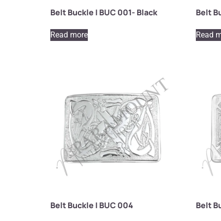
Belt Buckle | BUC 001- Black
Belt B
Read more
Read m
Belt Buckle | BUC 004
Belt B