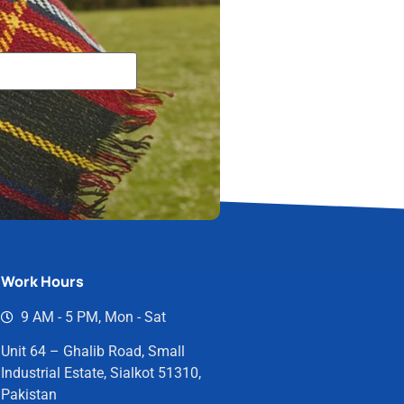
Work Hours
9 AM - 5 PM, Mon - Sat
Unit 64 – Ghalib Road, Small
Industrial Estate, Sialkot 51310,
Pakistan