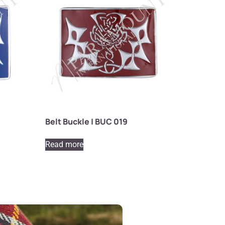
Belt Buckle | BUC 019
Read more