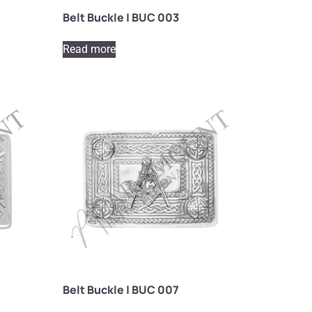
Belt Buckle | BUC 003
Read more
Belt Buckle | BUC 007