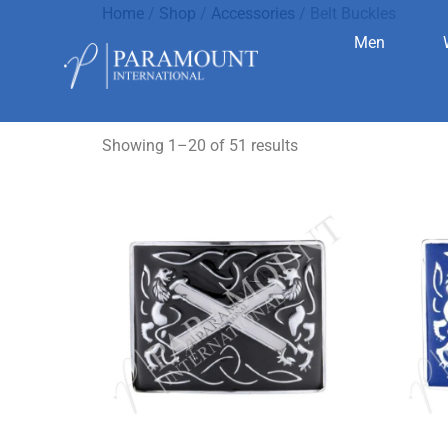
Home
/
Shop
/
Accessories
/ Belt Buckles
Men
Belt Buckl
Showing 1–20 of 51 results