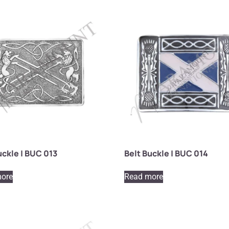
uckle | BUC 013
Belt Buckle | BUC 014
ore
Read more