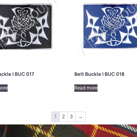
uckle | BUC 017
Belt Buckle | BUC 018
ore
Read more
1
2
3
→