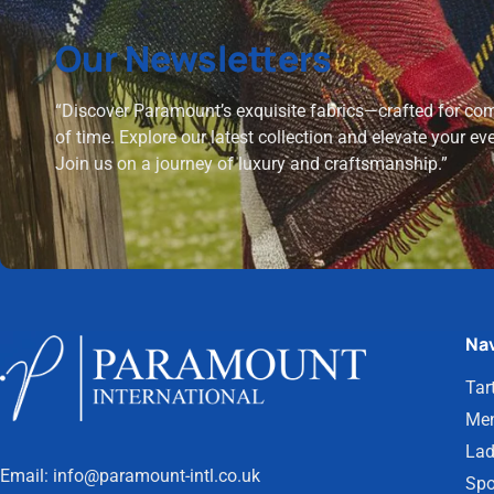
Our Newsletters
“Discover Paramount’s exquisite fabrics—crafted for comf
of time. Explore our latest collection and elevate your ev
Join us on a journey of luxury and craftsmanship.”
Nav
Tar
Men
Lad
Email:
info@paramount-intl.co.uk
Spo