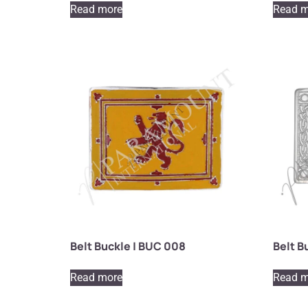
Read more
Read m
Belt Buckle | BUC 008
Belt B
Read more
Read m