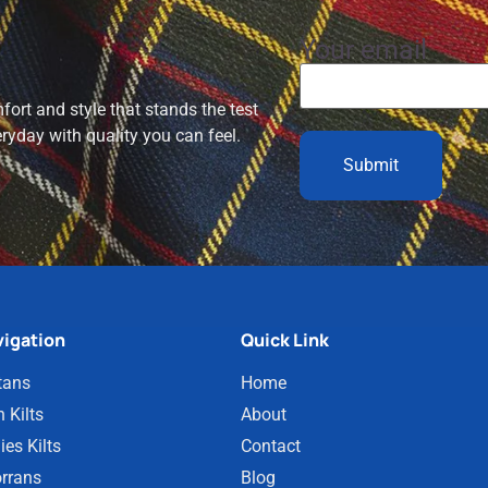
Your email
ort and style that stands the test
eryday with quality you can feel.
igation
Quick Link
tans
Home
 Kilts
About
ies Kilts
Contact
rrans
Blog