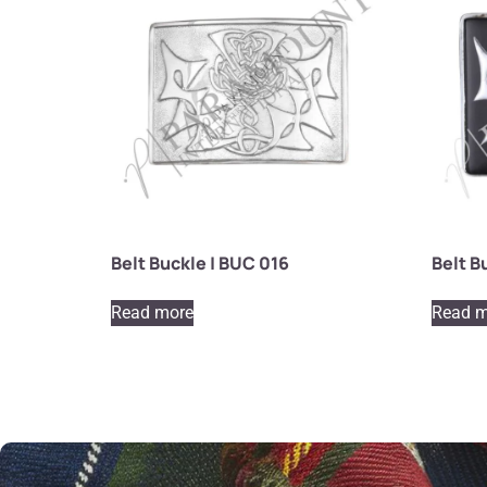
Belt Buckle | BUC 016
Belt B
Read more
Read m