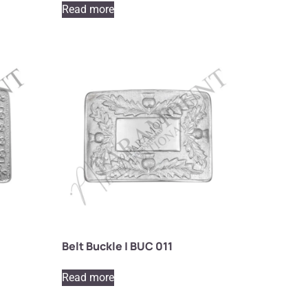
Read more
Belt Buckle | BUC 011
Read more