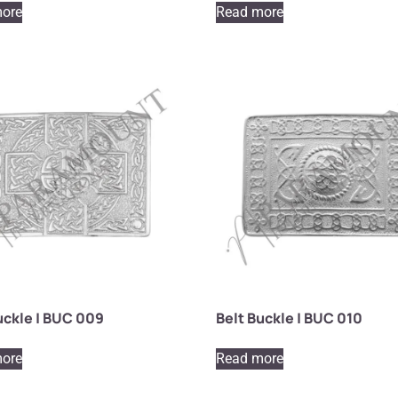
ore
Read more
uckle | BUC 009
Belt Buckle | BUC 010
ore
Read more