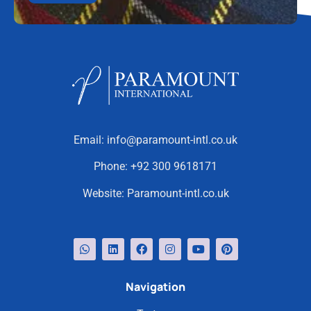
Email:
info@paramount-intl.co.uk
Phone:
+92 300 9618171
Website:
Paramount-intl.co.uk
Navigation