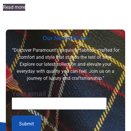
Read more
Our Newsletters
“Discover Paramount’s exquisite fabrics—crafted for
comfort and style that stands the test of time.
Explore our latest collection and elevate your
everyday with quality you can feel. Join us on a
journey of luxury and craftsmanship.”
Your email