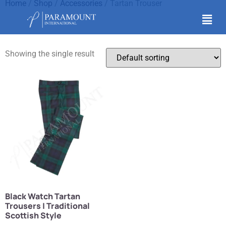
Home
/
Shop
/
Accessories
/ Tartan Trouser
Tartan Trouser
Showing the single result
Black Watch Tartan
Trousers | Traditional
Scottish Style