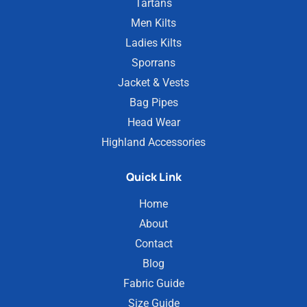
Tartans
Men Kilts
Ladies Kilts
Sporrans
Jacket & Vests
Bag Pipes
Head Wear
Highland Accessories
Quick Link
Home
About
Contact
Blog
Fabric Guide
Size Guide