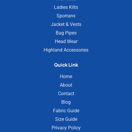
Ladies Kilts
Sporrans
Jacket & Vests
Bag Pipes
Head Wear
Highland Accessories
Quick Link
Home
About
Contact
Blog
Fabric Guide
Size Guide
Privacy Policy