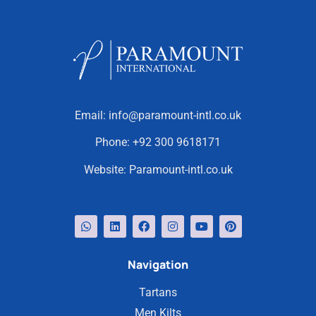
Email:
info@paramount-intl.co.uk
Phone:
+92 300 9618171
Website:
Paramount-intl.co.uk
Navigation
Tartans
Men Kilts