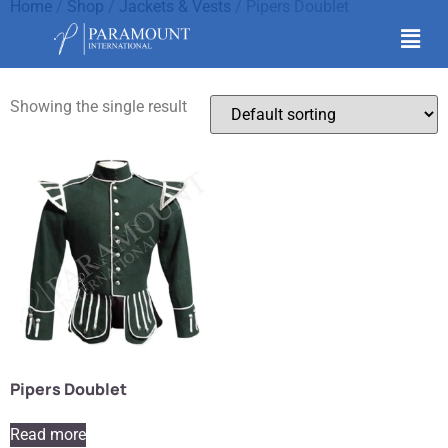
Home
/
Shop
/
Jackets & Vests
/ Pipers Doublet
Pipers Doublet
Showing the single result
Pipers Doublet
Read more