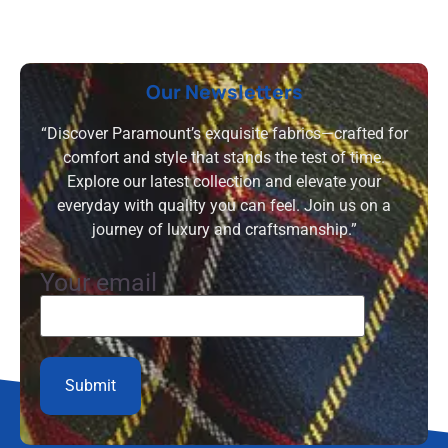
Our Newsletters
“Discover Paramount’s exquisite fabrics—crafted for
comfort and style that stands the test of time.
Explore our latest collection and elevate your
everyday with quality you can feel. Join us on a
journey of luxury and craftsmanship.”
Your email