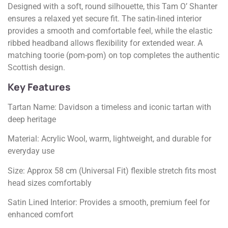
Designed with a soft, round silhouette, this Tam O’ Shanter
ensures a relaxed yet secure fit. The satin-lined interior
provides a smooth and comfortable feel, while the elastic
ribbed headband allows flexibility for extended wear. A
matching toorie (pom-pom) on top completes the authentic
Scottish design.
Key Features
Tartan Name: Davidson a timeless and iconic tartan with
deep heritage
Material: Acrylic Wool, warm, lightweight, and durable for
everyday use
Size: Approx 58 cm (Universal Fit) flexible stretch fits most
head sizes comfortably
Satin Lined Interior: Provides a smooth, premium feel for
enhanced comfort