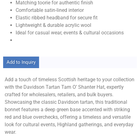
Matching toorie for authentic finish
Comfortable satin-lined interior
Elastic ribbed headband for secure fit
Lightweight & durable acrylic wool
Ideal for casual wear, events & cultural occasions
Add to Inquiry
Add a touch of timeless Scottish heritage to your collection
with the Davidson Tartan Tam O’ Shanter Hat, expertly
crafted for wholesalers, retailers, and bulk buyers.
Showcasing the classic Davidson tartan, this traditional
bonnet features a deep green base accented with striking
red and blue overchecks, offering a timeless and versatile
look for cultural events, Highland gatherings, and everyday
wear.