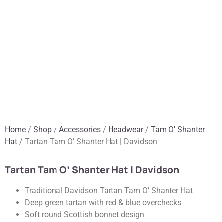
Home
/
Shop
/
Accessories
/
Headwear
/
Tam O' Shanter
Hat
/ Tartan Tam O’ Shanter Hat | Davidson
Tartan Tam O’ Shanter Hat | Davidson
Traditional Davidson Tartan Tam O’ Shanter Hat
Deep green tartan with red & blue overchecks
Soft round Scottish bonnet design