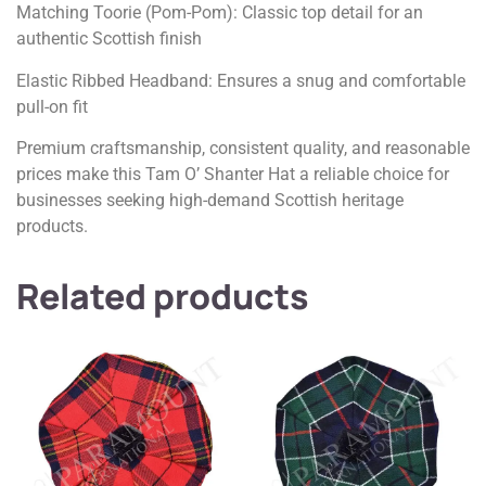
Matching Toorie (Pom-Pom): Classic top detail for an
authentic Scottish finish
Elastic Ribbed Headband: Ensures a snug and comfortable
pull-on fit
Premium craftsmanship, consistent quality, and reasonable
prices make this Tam O’ Shanter Hat a reliable choice for
businesses seeking high-demand Scottish heritage
products.
Related products