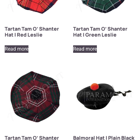
Tartan Tam O’ Shanter
Tartan Tam O’ Shanter
Hat | Red Leslie
Hat | Green Leslie
Read more
Read more
Tartan Tam O’ Shanter
Balmoral Hat | Plain Black