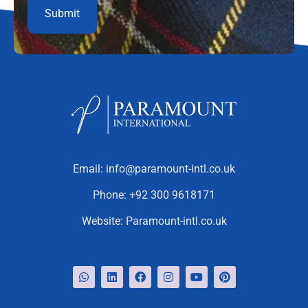
Email:
info@paramount-intl.co.uk
Phone:
+92 300 9618171
Website:
Paramount-intl.co.uk