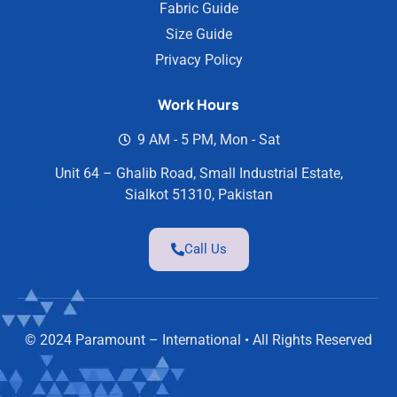
Fabric Guide
Size Guide
Privacy Policy
Work Hours
9 AM - 5 PM, Mon - Sat
Unit 64 – Ghalib Road, Small Industrial Estate,
Sialkot 51310, Pakistan
Call Us
© 2024 Paramount – International • All Rights Reserved