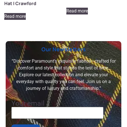
Hat | Crawford
Read more
Read more
Our Newsletters
“Discover Paramount’s exquisite fabrics—crafted for
comfort and style that stands the test of time.
Explore our latest collection and elevate your
everyday with quality you can feel. Join us on a
journey of luxury and craftsmanship.”
Your email