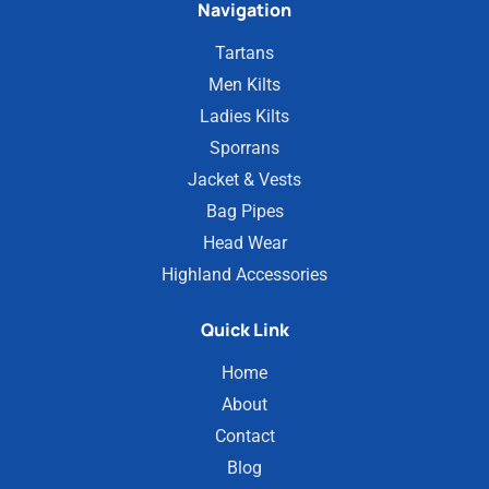
Navigation
Tartans
Men Kilts
Ladies Kilts
Sporrans
Jacket & Vests
Bag Pipes
Head Wear
Highland Accessories
Quick Link
Home
About
Contact
Blog