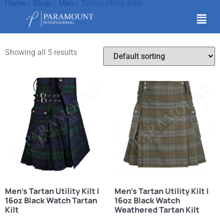
Home
/
Shop
/
Men
/ Tartan Utility Kilts
Tartan Utility Kilts
Showing all 5 results
Men’s Tartan Utility Kilt |
Men’s Tartan Utility Kilt |
16oz Black Watch Tartan
16oz Black Watch
Kilt
Weathered Tartan Kilt