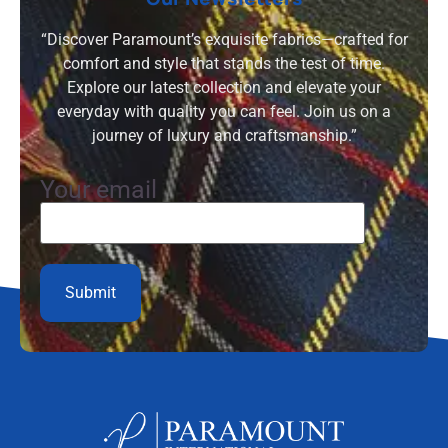
“Discover Paramount’s exquisite fabrics—crafted for
comfort and style that stands the test of time.
Explore our latest collection and elevate your
everyday with quality you can feel. Join us on a
journey of luxury and craftsmanship.”
Your email