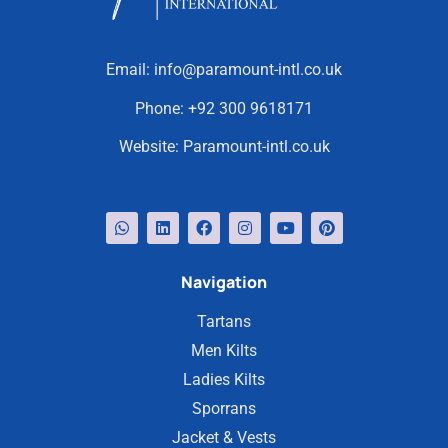
Email:
info@paramount-intl.co.uk
Phone:
+92 300 9618171
Website:
Paramount-intl.co.uk
Navigation
Tartans
Men Kilts
Ladies Kilts
Sporrans
Jacket & Vests