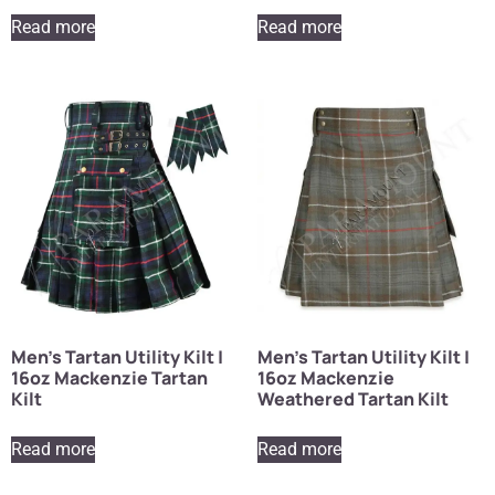
Read more
Read more
Men’s Tartan Utility Kilt |
Men’s Tartan Utility Kilt |
16oz Mackenzie Tartan
16oz Mackenzie
Kilt
Weathered Tartan Kilt
Read more
Read more