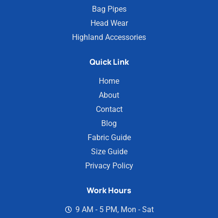
Bag Pipes
Head Wear
Highland Accessories
Quick Link
Home
About
Contact
Blog
Fabric Guide
Size Guide
Privacy Policy
Work Hours
9 AM - 5 PM, Mon - Sat