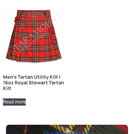
Men’s Tartan Utility Kilt |
16oz Royal Stewart Tartan
Kilt
Read more
Our Newsletters