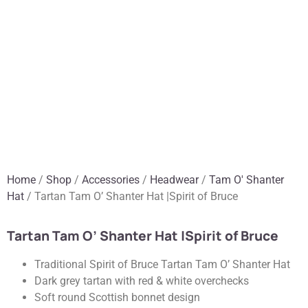
Home
/
Shop
/
Accessories
/
Headwear
/
Tam O' Shanter
Hat
/ Tartan Tam O’ Shanter Hat |Spirit of Bruce
Tartan Tam O’ Shanter Hat |Spirit of Bruce
Traditional Spirit of Bruce Tartan Tam O’ Shanter Hat
Dark grey tartan with red & white overchecks
Soft round Scottish bonnet design