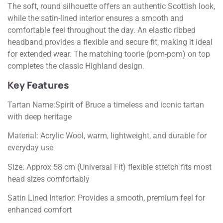
The soft, round silhouette offers an authentic Scottish look,
while the satin-lined interior ensures a smooth and
comfortable feel throughout the day. An elastic ribbed
headband provides a flexible and secure fit, making it ideal
for extended wear. The matching toorie (pom-pom) on top
completes the classic Highland design.
Key Features
Tartan Name:Spirit of Bruce a timeless and iconic tartan
with deep heritage
Material: Acrylic Wool, warm, lightweight, and durable for
everyday use
Size: Approx 58 cm (Universal Fit) flexible stretch fits most
head sizes comfortably
Satin Lined Interior: Provides a smooth, premium feel for
enhanced comfort