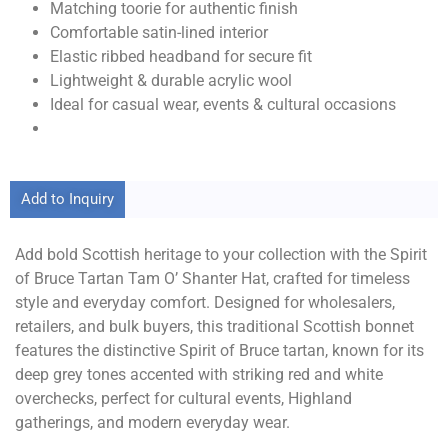
Matching toorie for authentic finish
Comfortable satin-lined interior
Elastic ribbed headband for secure fit
Lightweight & durable acrylic wool
Ideal for casual wear, events & cultural occasions
Add to Inquiry
Add bold Scottish heritage to your collection with the Spirit
of Bruce Tartan Tam O’ Shanter Hat, crafted for timeless
style and everyday comfort. Designed for wholesalers,
retailers, and bulk buyers, this traditional Scottish bonnet
features the distinctive Spirit of Bruce tartan, known for its
deep grey tones accented with striking red and white
overchecks, perfect for cultural events, Highland
gatherings, and modern everyday wear.