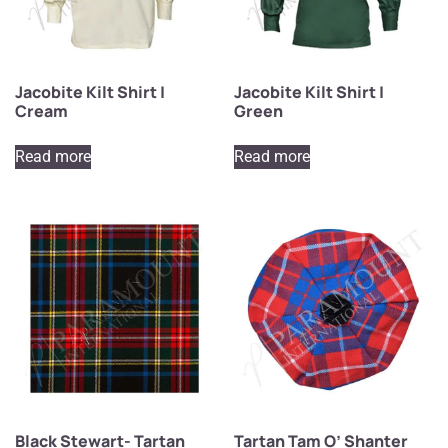
Jacobite Kilt Shirt |
Jacobite Kilt Shirt |
Cream
Green
Read more
Read more
Black Stewart- Tartan
Tartan Tam O’ Shanter