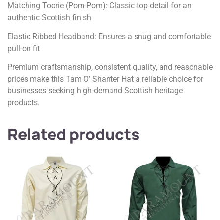
Matching Toorie (Pom-Pom): Classic top detail for an
authentic Scottish finish
Elastic Ribbed Headband: Ensures a snug and comfortable
pull-on fit
Premium craftsmanship, consistent quality, and reasonable
prices make this Tam O’ Shanter Hat a reliable choice for
businesses seeking high-demand Scottish heritage
products.
Related products