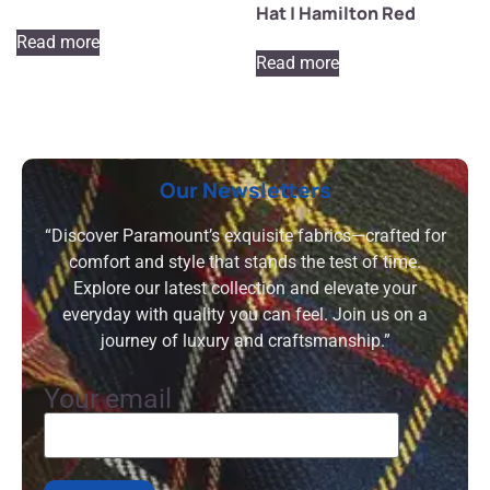
Hat | Hamilton Red
Read more
Read more
Our Newsletters
“Discover Paramount’s exquisite fabrics—crafted for
comfort and style that stands the test of time.
Explore our latest collection and elevate your
everyday with quality you can feel. Join us on a
journey of luxury and craftsmanship.”
Your email