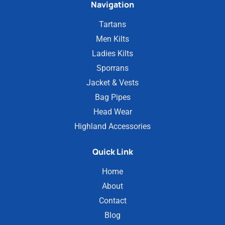
Navigation
Tartans
Men Kilts
Ladies Kilts
Sporrans
Jacket & Vests
Bag Pipes
Head Wear
Highland Accessories
Quick Link
Home
About
Contact
Blog