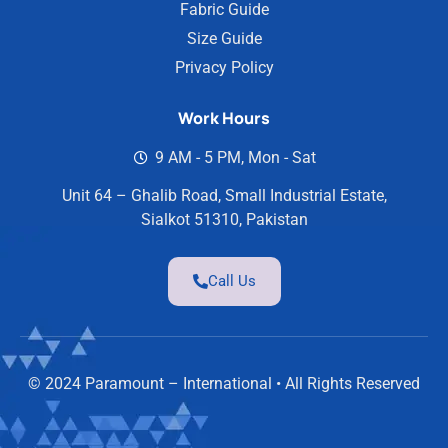
Fabric Guide
Size Guide
Privacy Policy
Work Hours
9 AM - 5 PM, Mon - Sat
Unit 64 – Ghalib Road, Small Industrial Estate,
Sialkot 51310, Pakistan
Call Us
© 2024 Paramount – International • All Rights Reserved