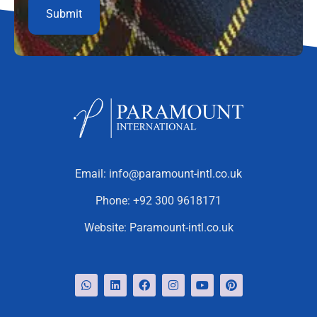
Email:
info@paramount-intl.co.uk
Phone:
+92 300 9618171
Website:
Paramount-intl.co.uk