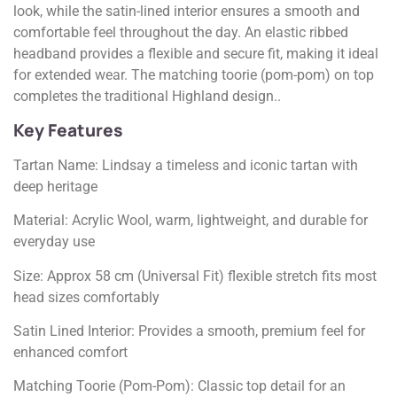
look, while the satin-lined interior ensures a smooth and
comfortable feel throughout the day. An elastic ribbed
headband provides a flexible and secure fit, making it ideal
for extended wear. The matching toorie (pom-pom) on top
completes the traditional Highland design..
Key Features
Tartan Name: Lindsay a timeless and iconic tartan with
deep heritage
Material: Acrylic Wool, warm, lightweight, and durable for
everyday use
Size: Approx 58 cm (Universal Fit) flexible stretch fits most
head sizes comfortably
Satin Lined Interior: Provides a smooth, premium feel for
enhanced comfort
Matching Toorie (Pom-Pom): Classic top detail for an