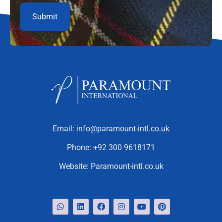
Email:
info@paramount-intl.co.uk
Phone:
+92 300 9618171
Website:
Paramount-intl.co.uk