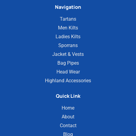
Navigation
Tartans
Men Kilts
Ladies Kilts
Sporrans
Jacket & Vests
Bag Pipes
Head Wear
Highland Accessories
Quick Link
Home
About
Contact
Blog