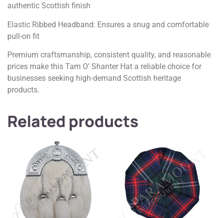
authentic Scottish finish
Elastic Ribbed Headband: Ensures a snug and comfortable
pull-on fit
Premium craftsmanship, consistent quality, and reasonable
prices make this Tam O’ Shanter Hat a reliable choice for
businesses seeking high-demand Scottish heritage
products.
Related products