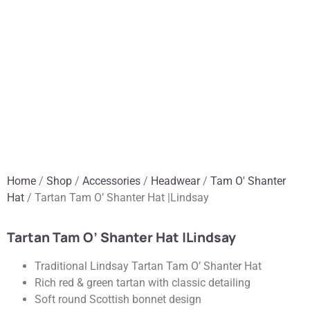
Home
/
Shop
/
Accessories
/
Headwear
/
Tam O' Shanter
Hat
/ Tartan Tam O’ Shanter Hat |Lindsay
Tartan Tam O’ Shanter Hat |Lindsay
Traditional Lindsay Tartan Tam O’ Shanter Hat
Rich red & green tartan with classic detailing
Soft round Scottish bonnet design