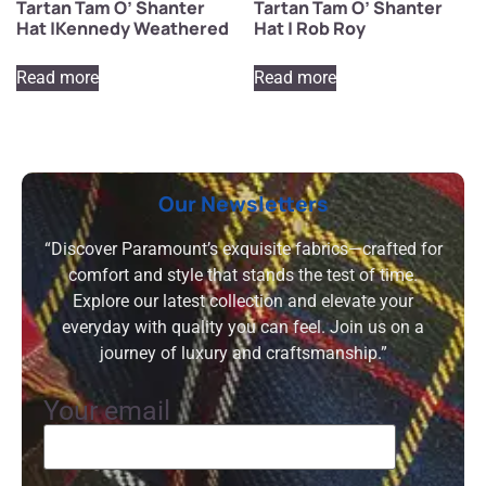
Tartan Tam O’ Shanter
Tartan Tam O’ Shanter
Hat |Kennedy Weathered
Hat | Rob Roy
Read more
Read more
Our Newsletters
“Discover Paramount’s exquisite fabrics—crafted for
comfort and style that stands the test of time.
Explore our latest collection and elevate your
everyday with quality you can feel. Join us on a
journey of luxury and craftsmanship.”
Your email