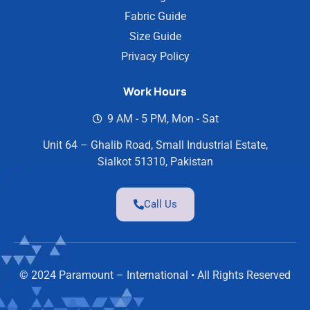
Fabric Guide
Size Guide
Privacy Policy
Work Hours
9 AM - 5 PM, Mon - Sat
Unit 64 – Ghalib Road, Small Industrial Estate,
Sialkot 51310, Pakistan
Call Us
© 2024 Paramount – International • All Rights Reserved