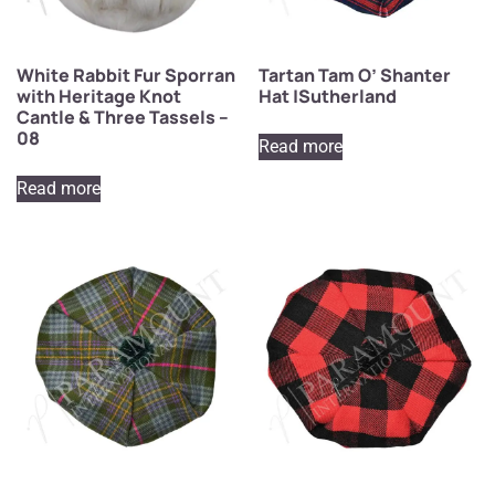
White Rabbit Fur Sporran
Tartan Tam O’ Shanter
with Heritage Knot
Hat |Sutherland
Cantle & Three Tassels –
08
Read more
Read more