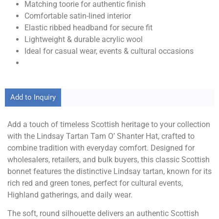
Matching toorie for authentic finish
Comfortable satin-lined interior
Elastic ribbed headband for secure fit
Lightweight & durable acrylic wool
Ideal for casual wear, events & cultural occasions
Add to Inquiry
Add a touch of timeless Scottish heritage to your collection
with the Lindsay Tartan Tam O’ Shanter Hat, crafted to
combine tradition with everyday comfort. Designed for
wholesalers, retailers, and bulk buyers, this classic Scottish
bonnet features the distinctive Lindsay tartan, known for its
rich red and green tones, perfect for cultural events,
Highland gatherings, and daily wear.
The soft, round silhouette delivers an authentic Scottish