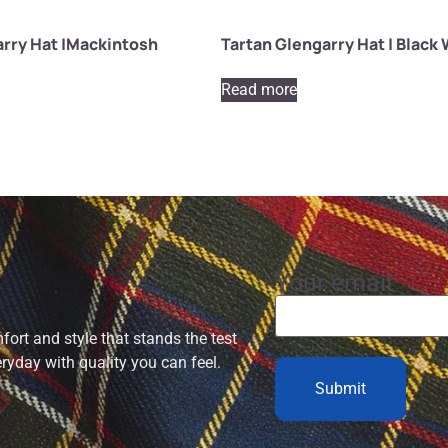
arry Hat |Mackintosh
Tartan Glengarry Hat | Black
Read more
Your email
ort and style that stands the test
eryday with quality you can feel.