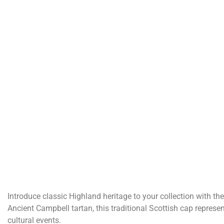
Introduce classic Highland heritage to your collection with the
Ancient Campbell tartan, this traditional Scottish cap represe
cultural events.