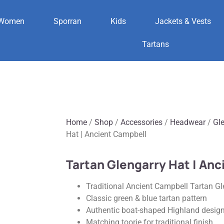
Women
Sporran
Kids
Jackets & Vests
Tartans
Home
/
Shop
/
Accessories
/
Headwear
/
Gl
Hat | Ancient Campbell
Tartan Glengarry Hat | An
Traditional Ancient Campbell Tartan Gl
Classic green & blue tartan pattern
Authentic boat-shaped Highland desig
Matching toorie for traditional finish