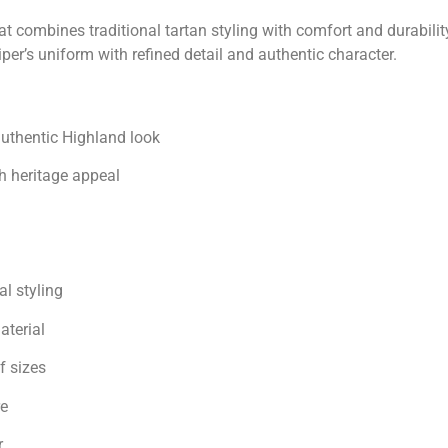
t combines traditional tartan styling with comfort and durabili
er’s uniform with refined detail and authentic character.
authentic Highland look
h heritage appeal
l styling
aterial
f sizes
re
r