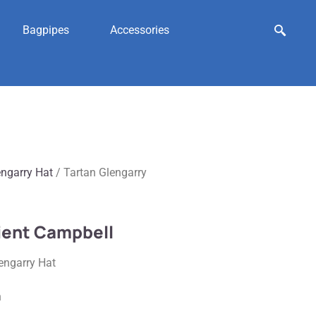
Bagpipes
Accessories
engarry Hat
/ Tartan Glengarry
cient Campbell
engarry Hat
n