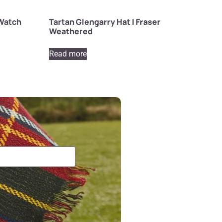
 Watch
Tartan Glengarry Hat | Fraser
Weathered
Read more