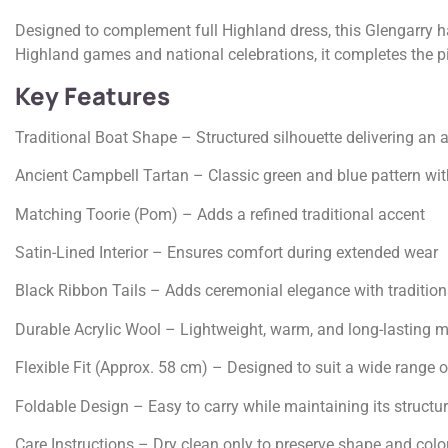
Designed to complement full Highland dress, this Glengarry ha
Highland games and national celebrations, it completes the pip
Key Features
Traditional Boat Shape – Structured silhouette delivering an 
Ancient Campbell Tartan – Classic green and blue pattern wit
Matching Toorie (Pom) – Adds a refined traditional accent
Satin-Lined Interior – Ensures comfort during extended wear
Black Ribbon Tails – Adds ceremonial elegance with traditiona
Durable Acrylic Wool – Lightweight, warm, and long-lasting m
Flexible Fit (Approx. 58 cm) – Designed to suit a wide range o
Foldable Design – Easy to carry while maintaining its structu
Care Instructions – Dry clean only to preserve shape and colo