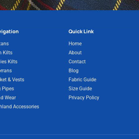
igation
Quick Link
tans
Home
 Kilts
About
ies Kilts
Contact
rrans
Blog
ket & Vests
Fabric Guide
 Pipes
Size Guide
d Wear
Privacy Policy
hland Accessories