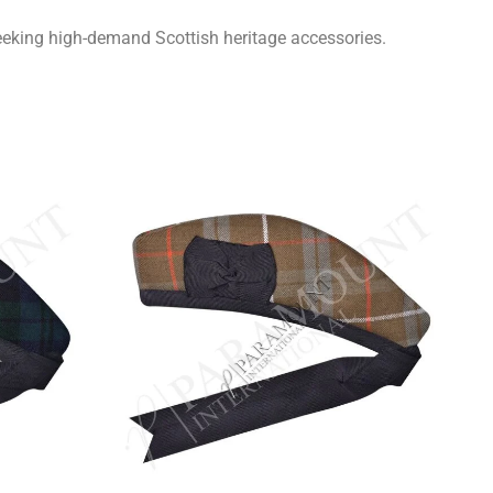
seeking high-demand Scottish heritage accessories.