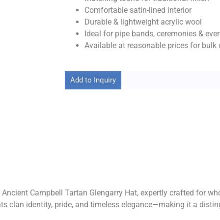
Comfortable satin-lined interior
Durable & lightweight acrylic wool
Ideal for pipe bands, ceremonies & eve
Available at reasonable prices for bulk 
Add to Inquiry
 Ancient Campbell Tartan Glengarry Hat, expertly crafted for whol
nts clan identity, pride, and timeless elegance—making it a disti