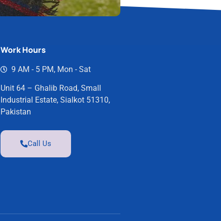
Work Hours
9 AM - 5 PM, Mon - Sat
Unit 64 – Ghalib Road, Small
Industrial Estate, Sialkot 51310,
Pakistan
Call Us