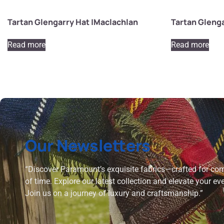
Tartan Glengarry Hat |Maclachlan
Tartan Gleng
Read more
Read more
Our Newsletters
“Discover Paramount’s exquisite fabrics—crafted for comf
of time. Explore our latest collection and elevate your ev
Join us on a journey of luxury and craftsmanship.”