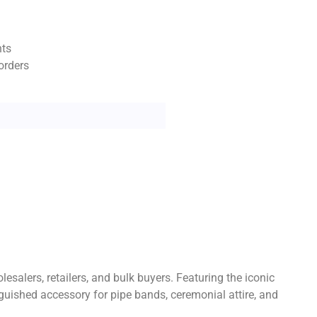
nts
orders
esalers, retailers, and bulk buyers. Featuring the iconic
nguished accessory for pipe bands, ceremonial attire, and