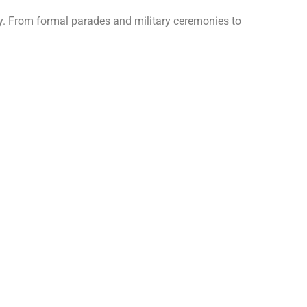
ty. From formal parades and military ceremonies to