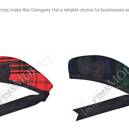
ices make this Glengarry Hat a reliable choice for businesses 