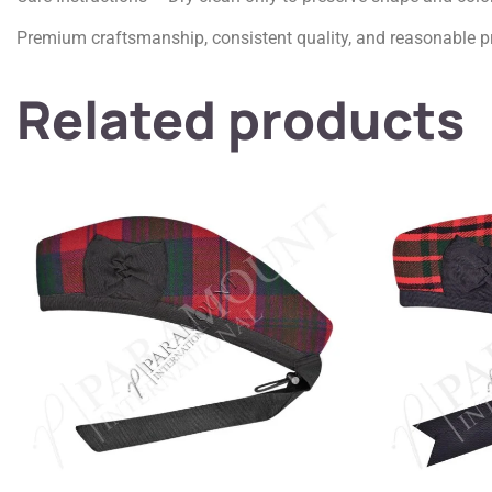
Premium craftsmanship, consistent quality, and reasonable pr
Related products