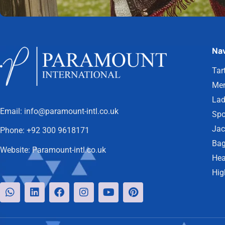
Nav
Tar
Men
Lad
Email:
info@paramount-intl.co.uk
Spo
Jac
Phone:
+92 300 9618171
Bag
Website:
Paramount-intl.co.uk
Hea
Hig