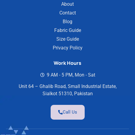
About
Contact
Blog
Fabric Guide
Size Guide
Privacy Policy
Work Hours
9 AM - 5 PM, Mon - Sat
Unit 64 – Ghalib Road, Small Industrial Estate,
Sialkot 51310, Pakistan
Call Us