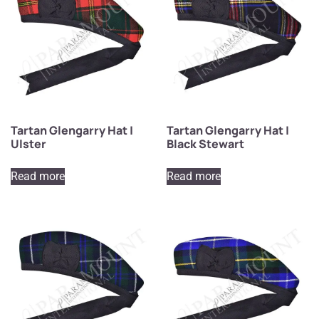
Tartan Glengarry Hat |
Tartan Glengarry Hat |
Ulster
Black Stewart
Read more
Read more