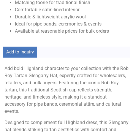
Matching toorie for traditional finish
Comfortable satin-lined interior
Durable & lightweight acrylic wool
Ideal for pipe bands, ceremonies & events
Available at reasonable prices for bulk orders
Add to Inquiry
Add bold Highland character to your collection with the Rob
Roy Tartan Glengarry Hat, expertly crafted for wholesalers,
retailers, and bulk buyers. Featuring the iconic Rob Roy
tartan, this traditional Scottish cap reflects strength,
heritage, and timeless style, making it a standout
accessory for pipe bands, ceremonial attire, and cultural
events.
Designed to complement full Highland dress, this Glengarry
hat blends striking tartan aesthetics with comfort and