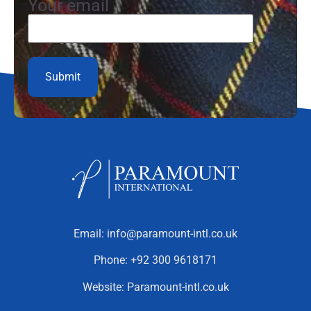
Your email
Email:
info@paramount-intl.co.uk
Phone:
+92 300 9618171
Website:
Paramount-intl.co.uk