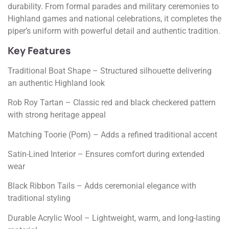
durability. From formal parades and military ceremonies to
Highland games and national celebrations, it completes the
piper’s uniform with powerful detail and authentic tradition.
Key Features
Traditional Boat Shape – Structured silhouette delivering
an authentic Highland look
Rob Roy Tartan – Classic red and black checkered pattern
with strong heritage appeal
Matching Toorie (Pom) – Adds a refined traditional accent
Satin-Lined Interior – Ensures comfort during extended
wear
Black Ribbon Tails – Adds ceremonial elegance with
traditional styling
Durable Acrylic Wool – Lightweight, warm, and long-lasting