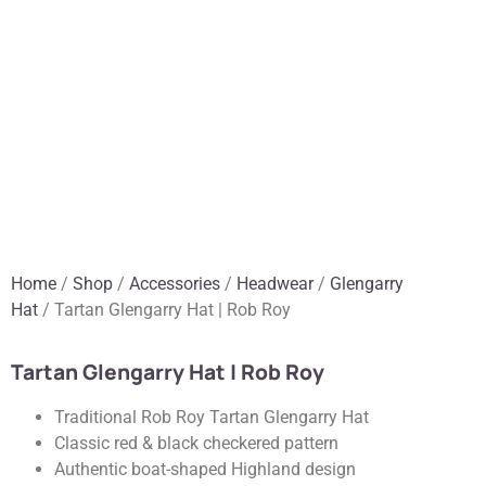
Home
/
Shop
/
Accessories
/
Headwear
/
Glengarry
Hat
/ Tartan Glengarry Hat | Rob Roy
Tartan Glengarry Hat | Rob Roy
Traditional Rob Roy Tartan Glengarry Hat
Classic red & black checkered pattern
Authentic boat-shaped Highland design