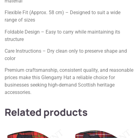
material
Flexible Fit (Approx. 58 cm) – Designed to suit a wide
range of sizes
Foldable Design – Easy to carry while maintaining its
structure
Care Instructions – Dry clean only to preserve shape and
color
Premium craftsmanship, consistent quality, and reasonable
prices make this Glengarry Hat a reliable choice for
businesses seeking high-demand Scottish heritage
accessories.
Related products