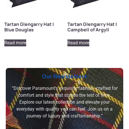
Tartan Glengarry Hat |
Tartan Glengarry Hat |
Blue Douglas
Campbell of Argyll
Read more
Read more
Our Newsletters
“Discover Paramount’s exquisite fabrics—crafted for
comfort and style that stands the test of time.
Explore our latest collection and elevate your
everyday with quality you can feel. Join us on a
journey of luxury and craftsmanship.”