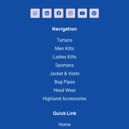
Navigation
Tartans
Men Kilts
Ladies Kilts
Sporrans
Jacket & Vests
Bag Pipes
Head Wear
Highland Accessories
Quick Link
Home