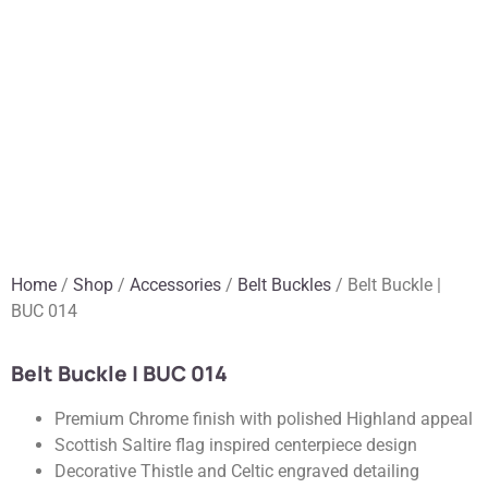
Home
/
Shop
/
Accessories
/
Belt Buckles
/ Belt Buckle |
BUC 014
Belt Buckle | BUC 014
Premium Chrome finish with polished Highland appeal
Scottish Saltire flag inspired centerpiece design
Decorative Thistle and Celtic engraved detailing