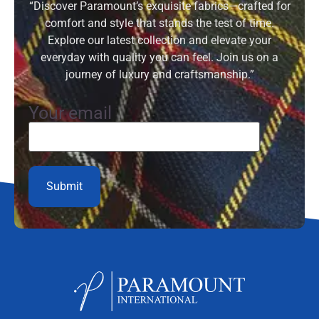
“Discover Paramount’s exquisite fabrics—crafted for
comfort and style that stands the test of time.
Explore our latest collection and elevate your
everyday with quality you can feel. Join us on a
journey of luxury and craftsmanship.”
Your email