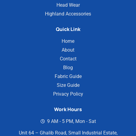
Head Wear
Highland Accessories
Quick Link
Home
About
Contact
Blog
Fabric Guide
Size Guide
Privacy Policy
Work Hours
9 AM - 5 PM, Mon - Sat
Unit 64 – Ghalib Road, Small Industrial Estate,