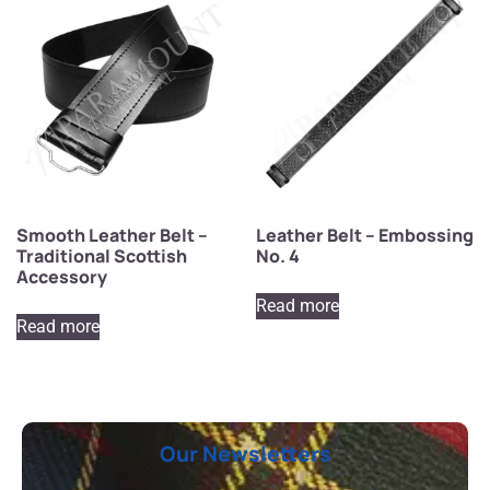
Smooth Leather Belt –
Leather Belt – Embossing
Traditional Scottish
No. 4
Accessory
Read more
Read more
Our Newsletters