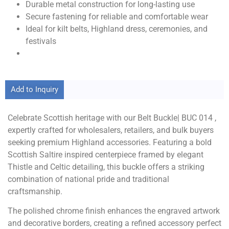
Durable metal construction for long-lasting use
Secure fastening for reliable and comfortable wear
Ideal for kilt belts, Highland dress, ceremonies, and
festivals
Add to Inquiry
Celebrate Scottish heritage with our Belt Buckle| BUC 014 ,
expertly crafted for wholesalers, retailers, and bulk buyers
seeking premium Highland accessories. Featuring a bold
Scottish Saltire inspired centerpiece framed by elegant
Thistle and Celtic detailing, this buckle offers a striking
combination of national pride and traditional
craftsmanship.
The polished chrome finish enhances the engraved artwork
and decorative borders, creating a refined accessory perfect