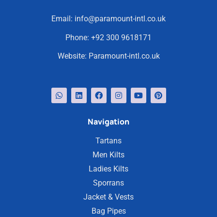
Email:
info@paramount-intl.co.uk
Phone:
+92 300 9618171
Website:
Paramount-intl.co.uk
Navigation
Tartans
Men Kilts
Ladies Kilts
Sporrans
Jacket & Vests
Bag Pipes