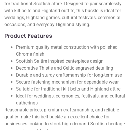
for traditional Scottish attire. Designed to pair seamlessly
with kilt belts and Highland outfits, this buckle is ideal for
weddings, Highland games, cultural festivals, ceremonial
occasions, and everyday Highland styling.
Product Features
Premium quality metal construction with polished
Chrome finish
Scottish Saltire inspired centerpiece design
Decorative Thistle and Celtic engraved detailing
Durable and sturdy craftsmanship for long-term use
Secure fastening mechanism for dependable wear
Suitable for traditional kilt belts and Highland attire
Ideal for weddings, ceremonies, festivals, and cultural
gatherings
Reasonable prices, premium craftsmanship, and reliable
quality make this belt buckle an excellent choice for
businesses looking to stock high-demand Scottish heritage