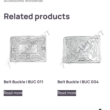
accessories worldwide.
Related products
Belt Buckle | BUC 011
Belt Buckle | BUC 004
Read more
Read more