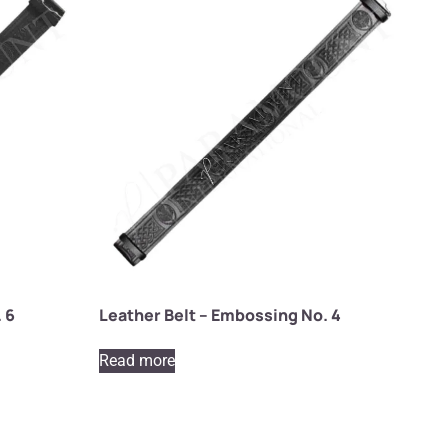
 6
Leather Belt – Embossing No. 4
Read more