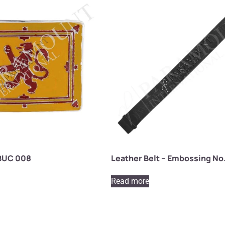
 BUC 008
Leather Belt – Embossing No.
Read more