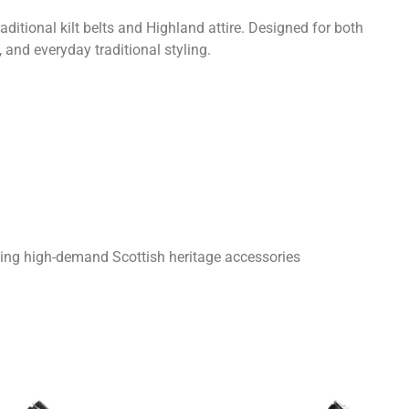
ditional kilt belts and Highland attire. Designed for both
 and everyday traditional styling.
king high-demand Scottish heritage accessories