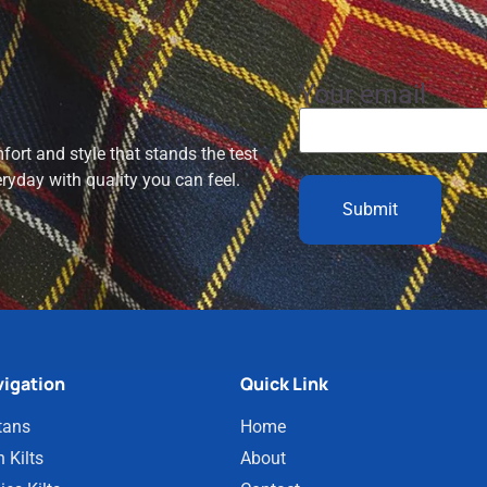
Your email
ort and style that stands the test
eryday with quality you can feel.
igation
Quick Link
tans
Home
 Kilts
About