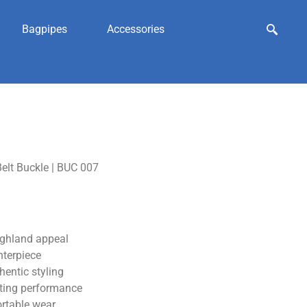
Bagpipes
Accessories
elt Buckle | BUC 007
ighland appeal
nterpiece
hentic styling
sting performance
ortable wear