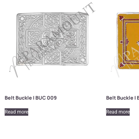
Belt Buckle | BUC 009
Belt Buckle |
Read more
Read more