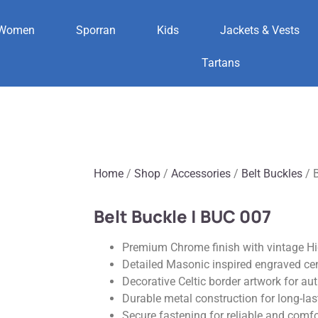
Women
Sporran
Kids
Jackets & Vests
Tartans
Home
/
Shop
/
Accessories
/
Belt Buckles
/ B
Belt Buckle | BUC 007
Premium Chrome finish with vintage H
Detailed Masonic inspired engraved ce
Decorative Celtic border artwork for aut
Durable metal construction for long-la
Secure fastening for reliable and comf