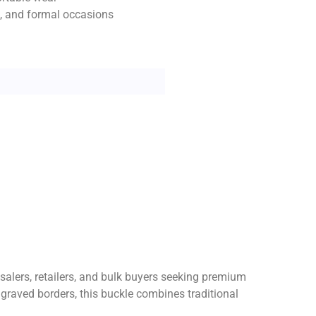
ls, and formal occasions
esalers, retailers, and bulk buyers seeking premium
ngraved borders, this buckle combines traditional