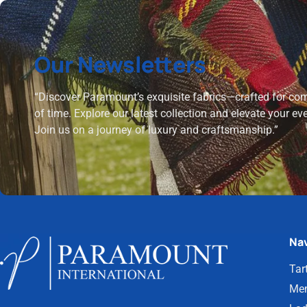
Our Newsletters
“Discover Paramount’s exquisite fabrics—crafted for comf
of time. Explore our latest collection and elevate your ev
Join us on a journey of luxury and craftsmanship.”
Nav
Tar
Men