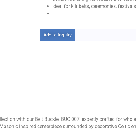
Ideal for kilt belts, ceremonies, festiva
Add to Inquiry
lection with our Belt Buckle| BUC 007, expertly crafted for whol
d Masonic inspired centerpiece surrounded by decorative Celtic e