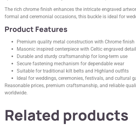
The rich chrome finish enhances the intricate engraved artwork
formal and ceremonial occasions, this buckle is ideal for wedd
Product Features
Premium quality metal construction with Chrome finish
Masonic inspired centerpiece with Celtic engraved detai
Durable and sturdy craftsmanship for long-term use
Secure fastening mechanism for dependable wear
Suitable for traditional kilt belts and Highland outfits
Ideal for weddings, ceremonies, festivals, and cultural g
Reasonable prices, premium craftsmanship, and reliable quali
worldwide.
Related products