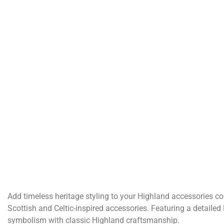
Add timeless heritage styling to your Highland accessories col
Scottish and Celtic-inspired accessories. Featuring a detaile
symbolism with classic Highland craftsmanship.