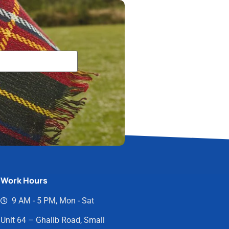
Work Hours
9 AM - 5 PM, Mon - Sat
Unit 64 – Ghalib Road, Small