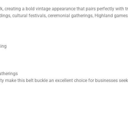
, creating a bold vintage appearance that pairs perfectly with tra
ings, cultural festivals, ceremonial gatherings, Highland games,
ling
atherings
ty make this belt buckle an excellent choice for businesses see