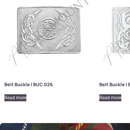
Belt Buckle | BUC 026
Belt Buckle |
Read more
Read more