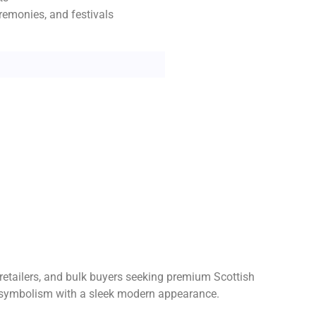
remonies, and festivals
 retailers, and bulk buyers seeking premium Scottish
nal symbolism with a sleek modern appearance.