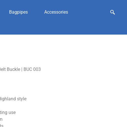
Bagpipes
Accessories
elt Buckle | BUC 003
ighland style
ting use
sm
ts