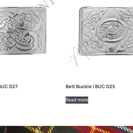
 BUC 027
Belt Buckle | BUC 025
Read more