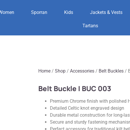
Women
Sporran
Kids
Jackets & Vests
Tartans
Home
/
Shop
/
Accessories
/
Belt Buckles
/ B
Belt Buckle | BUC 003
Premium Chrome finish with polished H
Detailed Celtic knot engraved design
Durable metal construction for long-las
Secure and sturdy fastening mechani
Perfect accessory for traditional kilt bel