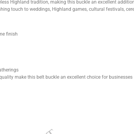
eless Highland tradition, making this buckle an excellent additio
finishing touch to weddings, Highland games, cultural festivals, 
me finish
atherings
lity make this belt buckle an excellent choice for businesses 