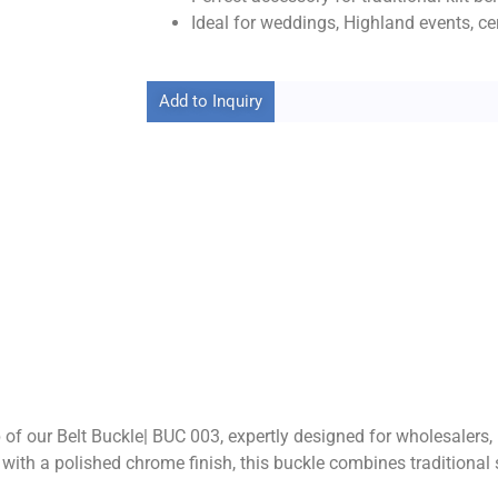
Ideal for weddings, Highland events, ce
Add to Inquiry
of our Belt Buckle| BUC 003, expertly designed for wholesalers,
gn with a polished chrome finish, this buckle combines traditio