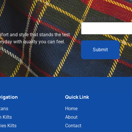
Your email
ort and style that stands the test
eryday with quality you can feel.
igation
Quick Link
tans
Home
 Kilts
About
ies Kilts
Contact