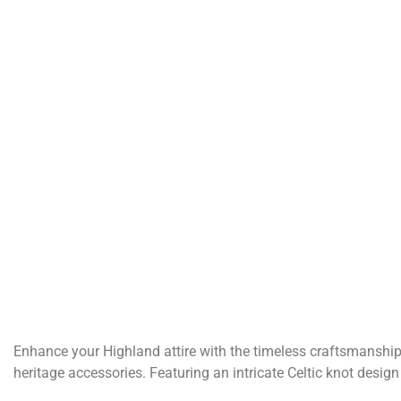
Enhance your Highland attire with the timeless craftsmanship 
heritage accessories. Featuring an intricate Celtic knot desi