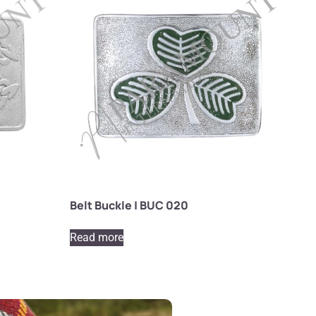
Belt Buckle | BUC 020
Read more