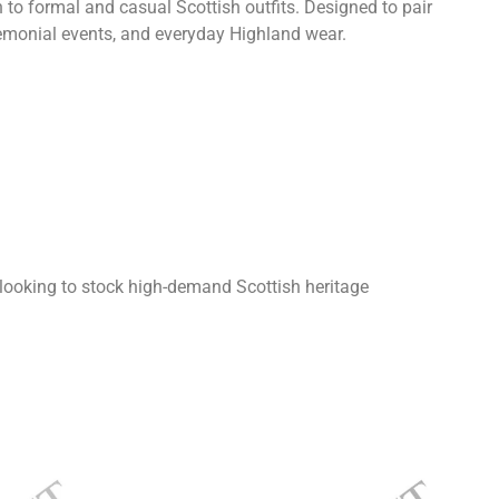
n to formal and casual Scottish outfits. Designed to pair
ceremonial events, and everyday Highland wear.
looking to stock high-demand Scottish heritage