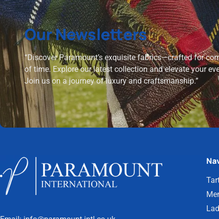
Our Newsletters
“Discover Paramount’s exquisite fabrics—crafted for comf
of time. Explore our latest collection and elevate your ev
Join us on a journey of luxury and craftsmanship.”
Nav
Tar
Men
Lad