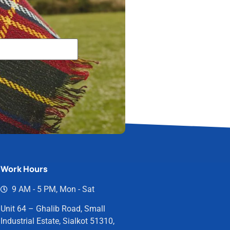
Work Hours
9 AM - 5 PM, Mon - Sat
Unit 64 – Ghalib Road, Small
Industrial Estate, Sialkot 51310,