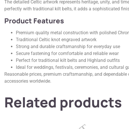
The detailed Celtic artwork represents heritage, unity, and tim
perfectly with traditional kilt belts, it adds a sophisticated 
Product Features
Premium quality metal construction with polished Chro
Traditional Celtic knot engraved artwork
Strong and durable craftsmanship for everyday use
Secure fastening for comfortable and reliable wear
Perfect for traditional kilt belts and Highland outfits
Ideal for weddings, festivals, ceremonies, and cultural g
Reasonable prices, premium craftsmanship, and dependable qua
accessories worldwide.
Related products