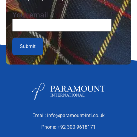
Your email
Email:
info@paramount-intl.co.uk
Phone:
+92 300 9618171