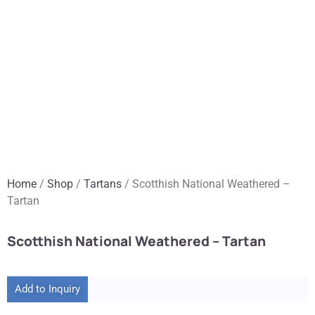
Home
/
Shop
/
Tartans
/ Scotthish National Weathered –
Tartan
Scotthish National Weathered – Tartan
Add to Inquiry