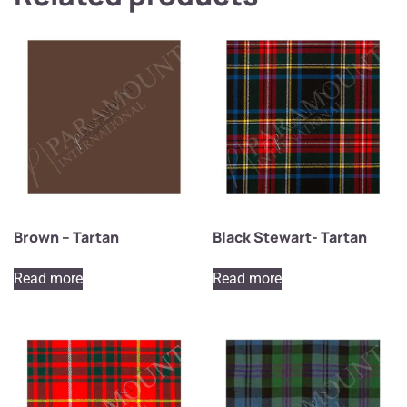
Brown – Tartan
Black Stewart- Tartan
Read more
Read more