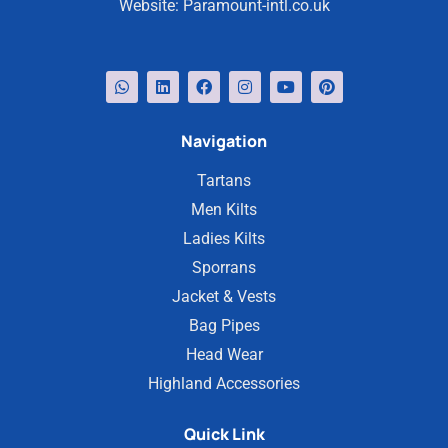
Website:
Paramount-intl.co.uk
Navigation
Tartans
Men Kilts
Ladies Kilts
Sporrans
Jacket & Vests
Bag Pipes
Head Wear
Highland Accessories
Quick Link