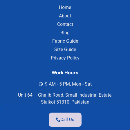
Home
About
Contact
Blog
Fabric Guide
Size Guide
Privacy Policy
Work Hours
9 AM - 5 PM, Mon - Sat
Unit 64 – Ghalib Road, Small Industrial Estate,
Sialkot 51310, Pakistan
Call Us