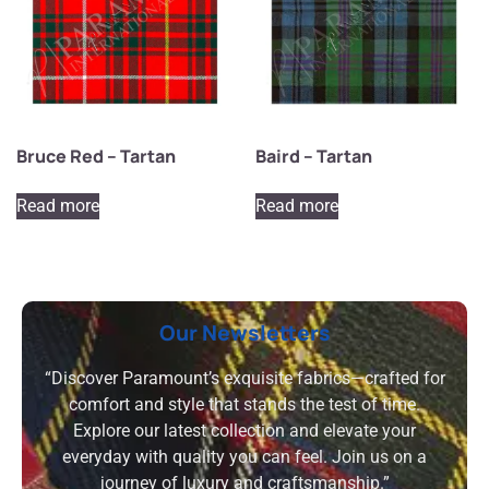
Bruce Red – Tartan
Baird – Tartan
Read more
Read more
Our Newsletters
“Discover Paramount’s exquisite fabrics—crafted for
comfort and style that stands the test of time.
Explore our latest collection and elevate your
everyday with quality you can feel. Join us on a
journey of luxury and craftsmanship.”