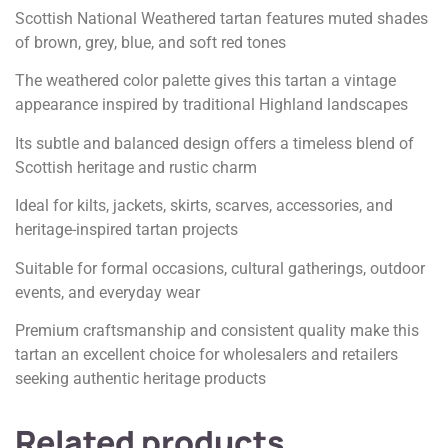
Scottish National Weathered tartan features muted shades
of brown, grey, blue, and soft red tones
The weathered color palette gives this tartan a vintage
appearance inspired by traditional Highland landscapes
Its subtle and balanced design offers a timeless blend of
Scottish heritage and rustic charm
Ideal for kilts, jackets, skirts, scarves, accessories, and
heritage-inspired tartan projects
Suitable for formal occasions, cultural gatherings, outdoor
events, and everyday wear
Premium craftsmanship and consistent quality make this
tartan an excellent choice for wholesalers and retailers
seeking authentic heritage products
Related products