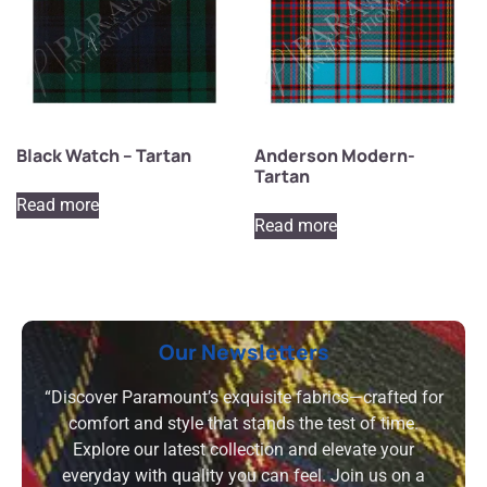
Black Watch – Tartan
Anderson Modern-
Tartan
Read more
Read more
Our Newsletters
“Discover Paramount’s exquisite fabrics—crafted for
comfort and style that stands the test of time.
Explore our latest collection and elevate your
everyday with quality you can feel. Join us on a