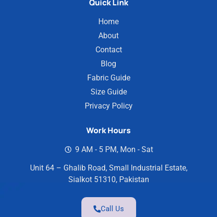
Quick Link
Home
About
Contact
Blog
Fabric Guide
Size Guide
Privacy Policy
Work Hours
9 AM - 5 PM, Mon - Sat
Unit 64 – Ghalib Road, Small Industrial Estate,
Sialkot 51310, Pakistan
Call Us