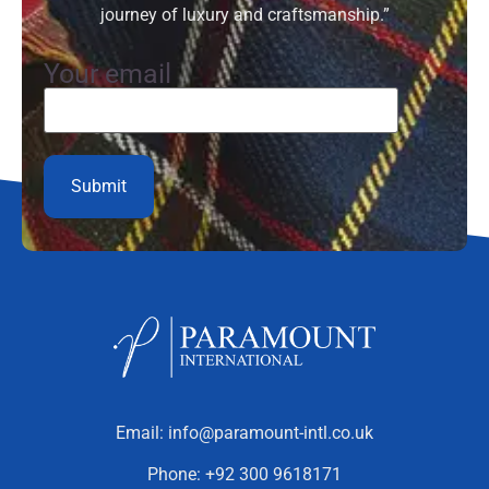
journey of luxury and craftsmanship.”
Your email
Email:
info@paramount-intl.co.uk
Phone:
+92 300 9618171