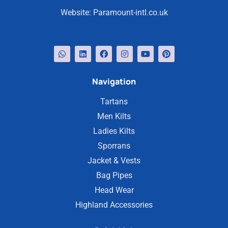
Website:
Paramount-intl.co.uk
Navigation
Tartans
Men Kilts
Ladies Kilts
Sporrans
Jacket & Vests
Bag Pipes
Head Wear
Highland Accessories