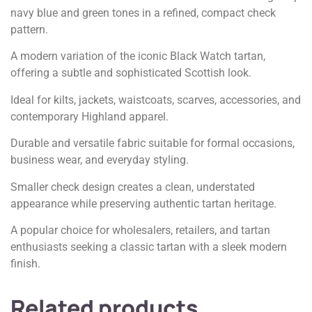
navy blue and green tones in a refined, compact check
pattern.
A modern variation of the iconic Black Watch tartan,
offering a subtle and sophisticated Scottish look.
Ideal for kilts, jackets, waistcoats, scarves, accessories, and
contemporary Highland apparel.
Durable and versatile fabric suitable for formal occasions,
business wear, and everyday styling.
Smaller check design creates a clean, understated
appearance while preserving authentic tartan heritage.
A popular choice for wholesalers, retailers, and tartan
enthusiasts seeking a classic tartan with a sleek modern
finish.
Related products