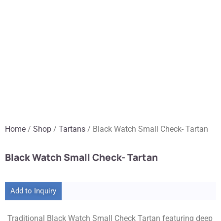
Home
/
Shop
/
Tartans
/ Black Watch Small Check- Tartan
Black Watch Small Check- Tartan
Add to Inquiry
Traditional Black Watch Small Check Tartan featuring deep