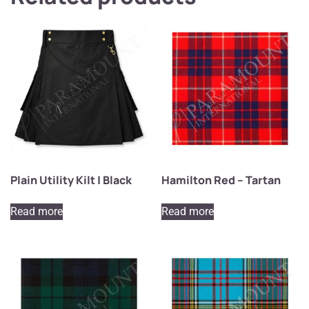
Plain Utility Kilt | Black
Hamilton Red – Tartan
Read more
Read more