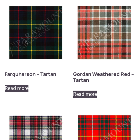
Farquharson – Tartan
Gordan Weathered Red –
Tartan
Read more
Read more