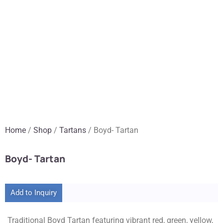
Home
/
Shop
/
Tartans
/ Boyd- Tartan
Boyd- Tartan
Add to Inquiry
Traditional Boyd Tartan featuring vibrant red, green, yellow,