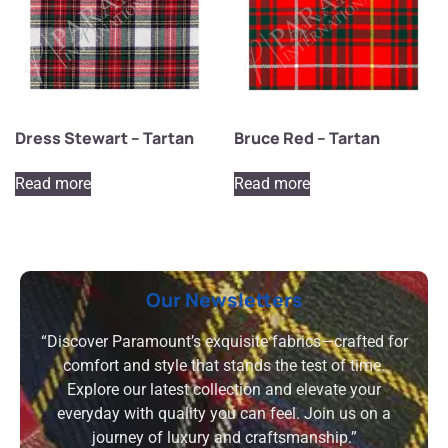
Dress Stewart – Tartan
Bruce Red – Tartan
Read more
Read more
Our Newsletters
“Discover Paramount’s exquisite fabrics—crafted for
comfort and style that stands the test of time.
Explore our latest collection and elevate your
everyday with quality you can feel. Join us on a
journey of luxury and craftsmanship.”