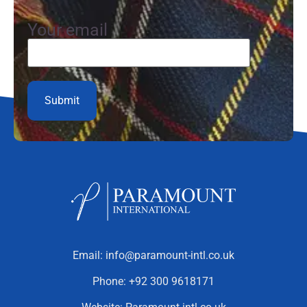
Your email
Email:
info@paramount-intl.co.uk
Phone:
+92 300 9618171