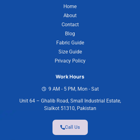
Home
About
Contact
Blog
Fabric Guide
Size Guide
Privacy Policy
Work Hours
9 AM - 5 PM, Mon - Sat
Unit 64 – Ghalib Road, Small Industrial Estate,
Sialkot 51310, Pakistan
Call Us