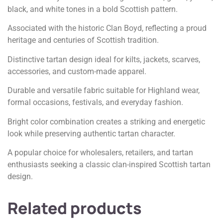
black, and white tones in a bold Scottish pattern.
Associated with the historic Clan Boyd, reflecting a proud
heritage and centuries of Scottish tradition.
Distinctive tartan design ideal for kilts, jackets, scarves,
accessories, and custom-made apparel.
Durable and versatile fabric suitable for Highland wear,
formal occasions, festivals, and everyday fashion.
Bright color combination creates a striking and energetic
look while preserving authentic tartan character.
A popular choice for wholesalers, retailers, and tartan
enthusiasts seeking a classic clan-inspired Scottish tartan
design.
Related products