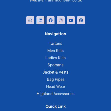
Website:
Paramount-intl.co.uk
Navigation
Tartans
Men Kilts
Ladies Kilts
Sporrans
Jacket & Vests
Bag Pipes
Head Wear
Highland Accessories
Quick Link