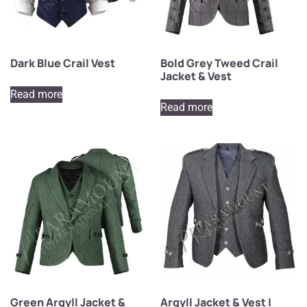
Dark Blue Crail Vest
Bold Grey Tweed Crail
Jacket & Vest
Read more
Read more
Green Argyll Jacket &
Argyll Jacket & Vest |