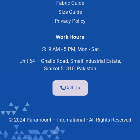
Fabric Guide
Size Guide
Privacy Policy
Work Hours
9 AM - 5 PM, Mon - Sat
Unit 64 – Ghalib Road, Small Industrial Estate,
Sialkot 51310, Pakistan
Call Us
© 2024 Paramount – International • All Rights Reserved