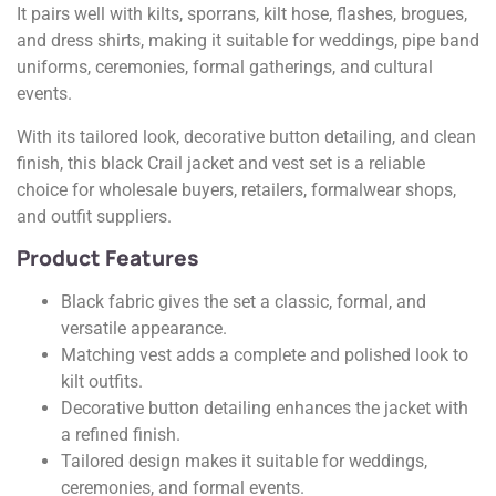
It pairs well with kilts, sporrans, kilt hose, flashes, brogues,
and dress shirts, making it suitable for weddings, pipe band
uniforms, ceremonies, formal gatherings, and cultural
events.
With its tailored look, decorative button detailing, and clean
finish, this black Crail jacket and vest set is a reliable
choice for wholesale buyers, retailers, formalwear shops,
and outfit suppliers.
Product Features
Black fabric gives the set a classic, formal, and
versatile appearance.
Matching vest adds a complete and polished look to
kilt outfits.
Decorative button detailing enhances the jacket with
a refined finish.
Tailored design makes it suitable for weddings,
ceremonies, and formal events.