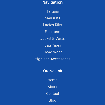
Navigation
Tartans
Men Kilts
Ladies Kilts
Sporrans
Jacket & Vests
Bag Pipes
Head Wear
Highland Accessories
Quick Link
Home
About
Contact
Blog