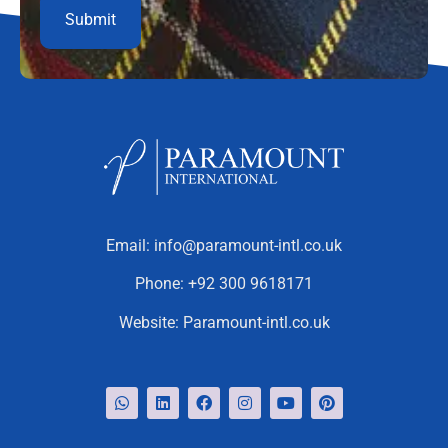
Email:
info@paramount-intl.co.uk
Phone:
+92 300 9618171
Website:
Paramount-intl.co.uk