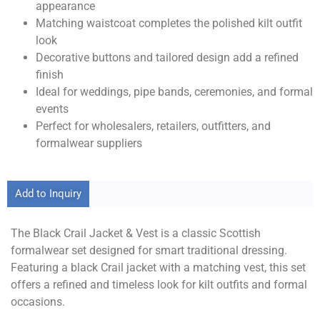
appearance
Matching waistcoat completes the polished kilt outfit
look
Decorative buttons and tailored design add a refined
finish
Ideal for weddings, pipe bands, ceremonies, and formal
events
Perfect for wholesalers, retailers, outfitters, and
formalwear suppliers
Add to Inquiry
The Black Crail Jacket & Vest is a classic Scottish
formalwear set designed for smart traditional dressing.
Featuring a black Crail jacket with a matching vest, this set
offers a refined and timeless look for kilt outfits and formal
occasions.