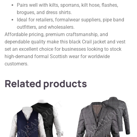
Pairs well with kilts, sporrans, kilt hose, flashes,
brogues, and dress shirts.
Ideal for retailers, formalwear suppliers, pipe band
outfitters, and wholesalers.
Affordable pricing, premium craftsmanship, and
dependable quality make this black Crail jacket and vest
set an excellent choice for businesses looking to stock
high-demand formal Scottish wear for worldwide
customers.
Related products