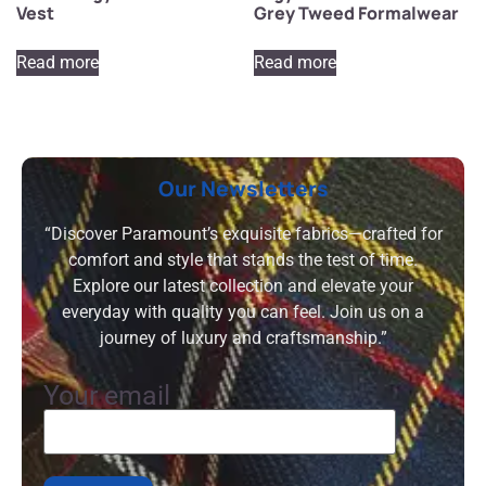
Vest
Grey Tweed Formalwear
Read more
Read more
Our Newsletters
“Discover Paramount’s exquisite fabrics—crafted for
comfort and style that stands the test of time.
Explore our latest collection and elevate your
everyday with quality you can feel. Join us on a
journey of luxury and craftsmanship.”
Your email