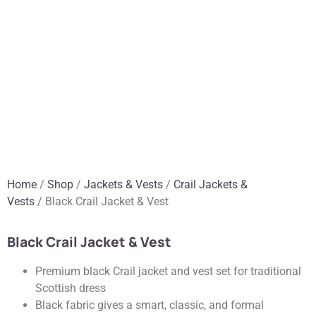
Home
/
Shop
/
Jackets & Vests
/
Crail Jackets &
Vests
/ Black Crail Jacket & Vest
Black Crail Jacket & Vest
Premium black Crail jacket and vest set for traditional
Scottish dress
Black fabric gives a smart, classic, and formal