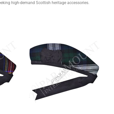
seeking high-demand Scottish heritage accessories.