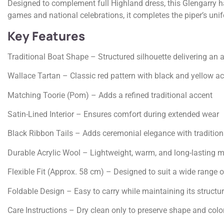
Designed to complement full Highland dress, this Glengarry h
games and national celebrations, it completes the piper’s unif
Key Features
Traditional Boat Shape – Structured silhouette delivering an 
Wallace Tartan – Classic red pattern with black and yellow a
Matching Toorie (Pom) – Adds a refined traditional accent
Satin-Lined Interior – Ensures comfort during extended wear
Black Ribbon Tails – Adds ceremonial elegance with traditiona
Durable Acrylic Wool – Lightweight, warm, and long-lasting m
Flexible Fit (Approx. 58 cm) – Designed to suit a wide range o
Foldable Design – Easy to carry while maintaining its structu
Care Instructions – Dry clean only to preserve shape and colo