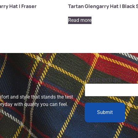
rry Hat | Fraser
Tartan Glengarry Hat | Black
Read more
Your email
ort and style that stands the test
eryday with quality you can feel.