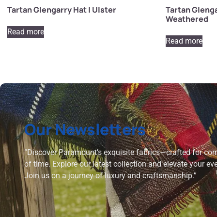
Tartan Glengarry Hat | Ulster
Tartan Glenga
Weathered
Read more
Read more
Our Newsletters
“Discover Paramount’s exquisite fabrics—crafted for comf
of time. Explore our latest collection and elevate your ev
Join us on a journey of luxury and craftsmanship.”