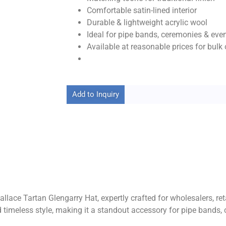
Comfortable satin-lined interior
Durable & lightweight acrylic wool
Ideal for pipe bands, ceremonies & eve
Available at reasonable prices for bulk 
Add to Inquiry
llace Tartan Glengarry Hat, expertly crafted for wholesalers, ret
and timeless style, making it a standout accessory for pipe bands, 