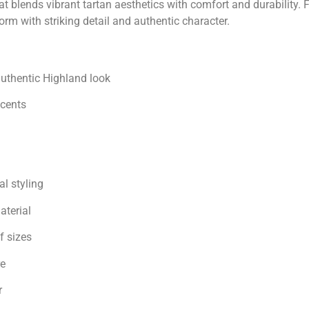
at blends vibrant tartan aesthetics with comfort and durability
orm with striking detail and authentic character.
authentic Highland look
ccents
l styling
aterial
f sizes
re
r