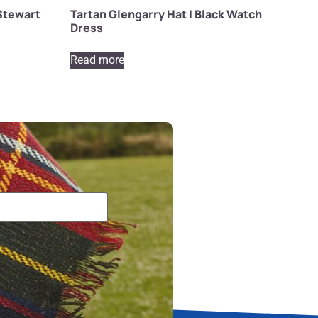
 Stewart
Tartan Glengarry Hat | Black Watch
Dress
Read more