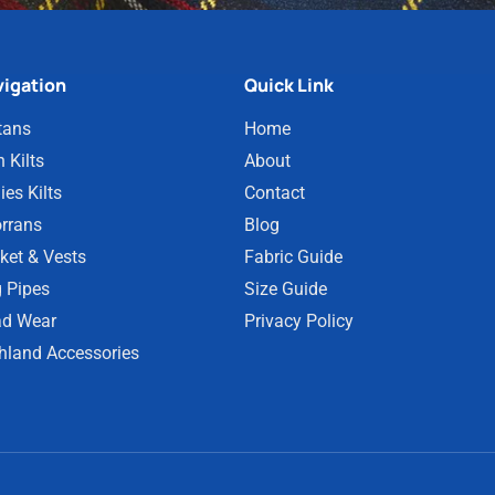
igation
Quick Link
tans
Home
 Kilts
About
ies Kilts
Contact
rrans
Blog
ket & Vests
Fabric Guide
 Pipes
Size Guide
d Wear
Privacy Policy
hland Accessories