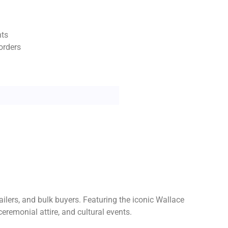
nts
orders
ailers, and bulk buyers. Featuring the iconic Wallace
ceremonial attire, and cultural events.