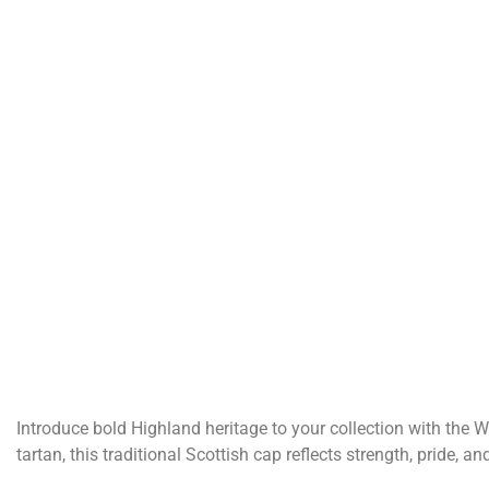
Introduce bold Highland heritage to your collection with the Wa
tartan, this traditional Scottish cap reflects strength, pride, 