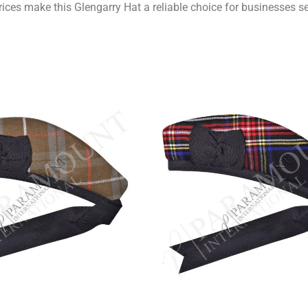
ices make this Glengarry Hat a reliable choice for businesses 