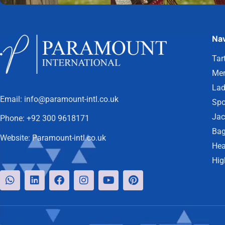
Nav
Tar
Men
Lad
Email:
info@paramount-intl.co.uk
Spo
Jac
Phone:
+92 300 9618171
Bag
Website:
Paramount-intl.co.uk
Hea
Hig