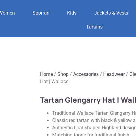
Women
Sporran
Kids
Jackets & Vests
Tartans
Home
/
Shop
/
Accessories
/
Headwear
/
Gl
Hat | Wallace
Tartan Glengarry Hat | Wal
Traditional Wallace Tartan Glengarry H
Classic red tartan with black & yellow 
Authentic boat-shaped Highland desig
Matching toorie for traditional finish