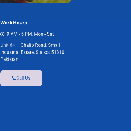
Work Hours
9 AM - 5 PM, Mon - Sat
Unit 64 – Ghalib Road, Small
Industrial Estate, Sialkot 51310,
Pakistan
Call Us