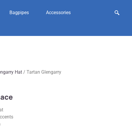
Bagpipes
Accessories
engarry Hat
/ Tartan Glengarry
lace
at
accents
n