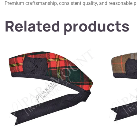
Premium craftsmanship, consistent quality, and reasonable pr
Related products