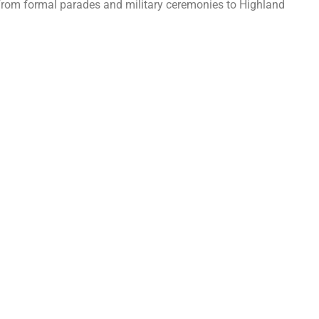
. From formal parades and military ceremonies to Highland