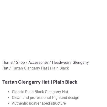
Home
/
Shop
/
Accessories
/
Headwear
/
Glengarry
Hat
/ Tartan Glengarry Hat | Plain Black
Tartan Glengarry Hat | Plain Black
Classic Plain Black Glengarry Hat
Clean and professional Highland design
Authentic boat-shaped structure