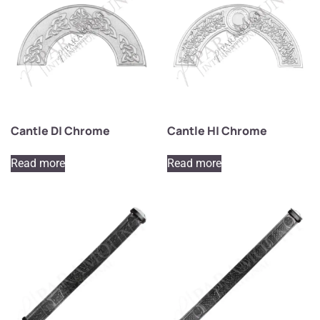
Cantle D| Chrome
Cantle H| Chrome
Read more
Read more