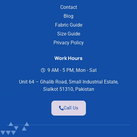
Contact
Blog
Fabric Guide
Size Guide
Privacy Policy
Work Hours
9 AM - 5 PM, Mon - Sat
Unit 64 – Ghalib Road, Small Industrial Estate,
Sialkot 51310, Pakistan
Call Us