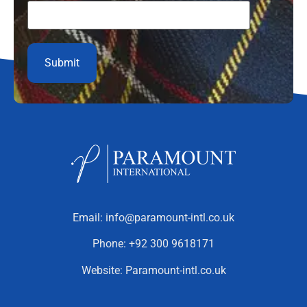
Email:
info@paramount-intl.co.uk
Phone:
+92 300 9618171
Website:
Paramount-intl.co.uk