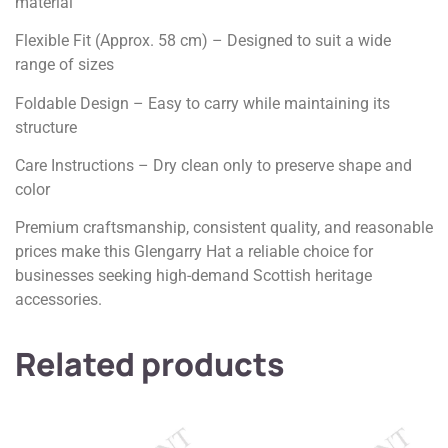
material
Flexible Fit (Approx. 58 cm) – Designed to suit a wide
range of sizes
Foldable Design – Easy to carry while maintaining its
structure
Care Instructions – Dry clean only to preserve shape and
color
Premium craftsmanship, consistent quality, and reasonable
prices make this Glengarry Hat a reliable choice for
businesses seeking high-demand Scottish heritage
accessories.
Related products