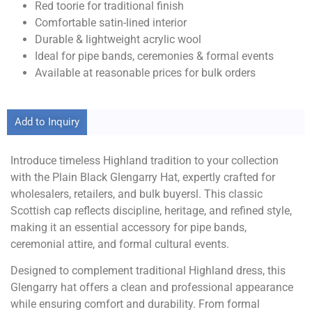
Red toorie for traditional finish
Comfortable satin-lined interior
Durable & lightweight acrylic wool
Ideal for pipe bands, ceremonies & formal events
Available at reasonable prices for bulk orders
Add to Inquiry
Introduce timeless Highland tradition to your collection
with the Plain Black Glengarry Hat, expertly crafted for
wholesalers, retailers, and bulk buyersl. This classic
Scottish cap reflects discipline, heritage, and refined style,
making it an essential accessory for pipe bands,
ceremonial attire, and formal cultural events.
Designed to complement traditional Highland dress, this
Glengarry hat offers a clean and professional appearance
while ensuring comfort and durability. From formal