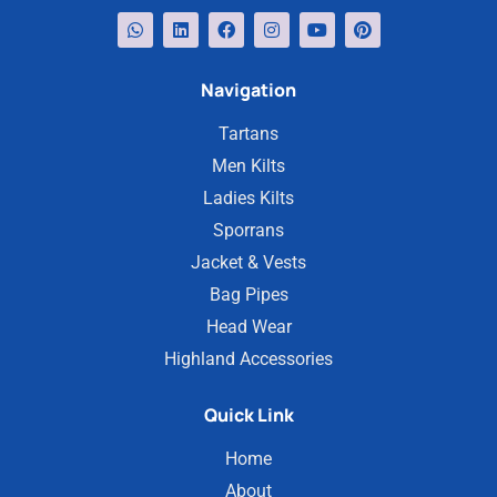
Navigation
Tartans
Men Kilts
Ladies Kilts
Sporrans
Jacket & Vests
Bag Pipes
Head Wear
Highland Accessories
Quick Link
Home
About