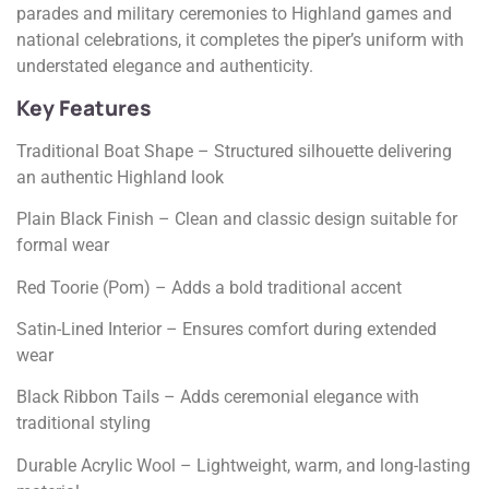
parades and military ceremonies to Highland games and
national celebrations, it completes the piper’s uniform with
understated elegance and authenticity.
Key Features
Traditional Boat Shape – Structured silhouette delivering
an authentic Highland look
Plain Black Finish – Clean and classic design suitable for
formal wear
Red Toorie (Pom) – Adds a bold traditional accent
Satin-Lined Interior – Ensures comfort during extended
wear
Black Ribbon Tails – Adds ceremonial elegance with
traditional styling
Durable Acrylic Wool – Lightweight, warm, and long-lasting