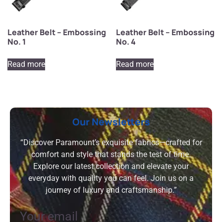
Leather Belt – Embossing
Leather Belt – Embossing
No. 1
No. 4
Read more
Read more
Our Newsletters
“Discover Paramount’s exquisite fabrics—crafted for
comfort and style that stands the test of time.
Explore our latest collection and elevate your
everyday with quality you can feel. Join us on a
journey of luxury and craftsmanship.”
Your email