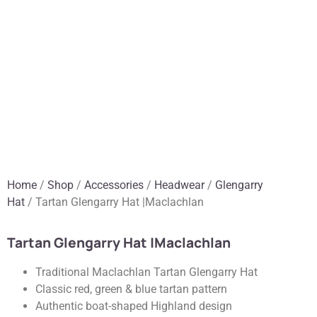
Home
/
Shop
/
Accessories
/
Headwear
/
Glengarry
Hat
/ Tartan Glengarry Hat |Maclachlan
Tartan Glengarry Hat |Maclachlan
Traditional Maclachlan Tartan Glengarry Hat
Classic red, green & blue tartan pattern
Authentic boat-shaped Highland design