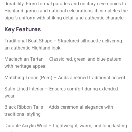
durability. From formal parades and military ceremonies to
Highland games and national celebrations, it completes the
piper’s uniform with striking detail and authentic character.
Key Features
Traditional Boat Shape – Structured silhouette delivering
an authentic Highland look
Maclachlan Tartan – Classic red, green, and blue pattern
with heritage appeal
Matching Toorie (Pom) – Adds a refined traditional accent
Satin-Lined Interior – Ensures comfort during extended
wear
Black Ribbon Tails – Adds ceremonial elegance with
traditional styling
Durable Acrylic Wool – Lightweight, warm, and long-lasting