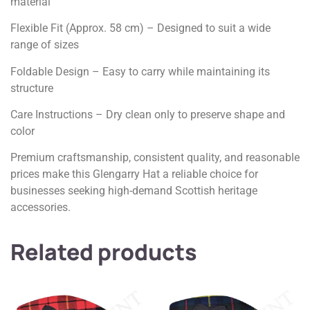
material
Flexible Fit (Approx. 58 cm) – Designed to suit a wide
range of sizes
Foldable Design – Easy to carry while maintaining its
structure
Care Instructions – Dry clean only to preserve shape and
color
Premium craftsmanship, consistent quality, and reasonable
prices make this Glengarry Hat a reliable choice for
businesses seeking high-demand Scottish heritage
accessories.
Related products