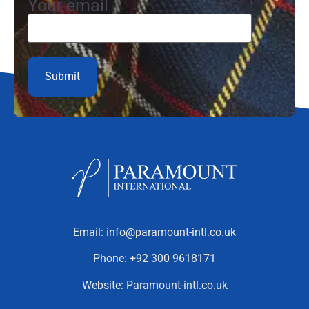
Your email
Email:
info@paramount-intl.co.uk
Phone:
+92 300 9618171
Website:
Paramount-intl.co.uk