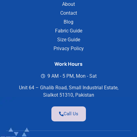
About
Contact
Blog
Fabric Guide
Size Guide
Privacy Policy
Work Hours
9 AM - 5 PM, Mon - Sat
Unit 64 – Ghalib Road, Small Industrial Estate,
Sialkot 51310, Pakistan
Call Us