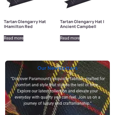
Tartan Glengarry Hat
Tartan Glengarry Hat |
|Hamilton Red
Ancient Campbell
Read more
Read more
Our Newsletters
“Discover Paramount’s exquisite fabrics—crafted for
comfort and style that stands the test of time.
Explore our latest collection and elevate your
everyday with quality you can feel. Join us on a
journey of luxury and craftsmanship.”