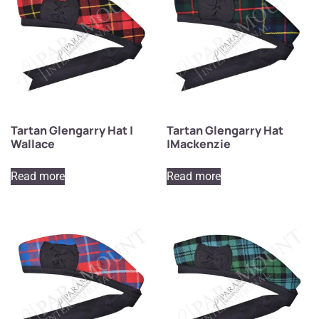
Tartan Glengarry Hat |
Tartan Glengarry Hat
Wallace
|Mackenzie
Read more
Read more