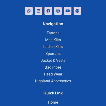
Navigation
Tartans
Men Kilts
Ladies Kilts
Sporrans
Jacket & Vests
Bag Pipes
Head Wear
Highland Accessories
Quick Link
Home