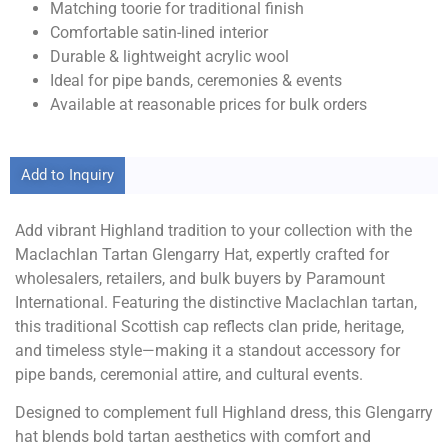
Matching toorie for traditional finish
Comfortable satin-lined interior
Durable & lightweight acrylic wool
Ideal for pipe bands, ceremonies & events
Available at reasonable prices for bulk orders
Add to Inquiry
Add vibrant Highland tradition to your collection with the
Maclachlan Tartan Glengarry Hat, expertly crafted for
wholesalers, retailers, and bulk buyers by Paramount
International. Featuring the distinctive Maclachlan tartan,
this traditional Scottish cap reflects clan pride, heritage,
and timeless style—making it a standout accessory for
pipe bands, ceremonial attire, and cultural events.
Designed to complement full Highland dress, this Glengarry
hat blends bold tartan aesthetics with comfort and