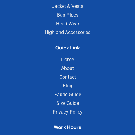
Jacket & Vests
Bag Pipes
Head Wear
Highland Accessories
Quick Link
Home
About
Contact
Blog
Fabric Guide
Size Guide
Privacy Policy
Work Hours