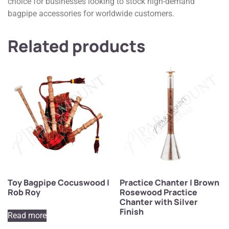
choice for businesses looking to stock high-demand
bagpipe accessories for worldwide customers.
Related products
Toy Bagpipe Cocuswood |
Practice Chanter | Brown
Rob Roy
Rosewood Practice
Chanter with Silver
Finish
Read more