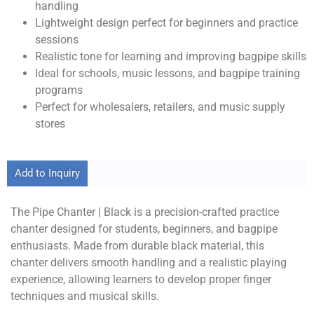
handling
Lightweight design perfect for beginners and practice
sessions
Realistic tone for learning and improving bagpipe skills
Ideal for schools, music lessons, and bagpipe training
programs
Perfect for wholesalers, retailers, and music supply
stores
Add to Inquiry
The Pipe Chanter | Black is a precision-crafted practice
chanter designed for students, beginners, and bagpipe
enthusiasts. Made from durable black material, this
chanter delivers smooth handling and a realistic playing
experience, allowing learners to develop proper finger
techniques and musical skills.