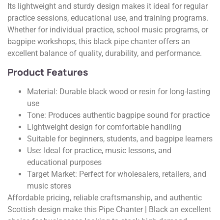
Its lightweight and sturdy design makes it ideal for regular
practice sessions, educational use, and training programs.
Whether for individual practice, school music programs, or
bagpipe workshops, this black pipe chanter offers an
excellent balance of quality, durability, and performance.
Product Features
Material: Durable black wood or resin for long-lasting
use
Tone: Produces authentic bagpipe sound for practice
Lightweight design for comfortable handling
Suitable for beginners, students, and bagpipe learners
Use: Ideal for practice, music lessons, and
educational purposes
Target Market: Perfect for wholesalers, retailers, and
music stores
Affordable pricing, reliable craftsmanship, and authentic
Scottish design make this Pipe Chanter | Black an excellent