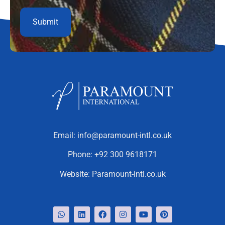
Email:
info@paramount-intl.co.uk
Phone:
+92 300 9618171
Website:
Paramount-intl.co.uk