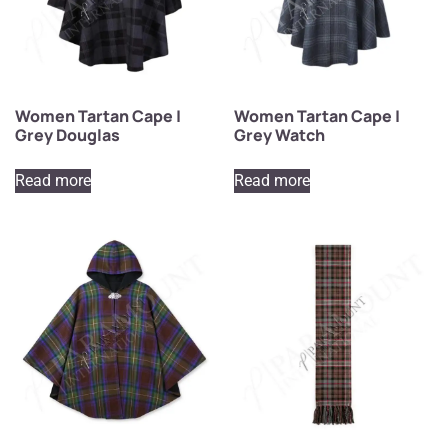
Women Tartan Cape |
Women Tartan Cape |
Grey Douglas
Grey Watch
Read more
Read more