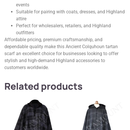
events
Suitable for pairing with coats, dresses, and Highland
attire
Perfect for wholesalers, retailers, and Highland
outfitters
Affordable pricing, premium craftsmanship, and
dependable quality make this Ancient Colquhoun tartan
scarf an excellent choice for businesses looking to offer
stylish and high-demand Highland accessories to
customers worldwide.
Related products