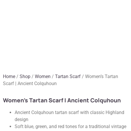
Home
/
Shop
/
Women
/
Tartan Scarf
/ Women’s Tartan
Scarf | Ancient Colquhoun
Women’s Tartan Scarf | Ancient Colquhoun
Ancient Colquhoun tartan scarf with classic Highland
design
Soft blue, green, and red tones for a traditional vintage