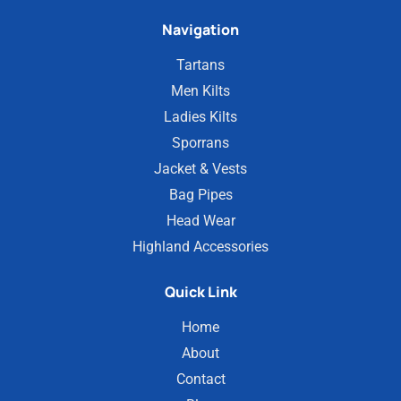
Navigation
Tartans
Men Kilts
Ladies Kilts
Sporrans
Jacket & Vests
Bag Pipes
Head Wear
Highland Accessories
Quick Link
Home
About
Contact