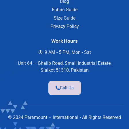
Blog
Fabric Guide
Size Guide
Privacy Policy
Work Hours
9 AM - 5 PM, Mon - Sat
Unit 64 – Ghalib Road, Small Industrial Estate,
Sialkot 51310, Pakistan
Call Us
© 2024 Paramount – International • All Rights Reserved