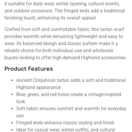
it suitable for daily wear, winter layering, cultural events,
and outdoor occasions. The fringed ends add a traditional
finishing touch, enhancing its overall appeal.
Crafted from soft and comfortable fabric, this tartan scarf
provides warmth while remaining lightweight and easy to
wear. Its balanced design and classic pattern make it a
reliable choice for both individual use and wholesale
buyers looking to offer high-demand Highland accessories.
Product Features
Ancient Colquhoun tartan adds a soft and traditional
Highland appearance
Blue, green, and red tones create a vintage-inspired
look
Soft fabric ensures comfort and warmth for everyday
use
Fringed ends enhance classic styling and finish
Ideal for casual wear, winter outfits, and cultural