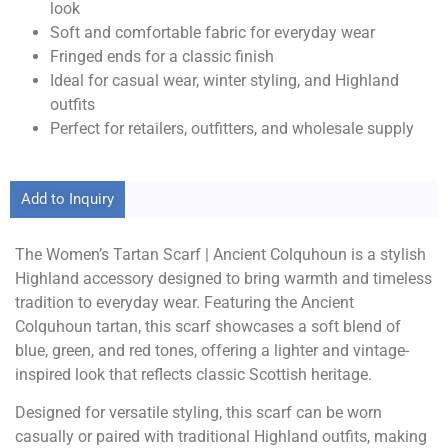
look
Soft and comfortable fabric for everyday wear
Fringed ends for a classic finish
Ideal for casual wear, winter styling, and Highland
outfits
Perfect for retailers, outfitters, and wholesale supply
Add to Inquiry
The Women’s Tartan Scarf | Ancient Colquhoun is a stylish
Highland accessory designed to bring warmth and timeless
tradition to everyday wear. Featuring the Ancient
Colquhoun tartan, this scarf showcases a soft blend of
blue, green, and red tones, offering a lighter and vintage-
inspired look that reflects classic Scottish heritage.
Designed for versatile styling, this scarf can be worn
casually or paired with traditional Highland outfits, making