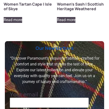
Women Tartan Cape | Isle
Women’s Sash | Scottish
of Skye
Heritage Weathered
Read more
Read more
Our Newsletters
“Discover Paramount’s exquisite fabrics—crafted for
comfort and style that stands the test of time.
Explore our latest collection and elevate your
everyday with quality you can feel. Join us on a
journey of luxury and craftsmanship.”
Your email