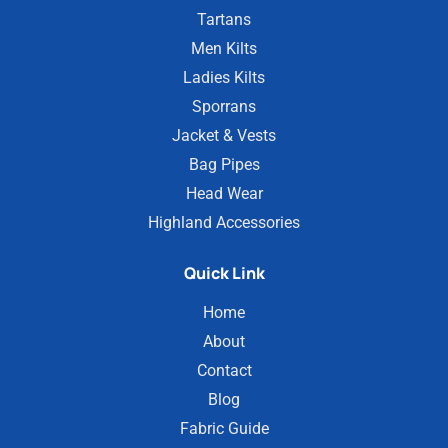
Tartans
Men Kilts
Ladies Kilts
Sporrans
Jacket & Vests
Bag Pipes
Head Wear
Highland Accessories
Quick Link
Home
About
Contact
Blog
Fabric Guide