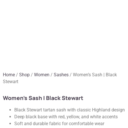
Home
/
Shop
/
Women
/
Sashes
/ Women’s Sash | Black
Stewart
Women’s Sash | Black Stewart
Black Stewart tartan sash with classic Highland design
Deep black base with red, yellow, and white accents
Soft and durable fabric for comfortable wear