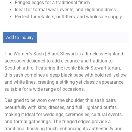
Fringed edges for a traditional finish
Ideal for formal wear, events, and Highland dress
Perfect for retailers, outfitters, and wholesale supply
Add to Inquiry
The Women’s Sash | Black Stewart is a timeless Highland
accessory designed to add elegance and tradition to
Scottish attire. Featuring the iconic Black Stewart tartan,
this sash combines a deep black base with bold red, yellow,
and white lines, creating a striking yet classic appearance
suitable for a wide range of occasions.
Designed to be worn over the shoulder, this sash pairs
beautifully with kilts, dresses, and full Highland outfits,
making it ideal for weddings, ceremonies, cultural events,
and formal gatherings. The fringed edges provide a
traditional finishing touch, enhancing its authenticity and