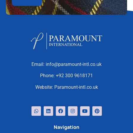
Email:
info@paramount-intl.co.uk
Phone:
+92 300 9618171
Website:
Paramount-intl.co.uk
Navigation