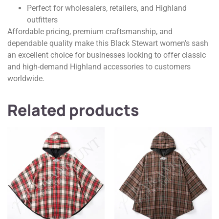
Perfect for wholesalers, retailers, and Highland
outfitters
Affordable pricing, premium craftsmanship, and
dependable quality make this Black Stewart women’s sash
an excellent choice for businesses looking to offer classic
and high-demand Highland accessories to customers
worldwide.
Related products