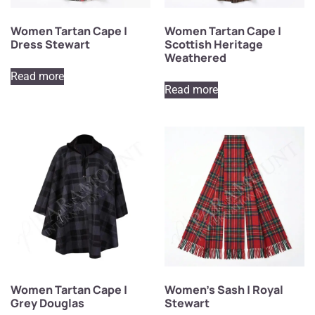
Women Tartan Cape |
Women Tartan Cape |
Dress Stewart
Scottish Heritage
Weathered
Read more
Read more
Women Tartan Cape |
Women’s Sash | Royal
Grey Douglas
Stewart