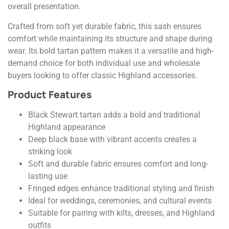
overall presentation.
Crafted from soft yet durable fabric, this sash ensures
comfort while maintaining its structure and shape during
wear. Its bold tartan pattern makes it a versatile and high-
demand choice for both individual use and wholesale
buyers looking to offer classic Highland accessories.
Product Features
Black Stewart tartan adds a bold and traditional
Highland appearance
Deep black base with vibrant accents creates a
striking look
Soft and durable fabric ensures comfort and long-
lasting use
Fringed edges enhance traditional styling and finish
Ideal for weddings, ceremonies, and cultural events
Suitable for pairing with kilts, dresses, and Highland
outfits