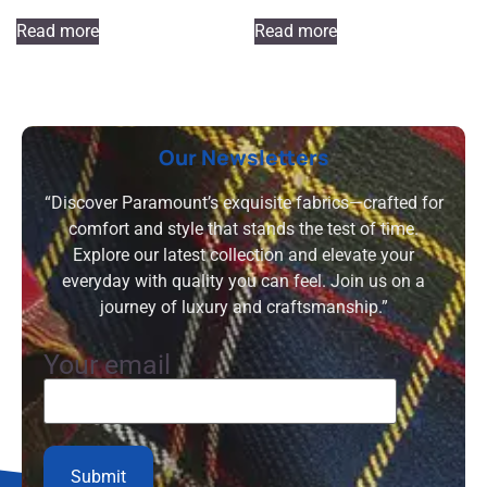
Read more
Read more
Our Newsletters
“Discover Paramount’s exquisite fabrics—crafted for
comfort and style that stands the test of time.
Explore our latest collection and elevate your
everyday with quality you can feel. Join us on a
journey of luxury and craftsmanship.”
Your email