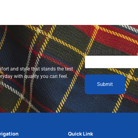
Your email
ort and style that stands the test
eryday with quality you can feel.
igation
Quick Link