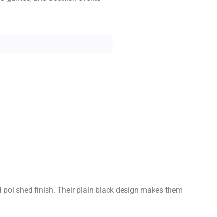
nd polished finish. Their plain black design makes them