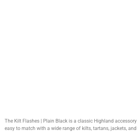
The Kilt Flashes | Plain Black is a classic Highland accessory
easy to match with a wide range of kilts, tartans, jackets, and