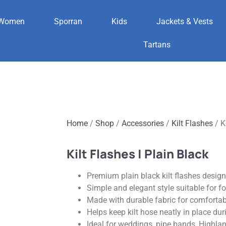
Women
Sporran
Kids
Jackets & Vests
Tartans
Home
/
Shop
/
Accessories
/
Kilt Flashes
/ K
Kilt Flashes | Plain Black
Premium plain black kilt flashes designe
Simple and elegant style suitable for 
Made with durable fabric for comfortab
Helps keep kilt hose neatly in place du
Ideal for weddings, pipe bands, Highla