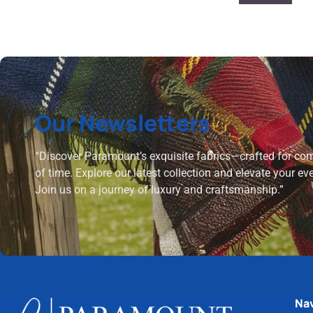
Our Newsletters
“Discover Paramount’s exquisite fabrics—crafted for comf
of time. Explore our latest collection and elevate your ev
Join us on a journey of luxury and craftsmanship.”
Nav