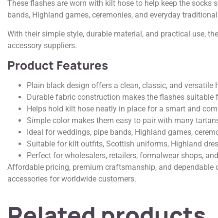
These flashes are worn with kilt hose to help keep the socks 
bands, Highland games, ceremonies, and everyday traditional
With their simple style, durable material, and practical use, t
accessory suppliers.
Product Features
Plain black design offers a clean, classic, and versatile
Durable fabric construction makes the flashes suitable f
Helps hold kilt hose neatly in place for a smart and comf
Simple color makes them easy to pair with many tartans 
Ideal for weddings, pipe bands, Highland games, ceremo
Suitable for kilt outfits, Scottish uniforms, Highland dre
Perfect for wholesalers, retailers, formalwear shops, and
Affordable pricing, premium craftsmanship, and dependable qu
accessories for worldwide customers.
Related products