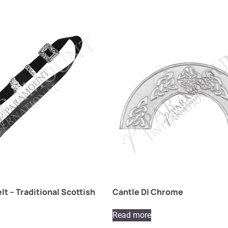
lt – Traditional Scottish
Cantle D| Chrome
Read more