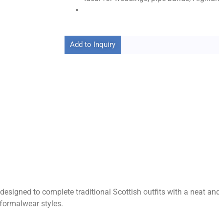
Add to Inquiry
 designed to complete traditional Scottish outfits with a neat a
 formalwear styles.