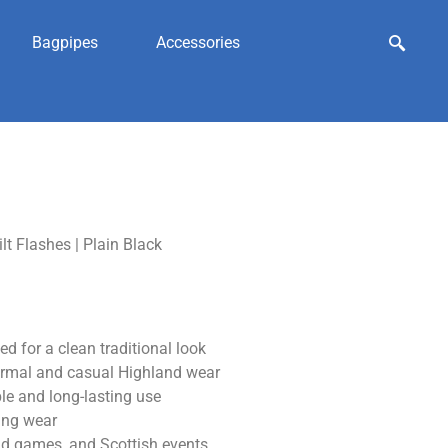
Bagpipes
Accessories
ilt Flashes | Plain Black
d for a clean traditional look
formal and casual Highland wear
le and long-lasting use
ring wear
nd games, and Scottish events