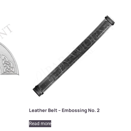
Leather Belt – Embossing No. 2
Read more