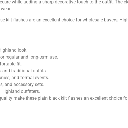
secure while adding a sharp decorative touch to the outfit. The 
 wear.
hese kilt flashes are an excellent choice for wholesale buyers, H
 Highland look.
or regular and long-term use.
ortable fit.
and traditional outfits.
nies, and formal events.
ss, and accessory sets.
 Highland outfitters.
ality make these plain black kilt flashes an excellent choice 