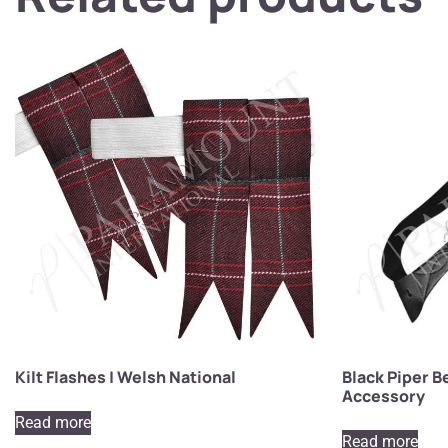
Kilt Flashes | Welsh National
Black Piper Be
Accessory
Read more
Read more