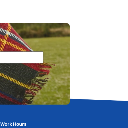
Work Hours