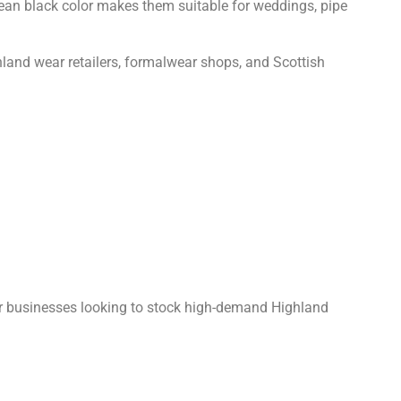
clean black color makes them suitable for weddings, pipe
ighland wear retailers, formalwear shops, and Scottish
for businesses looking to stock high-demand Highland