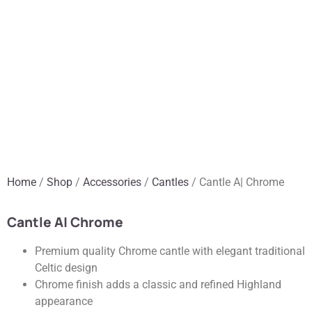
Home
/
Shop
/
Accessories
/
Cantles
/ Cantle A| Chrome
Cantle A| Chrome
Premium quality Chrome cantle with elegant traditional
Celtic design
Chrome finish adds a classic and refined Highland
appearance