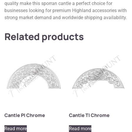
quality make this sporran cantle a perfect choice for
businesses looking for premium Highland accessories with
strong market demand and worldwide shipping availability.
Related products
Cantle P| Chrome
Cantle T| Chrome
Read more
Read more