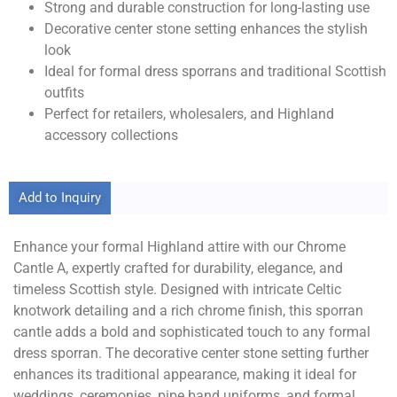
Strong and durable construction for long-lasting use
Decorative center stone setting enhances the stylish
look
Ideal for formal dress sporrans and traditional Scottish
outfits
Perfect for retailers, wholesalers, and Highland
accessory collections
Add to Inquiry
Enhance your formal Highland attire with our Chrome
Cantle A, expertly crafted for durability, elegance, and
timeless Scottish style. Designed with intricate Celtic
knotwork detailing and a rich chrome finish, this sporran
cantle adds a bold and sophisticated touch to any formal
dress sporran. The decorative center stone setting further
enhances its traditional appearance, making it ideal for
weddings, ceremonies, pipe band uniforms, and formal