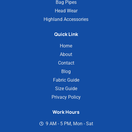
Bag Pipes
Head Wear
Highland Accessories
Quick Link
Home
About
Contact
Blog
Fabric Guide
Size Guide
Privacy Policy
Work Hours
9 AM - 5 PM, Mon - Sat