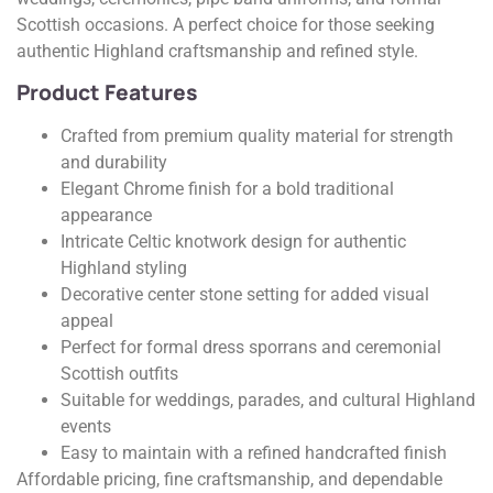
Scottish occasions. A perfect choice for those seeking
authentic Highland craftsmanship and refined style.
Product Features
Crafted from premium quality material for strength
and durability
Elegant Chrome finish for a bold traditional
appearance
Intricate Celtic knotwork design for authentic
Highland styling
Decorative center stone setting for added visual
appeal
Perfect for formal dress sporrans and ceremonial
Scottish outfits
Suitable for weddings, parades, and cultural Highland
events
Easy to maintain with a refined handcrafted finish
Affordable pricing, fine craftsmanship, and dependable