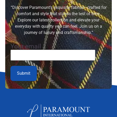
“Discover Paramount’s exquisite fabrics—crafted for
comfort and style that stands the test of time.
Explore our latest collection and elevate your
everyday with quality you can feel. Join us on a
journey of luxury and craftsmanship.”
Your email