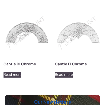
Cantle D| Chrome
Cantle E| Chrome
Read more
Read more
Our Newsletters