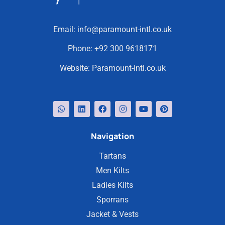
Email:
info@paramount-intl.co.uk
Phone:
+92 300 9618171
Website:
Paramount-intl.co.uk
Navigation
Tartans
Men Kilts
Ladies Kilts
Sporrans
Jacket & Vests