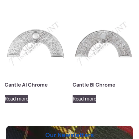
Cantle A| Chrome
Cantle B| Chrome
Read more
Read more
Our Newsletters