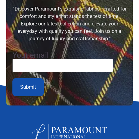
“Discover Paramount’s exquisite fabrics—crafted for
comfort and style that stands the test of time.
Explore our latest collection and elevate your
everyday with quality you can feel. Join us on a
journey of luxury and craftsmanship.”
Your email