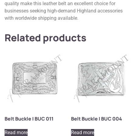
quality make this leather belt an excellent choice for
businesses seeking high-demand Highland accessories
with worldwide shipping available.
Related products
Belt Buckle | BUC 011
Belt Buckle | BUC 004
Read more
Read more