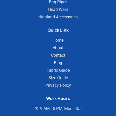
Bag Pipes
Head Wear
Highland Accessories
Quick Link
Home
About
Contact
Blog
Fabric Guide
Size Guide
Privacy Policy
Work Hours
9 AM - 5 PM, Mon - Sat