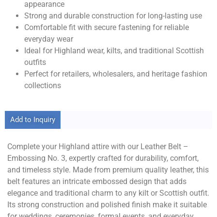
appearance
Strong and durable construction for long-lasting use
Comfortable fit with secure fastening for reliable
everyday wear
Ideal for Highland wear, kilts, and traditional Scottish
outfits
Perfect for retailers, wholesalers, and heritage fashion
collections
Add to Inquiry
Complete your Highland attire with our Leather Belt –
Embossing No. 3, expertly crafted for durability, comfort,
and timeless style. Made from premium quality leather, this
belt features an intricate embossed design that adds
elegance and traditional charm to any kilt or Scottish outfit.
Its strong construction and polished finish make it suitable
for weddings, ceremonies, formal events, and everyday