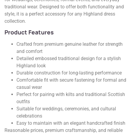
traditional wear. Designed to offer both functionality and
style, it is a perfect accessory for any Highland dress
collection.
Product Features
Crafted from premium genuine leather for strength
and comfort
Detailed embossed traditional design for a stylish
Highland look
Durable construction for long-lasting performance
Comfortable fit with secure fastening for formal and
casual wear
Perfect for pairing with kilts and traditional Scottish
outfits
Suitable for weddings, ceremonies, and cultural
celebrations
Easy to maintain with an elegant handcrafted finish
Reasonable prices, premium craftsmanship, and reliable