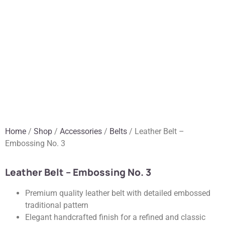
Home
/
Shop
/
Accessories
/
Belts
/ Leather Belt –
Embossing No. 3
Leather Belt – Embossing No. 3
Premium quality leather belt with detailed embossed
traditional pattern
Elegant handcrafted finish for a refined and classic