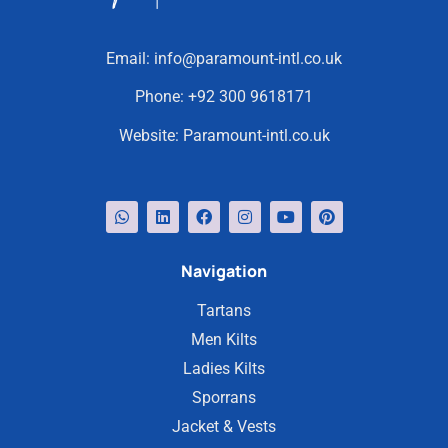
Email:
info@paramount-intl.co.uk
Phone:
+92 300 9618171
Website:
Paramount-intl.co.uk
Navigation
Tartans
Men Kilts
Ladies Kilts
Sporrans
Jacket & Vests