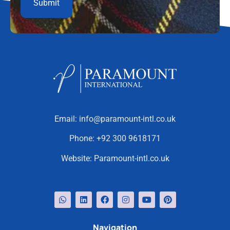
Email:
info@paramount-intl.co.uk
Phone:
+92 300 9618171
Website:
Paramount-intl.co.uk
Navigation