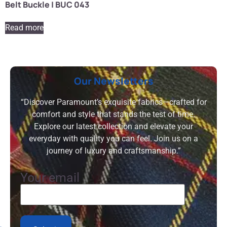
Belt Buckle | BUC 043
Read more
Our Newsletters
“Discover Paramount’s exquisite fabrics—crafted for
comfort and style that stands the test of time.
Explore our latest collection and elevate your
everyday with quality you can feel. Join us on a
journey of luxury and craftsmanship.”
Your email