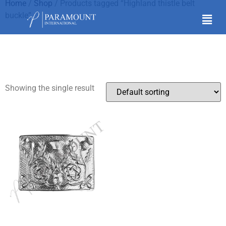
Home
/
Shop
/ Products tagged “Highland thistle belt
buckle”
Highland thistle belt
buckle
Showing the single result