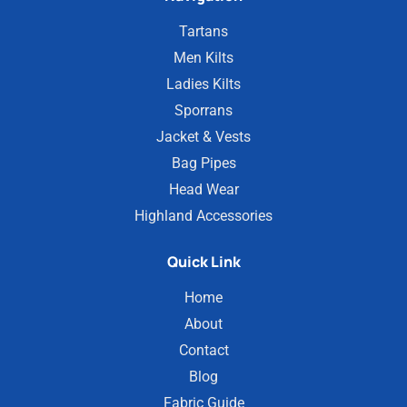
Tartans
Men Kilts
Ladies Kilts
Sporrans
Jacket & Vests
Bag Pipes
Head Wear
Highland Accessories
Quick Link
Home
About
Contact
Blog
Fabric Guide