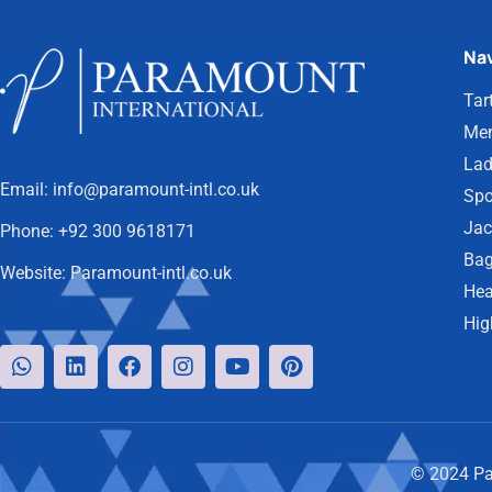
Nav
Tar
Men
Lad
Email:
info@paramount-intl.co.uk
Spo
Jac
Phone:
+92 300 9618171
Bag
Website:
Paramount-intl.co.uk
Hea
Hig
© 2024 Par