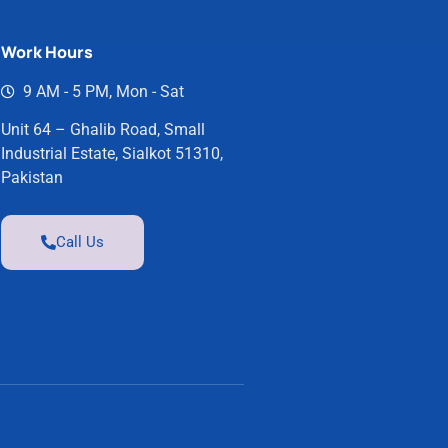
Work Hours
9 AM - 5 PM, Mon - Sat
Unit 64 – Ghalib Road, Small
Industrial Estate, Sialkot 51310,
Pakistan
Call Us