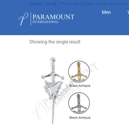
Home
/
Shop
/ Products tagged “harp kilt pin for 
Men
harp kilt pi
Showing the single result