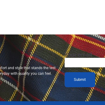
Your email
ort and style that stands the test
eryday with quality you can feel.