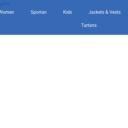
gifts”
Women
Sporran
Kids
Jackets & Vests
n for gifts
Tartans