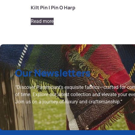
Kilt Pin | Pin O Harp
Read more
Our Newsletters
“Discover Paramount’s exquisite fabrics—crafted for comf
of time. Explore our latest collection and elevate your ev
Join us on a journey of luxury and craftsmanship.”