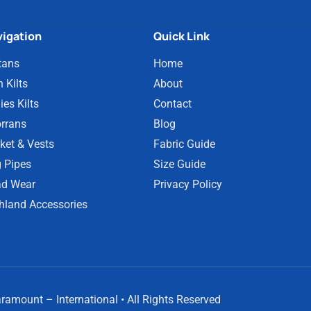
igation
Quick Link
tans
Home
 Kilts
About
ies Kilts
Contact
rrans
Blog
ket & Vests
Fabric Guide
 Pipes
Size Guide
d Wear
Privacy Policy
hland Accessories
amount – International • All Rights Reserved