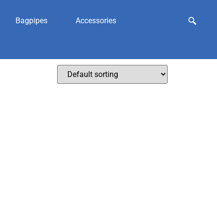
Bagpipes
Accessories