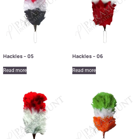
Hackles – 05
Hackles – 06
Read more
Read more