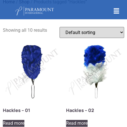
Home
/
Shop
/ Products tagged “Hackles”
Hackles
Showing all 10 results
Hackles – 01
Hackles – 02
Read more
Read more