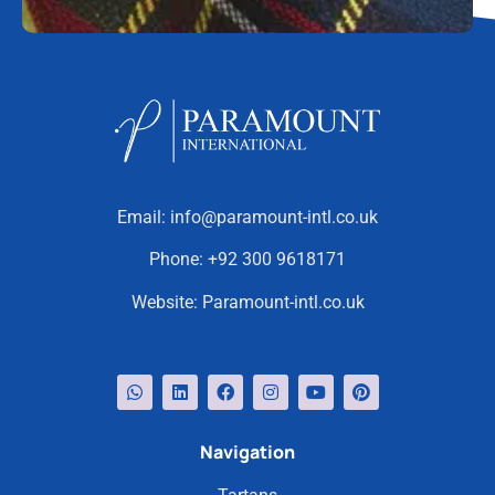
Email:
info@paramount-intl.co.uk
Phone:
+92 300 9618171
Website:
Paramount-intl.co.uk
Navigation