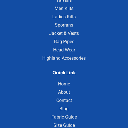
Tartans
Men Kilts
Ladies Kilts
Sporrans
Jacket & Vests
Bag Pipes
Head Wear
Highland Accessories
Quick Link
Home
About
Contact
Blog
Fabric Guide
Size Guide