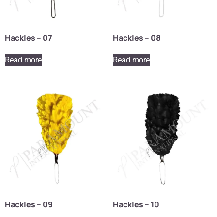
Hackles – 07
Hackles – 08
Read more
Read more
Hackles – 09
Hackles – 10