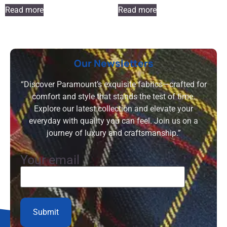
Read more
Read more
Our Newsletters
“Discover Paramount’s exquisite fabrics—crafted for
comfort and style that stands the test of time.
Explore our latest collection and elevate your
everyday with quality you can feel. Join us on a
journey of luxury and craftsmanship.”
Your email