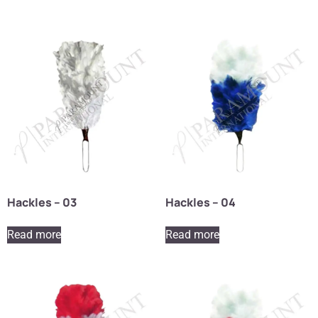
Hackles – 03
Hackles – 04
Read more
Read more