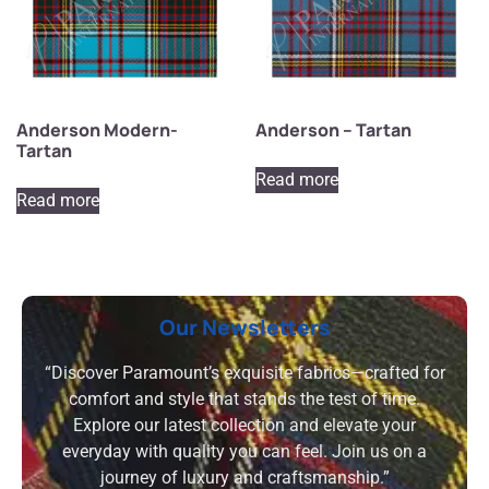
Anderson Modern-
Anderson – Tartan
Tartan
Read more
Read more
Our Newsletters
“Discover Paramount’s exquisite fabrics—crafted for
comfort and style that stands the test of time.
Explore our latest collection and elevate your
everyday with quality you can feel. Join us on a
journey of luxury and craftsmanship.”