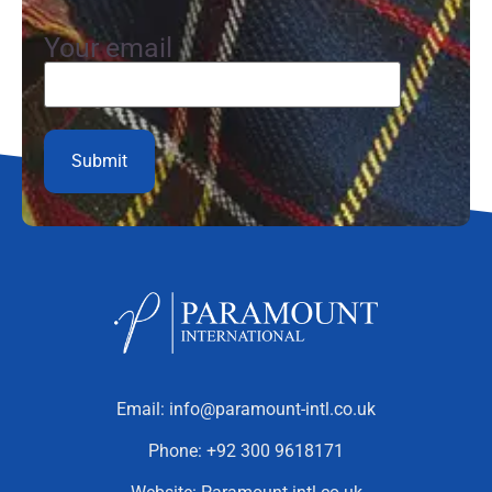
Your email
Email:
info@paramount-intl.co.uk
Phone:
+92 300 9618171