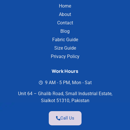
Home
About
Contact
Blog
Fabric Guide
Size Guide
Privacy Policy
Work Hours
9 AM - 5 PM, Mon - Sat
Unit 64 – Ghalib Road, Small Industrial Estate,
Sialkot 51310, Pakistan
Call Us