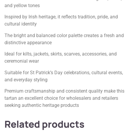
and yellow tones
Inspired by Irish heritage, it reflects tradition, pride, and
cultural identity
The bright and balanced color palette creates a fresh and
distinctive appearance
Ideal for kilts, jackets, skirts, scarves, accessories, and
ceremonial wear
Suitable for St Patrick’s Day celebrations, cultural events,
and everyday styling
Premium craftsmanship and consistent quality make this
tartan an excellent choice for wholesalers and retailers
seeking authentic heritage products
Related products