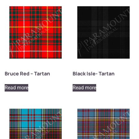
Bruce Red – Tartan
Black Isle- Tartan
Read more
Read more