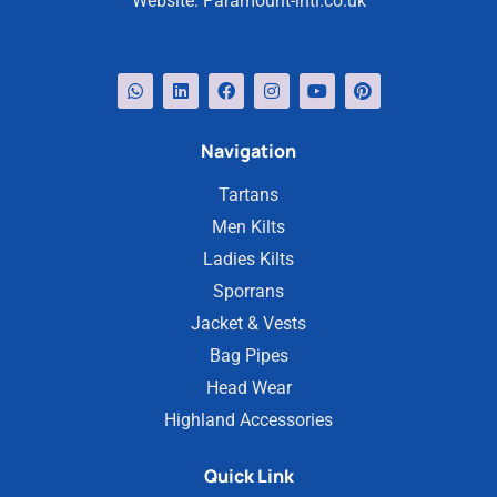
Website:
Paramount-intl.co.uk
Navigation
Tartans
Men Kilts
Ladies Kilts
Sporrans
Jacket & Vests
Bag Pipes
Head Wear
Highland Accessories
Quick Link