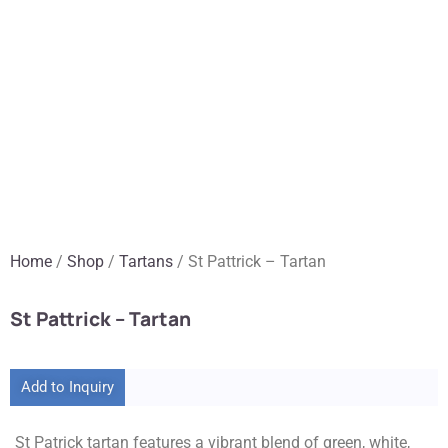
Home
/
Shop
/
Tartans
/ St Pattrick – Tartan
St Pattrick – Tartan
Add to Inquiry
St Patrick tartan features a vibrant blend of green, white,