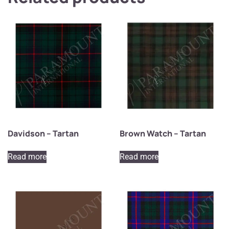
Davidson – Tartan
Brown Watch – Tartan
Read more
Read more