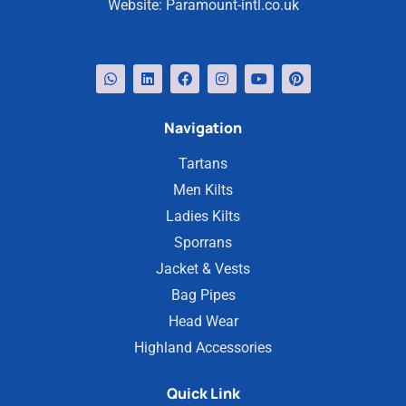
Website:
Paramount-intl.co.uk
Navigation
Tartans
Men Kilts
Ladies Kilts
Sporrans
Jacket & Vests
Bag Pipes
Head Wear
Highland Accessories
Quick Link