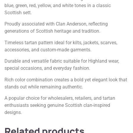
blue, green, red, yellow, and white tones in a classic
Scottish sett.
Proudly associated with Clan Anderson, reflecting
generations of Scottish heritage and tradition.
Timeless tartan pattern ideal for kilts, jackets, scarves,
accessories, and custom-made garments.
Durable and versatile fabric suitable for Highland wear,
special occasions, and everyday fashion.
Rich color combination creates a bold yet elegant look that
stands out while remaining authentic.
A popular choice for wholesalers, retailers, and tartan
enthusiasts seeking genuine Scottish clan-inspired
designs.
Related products