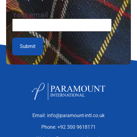
Your email
Email:
info@paramount-intl.co.uk
Phone:
+92 300 9618171