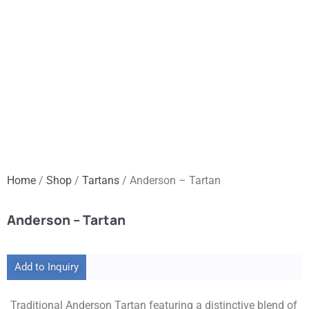
Home
/
Shop
/
Tartans
/ Anderson – Tartan
Anderson – Tartan
Add to Inquiry
Traditional Anderson Tartan featuring a distinctive blend of