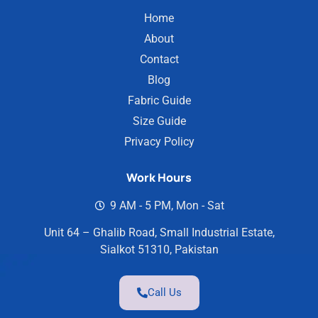
Home
About
Contact
Blog
Fabric Guide
Size Guide
Privacy Policy
Work Hours
9 AM - 5 PM, Mon - Sat
Unit 64 – Ghalib Road, Small Industrial Estate,
Sialkot 51310, Pakistan
Call Us