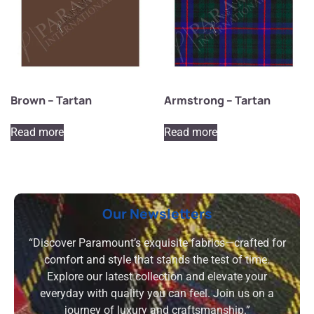
Brown – Tartan
Armstrong – Tartan
Read more
Read more
Our Newsletters
“Discover Paramount’s exquisite fabrics—crafted for
comfort and style that stands the test of time.
Explore our latest collection and elevate your
everyday with quality you can feel. Join us on a
journey of luxury and craftsmanship.”