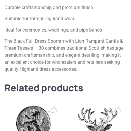
Durable craftsmanship and premium finish
Suitable for formal Highland wear
Ideal for ceremonies, weddings, and pipe bands
The Black Full Dress Sporran with Lion Rampant Cantle &
Three Tassels – 30 combines traditional Scottish heritage,
premium craftsmanship, and elegant detailing, making it
an excellent choice for wholesalers and retailers seeking
quality Highland dress accessories.
Related products