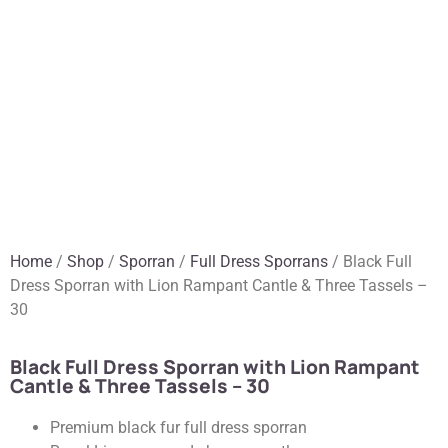
Home
/
Shop
/
Sporran
/
Full Dress Sporrans
/ Black Full
Dress Sporran with Lion Rampant Cantle & Three Tassels –
30
Black Full Dress Sporran with Lion Rampant
Cantle & Three Tassels – 30
Premium black fur full dress sporran