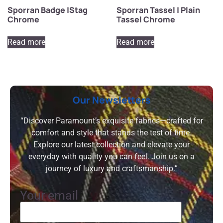
Sporran Badge |Stag
Sporran Tassel | Plain
Chrome
Tassel Chrome
Read more
Read more
Our Newsletters
“Discover Paramount’s exquisite fabrics—crafted for
comfort and style that stands the test of time.
Explore our latest collection and elevate your
everyday with quality you can feel. Join us on a
journey of luxury and craftsmanship.”
Your email