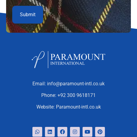
Email:
info@paramount-intl.co.uk
Phone:
+92 300 9618171
Website:
Paramount-intl.co.uk