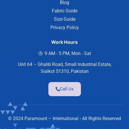
Blog
Fabric Guide
Size Guide
Privacy Policy
Work Hours
9 AM - 5 PM, Mon - Sat
Unit 64 – Ghalib Road, Small Industrial Estate,
Sialkot 51310, Pakistan
Call Us
© 2024 Paramount – International • All Rights Reserved