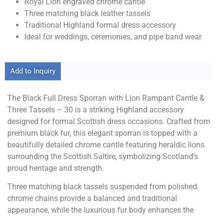
Royal Lion engraved chrome cantle
Three matching black leather tassels
Traditional Highland formal dress accessory
Ideal for weddings, ceremonies, and pipe band wear
Add to Inquiry
The Black Full Dress Sporran with Lion Rampant Cantle &
Three Tassels – 30 is a striking Highland accessory
designed for formal Scottish dress occasions. Crafted from
premium black fur, this elegant sporran is topped with a
beautifully detailed chrome cantle featuring heraldic lions
surrounding the Scottish Saltire, symbolizing Scotland’s
proud heritage and strength.
Three matching black tassels suspended from polished
chrome chains provide a balanced and traditional
appearance, while the luxurious fur body enhances the