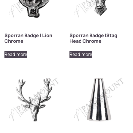
Sporran Badge | Lion
Sporran Badge |Stag
Chrome
Head Chrome
Read more
Read more