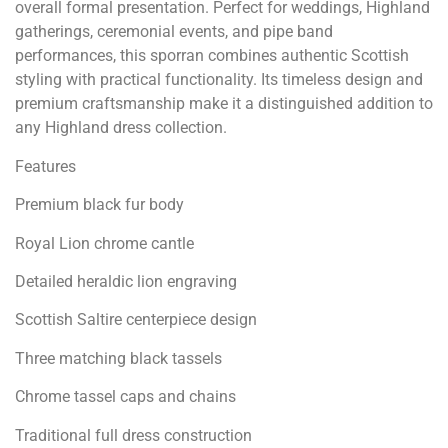
overall formal presentation. Perfect for weddings, Highland
gatherings, ceremonial events, and pipe band
performances, this sporran combines authentic Scottish
styling with practical functionality. Its timeless design and
premium craftsmanship make it a distinguished addition to
any Highland dress collection.
Features
Premium black fur body
Royal Lion chrome cantle
Detailed heraldic lion engraving
Scottish Saltire centerpiece design
Three matching black tassels
Chrome tassel caps and chains
Traditional full dress construction