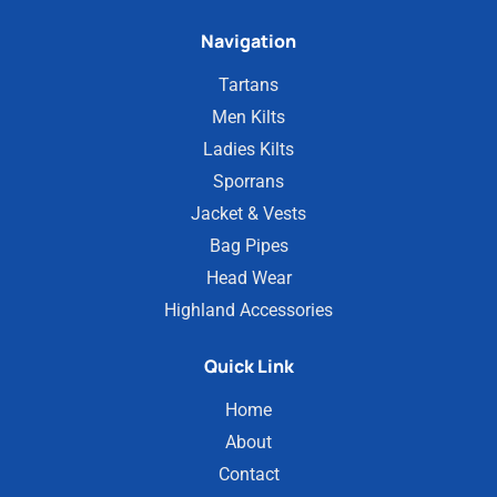
Navigation
Tartans
Men Kilts
Ladies Kilts
Sporrans
Jacket & Vests
Bag Pipes
Head Wear
Highland Accessories
Quick Link
Home
About
Contact