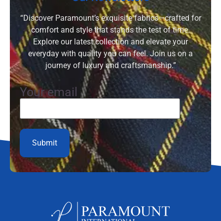
“Discover Paramount’s exquisite fabrics—crafted for
comfort and style that stands the test of time.
Explore our latest collection and elevate your
everyday with quality you can feel. Join us on a
journey of luxury and craftsmanship.”
Your email