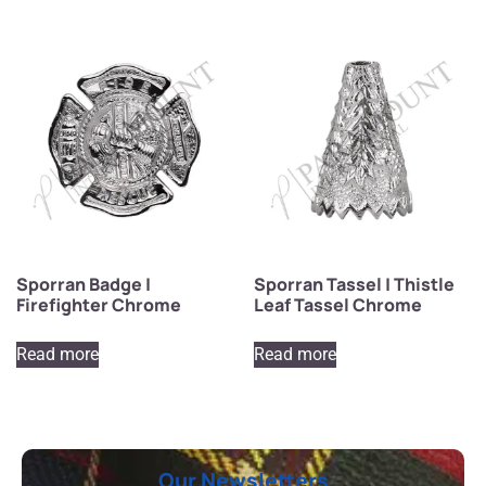
Sporran Badge |
Sporran Tassel | Thistle
Firefighter Chrome
Leaf Tassel Chrome
Read more
Read more
Our Newsletters