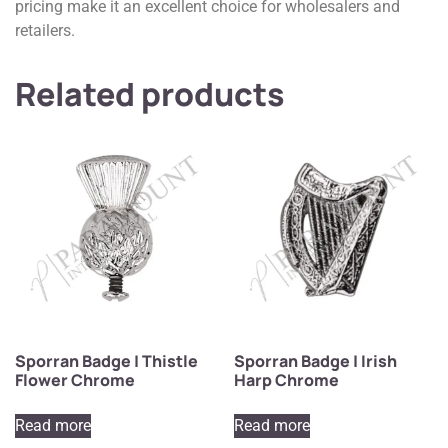
pricing make it an excellent choice for wholesalers and
retailers.
Related products
Sporran Badge | Thistle
Sporran Badge | Irish
Flower Chrome
Harp Chrome
Read more
Read more