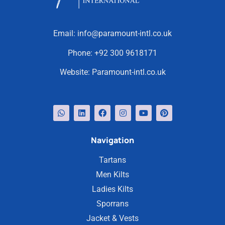
Email:
info@paramount-intl.co.uk
Phone:
+92 300 9618171
Website:
Paramount-intl.co.uk
Navigation
Tartans
Men Kilts
Ladies Kilts
Sporrans
Jacket & Vests