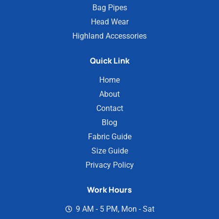
Bag Pipes
Head Wear
Highland Accessories
Quick Link
Home
About
Contact
Blog
Fabric Guide
Size Guide
Privacy Policy
Work Hours
9 AM - 5 PM, Mon - Sat