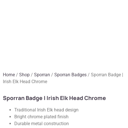
Home
/
Shop
/
Sporran
/
Sporran Badges
/ Sporran Badge |
Irish Elk Head Chrome
Sporran Badge | Irish Elk Head Chrome
Traditional Irish Elk head design
Bright chrome plated finish
Durable metal construction