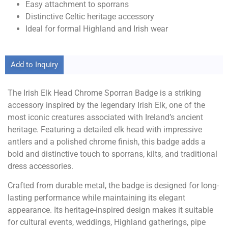
Easy attachment to sporrans
Distinctive Celtic heritage accessory
Ideal for formal Highland and Irish wear
Add to Inquiry
The Irish Elk Head Chrome Sporran Badge is a striking
accessory inspired by the legendary Irish Elk, one of the
most iconic creatures associated with Ireland’s ancient
heritage. Featuring a detailed elk head with impressive
antlers and a polished chrome finish, this badge adds a
bold and distinctive touch to sporrans, kilts, and traditional
dress accessories.
Crafted from durable metal, the badge is designed for long-
lasting performance while maintaining its elegant
appearance. Its heritage-inspired design makes it suitable
for cultural events, weddings, Highland gatherings, pipe