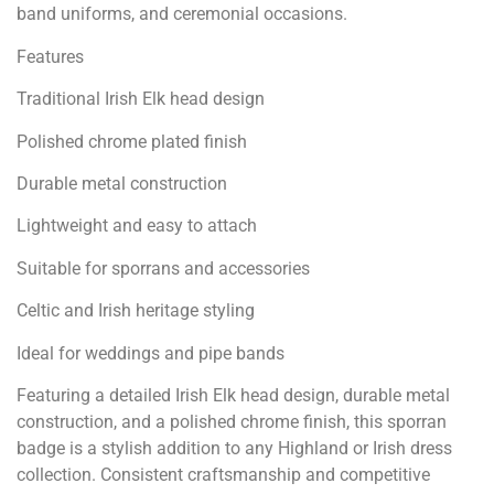
band uniforms, and ceremonial occasions.
Features
Traditional Irish Elk head design
Polished chrome plated finish
Durable metal construction
Lightweight and easy to attach
Suitable for sporrans and accessories
Celtic and Irish heritage styling
Ideal for weddings and pipe bands
Featuring a detailed Irish Elk head design, durable metal
construction, and a polished chrome finish, this sporran
badge is a stylish addition to any Highland or Irish dress
collection. Consistent craftsmanship and competitive