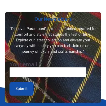
Our Newsletters
“Discover Paramount’s exquisite fabrics—crafted for
comfort and style that stands the test of time.
Explore our latest collection and elevate your
everyday with quality you can feel. Join us on a
journey of luxury and craftsmanship.”
Your email