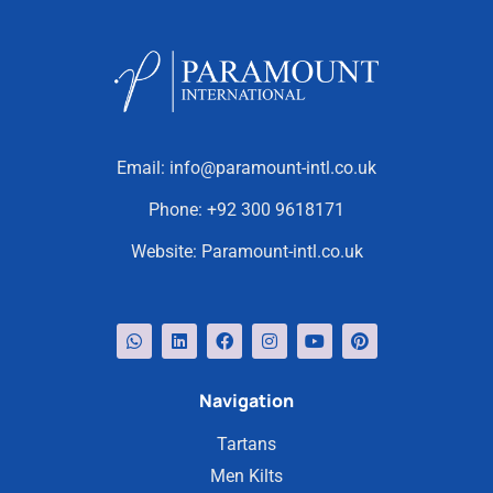
Email:
info@paramount-intl.co.uk
Phone:
+92 300 9618171
Website:
Paramount-intl.co.uk
Navigation
Tartans
Men Kilts