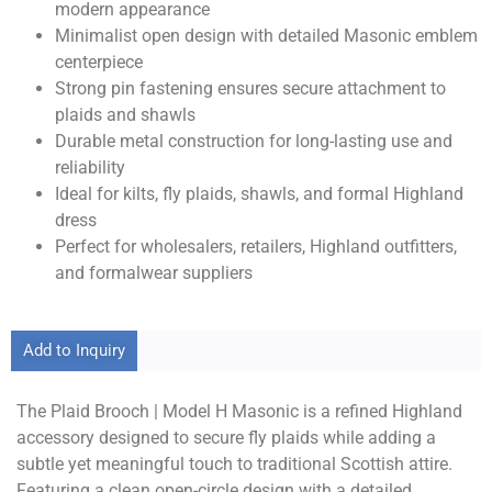
modern appearance
Minimalist open design with detailed Masonic emblem
centerpiece
Strong pin fastening ensures secure attachment to
plaids and shawls
Durable metal construction for long-lasting use and
reliability
Ideal for kilts, fly plaids, shawls, and formal Highland
dress
Perfect for wholesalers, retailers, Highland outfitters,
and formalwear suppliers
Add to Inquiry
The Plaid Brooch | Model H Masonic is a refined Highland
accessory designed to secure fly plaids while adding a
subtle yet meaningful touch to traditional Scottish attire.
Featuring a clean open-circle design with a detailed