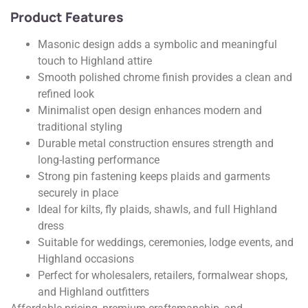
Product Features
Masonic design adds a symbolic and meaningful
touch to Highland attire
Smooth polished chrome finish provides a clean and
refined look
Minimalist open design enhances modern and
traditional styling
Durable metal construction ensures strength and
long-lasting performance
Strong pin fastening keeps plaids and garments
securely in place
Ideal for kilts, fly plaids, shawls, and full Highland
dress
Suitable for weddings, ceremonies, lodge events, and
Highland occasions
Perfect for wholesalers, retailers, formalwear shops,
and Highland outfitters