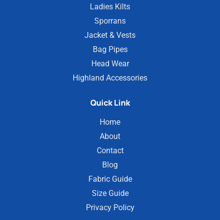
Ladies Kilts
Sporrans
Jacket & Vests
Bag Pipes
Head Wear
Highland Accessories
Quick Link
Home
About
Contact
Blog
Fabric Guide
Size Guide
Privacy Policy