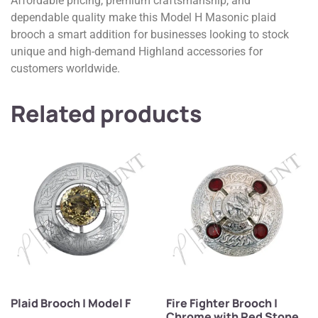
Affordable pricing, premium craftsmanship, and
dependable quality make this Model H Masonic plaid
brooch a smart addition for businesses looking to stock
unique and high-demand Highland accessories for
customers worldwide.
Related products
Plaid Brooch | Model F
Fire Fighter Brooch |
Chrome with Red Stone