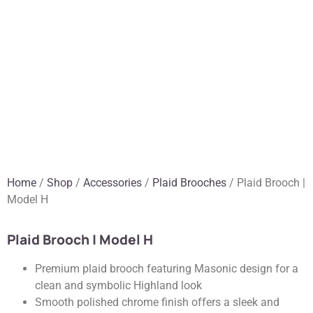
Home
/
Shop
/
Accessories
/
Plaid Brooches
/ Plaid Brooch |
Model H
Plaid Brooch | Model H
Premium plaid brooch featuring Masonic design for a
clean and symbolic Highland look
Smooth polished chrome finish offers a sleek and