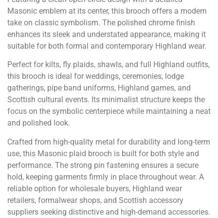
Masonic emblem at its center, this brooch offers a modern
take on classic symbolism. The polished chrome finish
enhances its sleek and understated appearance, making it
suitable for both formal and contemporary Highland wear.
Perfect for kilts, fly plaids, shawls, and full Highland outfits,
this brooch is ideal for weddings, ceremonies, lodge
gatherings, pipe band uniforms, Highland games, and
Scottish cultural events. Its minimalist structure keeps the
focus on the symbolic centerpiece while maintaining a neat
and polished look.
Crafted from high-quality metal for durability and long-term
use, this Masonic plaid brooch is built for both style and
performance. The strong pin fastening ensures a secure
hold, keeping garments firmly in place throughout wear. A
reliable option for wholesale buyers, Highland wear
retailers, formalwear shops, and Scottish accessory
suppliers seeking distinctive and high-demand accessories.