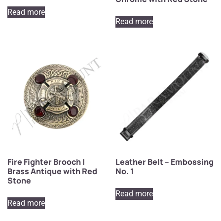
Read more
Read more
Fire Fighter Brooch |
Leather Belt – Embossing
Brass Antique with Red
No. 1
Stone
Read more
Read more