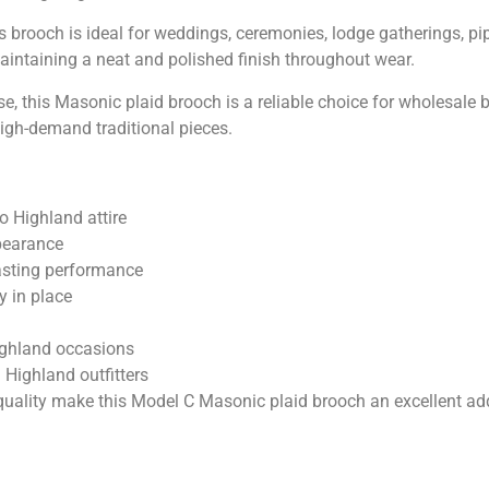
 this brooch is ideal for weddings, ceremonies, lodge gatherings,
maintaining a neat and polished finish throughout wear.
se, this Masonic plaid brooch is a reliable choice for wholesale
high-demand traditional pieces.
o Highland attire
ppearance
asting performance
y in place
ighland occasions
 Highland outfitters
uality make this Model C Masonic plaid brooch an excellent addi