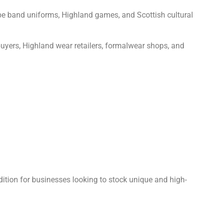
 pipe band uniforms, Highland games, and Scottish cultural
 buyers, Highland wear retailers, formalwear shops, and
tion for businesses looking to stock unique and high-