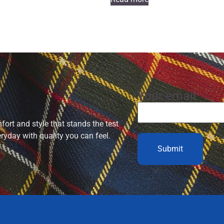
Your email
ort and style that stands the test
eryday with quality you can feel.