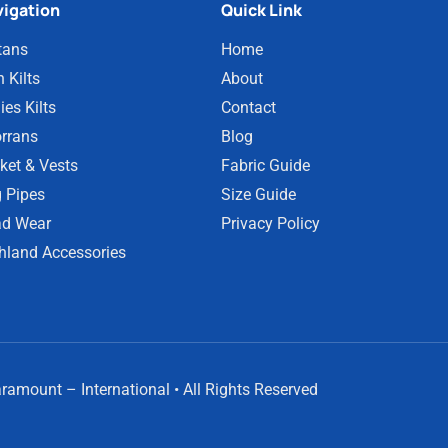
igation
Quick Link
tans
Home
 Kilts
About
ies Kilts
Contact
rrans
Blog
ket & Vests
Fabric Guide
 Pipes
Size Guide
d Wear
Privacy Policy
hland Accessories
amount – International • All Rights Reserved