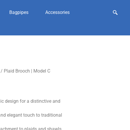
Bagpipes
Accessories
/ Plaid Brooch | Model C
 design for a distinctive and
nd elegant touch to traditional
ttachment to plaids and shawls