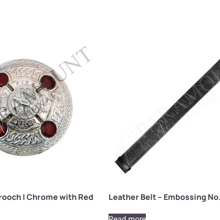
Brooch | Chrome with Red
Leather Belt – Embossing No.
Read more