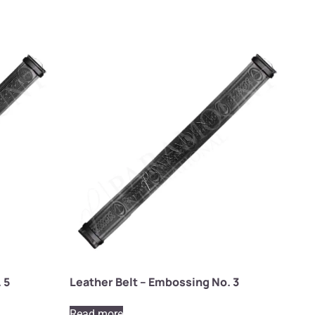
 5
Leather Belt – Embossing No. 3
Read more