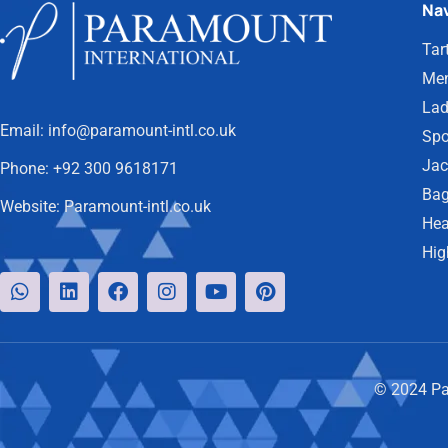
Nav
Tar
Men
Lad
Email:
info@paramount-intl.co.uk
Spo
Jac
Phone:
+92 300 9618171
Bag
Website:
Paramount-intl.co.uk
Hea
Hig
© 2024 Par