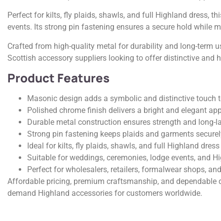
Perfect for kilts, fly plaids, shawls, and full Highland dress,
events. Its strong pin fastening ensures a secure hold while 
Crafted from high-quality metal for durability and long-term u
Scottish accessory suppliers looking to offer distinctive and 
Product Features
Masonic design adds a symbolic and distinctive touch t
Polished chrome finish delivers a bright and elegant a
Durable metal construction ensures strength and long-l
Strong pin fastening keeps plaids and garments securel
Ideal for kilts, fly plaids, shawls, and full Highland dress
Suitable for weddings, ceremonies, lodge events, and H
Perfect for wholesalers, retailers, formalwear shops, and
Affordable pricing, premium craftsmanship, and dependable q
demand Highland accessories for customers worldwide.