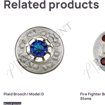
Related products
Plaid Brooch | Model D
Fire Fighter 
Stone
Read more