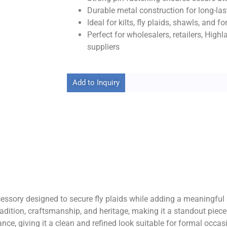
Durable metal construction for long-last
Ideal for kilts, fly plaids, shawls, and 
Perfect for wholesalers, retailers, High
suppliers
Add to Inquiry
sory designed to secure fly plaids while adding a meaningful an
radition, craftsmanship, and heritage, making it a standout piec
ce, giving it a clean and refined look suitable for formal occas