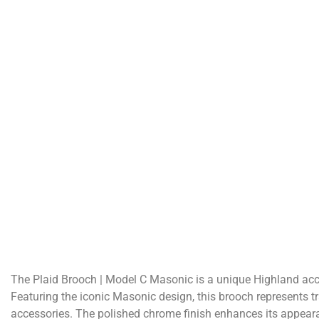
The Plaid Brooch | Model C Masonic is a unique Highland acces
Featuring the iconic Masonic design, this brooch represents t
accessories. The polished chrome finish enhances its appearan