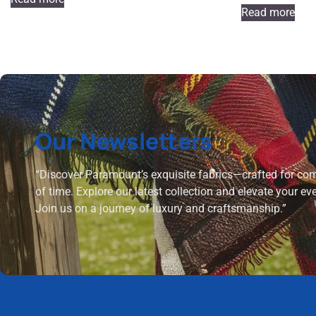
Read more
Our Newsletters
“Discover Paramount’s exquisite fabrics—crafted for comf
of time. Explore our latest collection and elevate your ev
Join us on a journey of luxury and craftsmanship.”