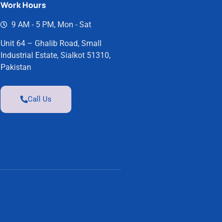
Work Hours
9 AM - 5 PM, Mon - Sat
Unit 64 – Ghalib Road, Small
Industrial Estate, Sialkot 51310,
Pakistan
Call Us