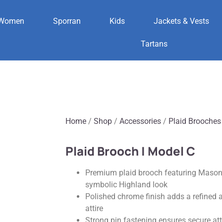
Women
Sporran
Kids
Jackets & Vests
Tartans
Home
/
Shop
/
Accessories
/
Plaid Brooches
Plaid Brooch | Model C
Premium plaid brooch featuring Masonic
symbolic Highland look
Polished chrome finish adds a refined a
attire
Strong pin fastening ensures secure a