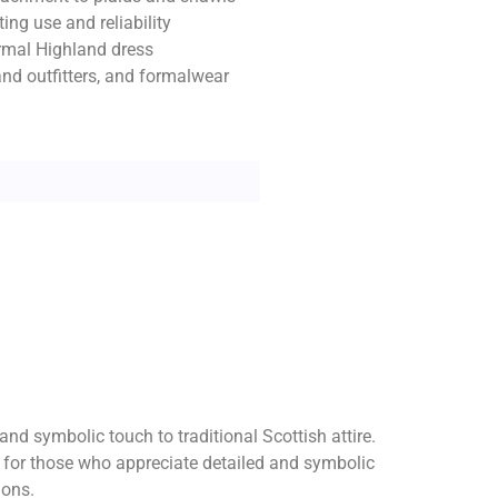
ing use and reliability
formal Highland dress
land outfitters, and formalwear
d symbolic touch to traditional Scottish attire.
e for those who appreciate detailed and symbolic
ions.