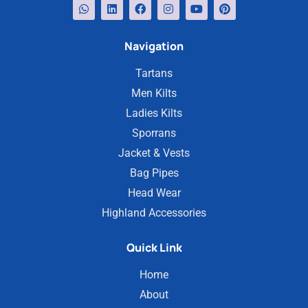
Navigation
Tartans
Men Kilts
Ladies Kilts
Sporrans
Jacket & Vests
Bag Pipes
Head Wear
Highland Accessories
Quick Link
Home
About