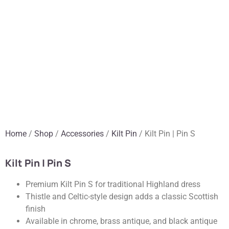
Home
/
Shop
/
Accessories
/
Kilt Pin
/ Kilt Pin | Pin S
Kilt Pin | Pin S
Premium Kilt Pin S for traditional Highland dress
Thistle and Celtic-style design adds a classic Scottish
finish
Available in chrome, brass antique, and black antique