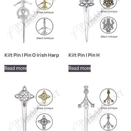
Kilt Pin | Pin O Irish Harp
Kilt Pin | Pin H
Read more
Read more