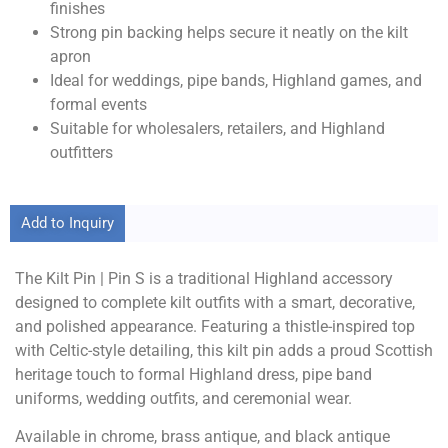
finishes
Strong pin backing helps secure it neatly on the kilt
apron
Ideal for weddings, pipe bands, Highland games, and
formal events
Suitable for wholesalers, retailers, and Highland
outfitters
Add to Inquiry
The Kilt Pin | Pin S is a traditional Highland accessory
designed to complete kilt outfits with a smart, decorative,
and polished appearance. Featuring a thistle-inspired top
with Celtic-style detailing, this kilt pin adds a proud Scottish
heritage touch to formal Highland dress, pipe band
uniforms, wedding outfits, and ceremonial wear.
Available in chrome, brass antique, and black antique