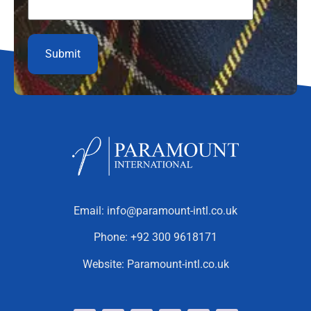
Email:
info@paramount-intl.co.uk
Phone:
+92 300 9618171
Website:
Paramount-intl.co.uk