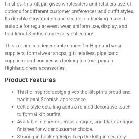
finishes, this kilt pin gives wholesalers and retailers useful
options for different customer preferences and outfit styles.
Its durable construction and secure pin backing make it
suitable for regular event wear, uniform use, display, and
traditional Scottish accessory collections.
This kilt pin is a dependable choice for Highland wear
suppliers, formalwear shops, gift retailers, pipe band
suppliers, and businesses looking to stock popular
Highland dress accessories.
Product Features
Thistle-inspired design gives the kilt pin a proud and
traditional Scottish appearance.
Celtic-style detailing adds a refined decorative touch
to formal kilt outfits.
Available in chrome, brass antique, and black antique
finishes for wider customer choice.
Strong pin backing helps keep the kilt pin securely