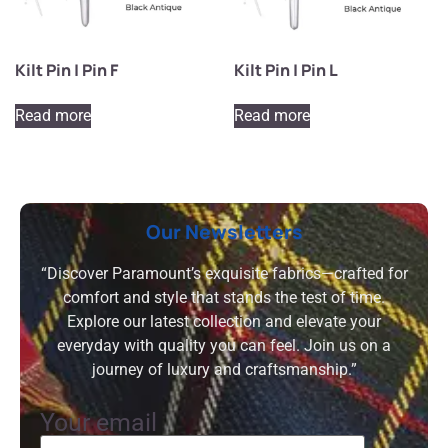
Kilt Pin | Pin F
Kilt Pin | Pin L
Read more
Read more
Our Newsletters
“Discover Paramount’s exquisite fabrics—crafted for
comfort and style that stands the test of time.
Explore our latest collection and elevate your
everyday with quality you can feel. Join us on a
journey of luxury and craftsmanship.”
Your email