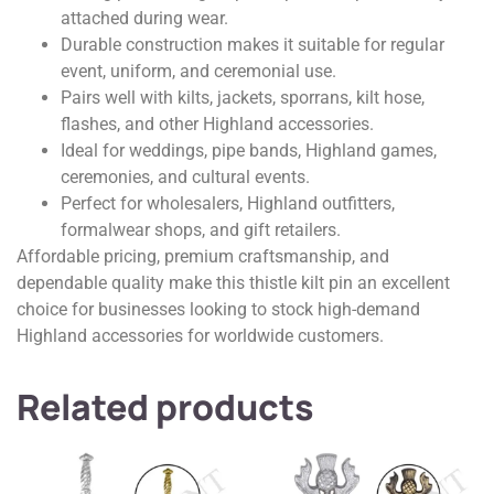
attached during wear.
Durable construction makes it suitable for regular
event, uniform, and ceremonial use.
Pairs well with kilts, jackets, sporrans, kilt hose,
flashes, and other Highland accessories.
Ideal for weddings, pipe bands, Highland games,
ceremonies, and cultural events.
Perfect for wholesalers, Highland outfitters,
formalwear shops, and gift retailers.
Affordable pricing, premium craftsmanship, and
dependable quality make this thistle kilt pin an excellent
choice for businesses looking to stock high-demand
Highland accessories for worldwide customers.
Related products