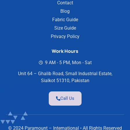
Contact
Blog
Fabric Guide
Size Guide
Privacy Policy
Work Hours
9 AM - 5 PM, Mon - Sat
Unit 64 – Ghalib Road, Small Industrial Estate,
Sialkot 51310, Pakistan
Call Us
© 2024 Paramount – International • All Rights Reserved