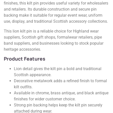
finishes, this kilt pin provides useful variety for wholesalers
and retailers. Its durable construction and secure pin
backing make it suitable for regular event wear, uniform
use, display, and traditional Scottish accessory collections.
This lion kilt pin is a reliable choice for Highland wear
suppliers, Scottish gift shops, formalwear retailers, pipe
band suppliers, and businesses looking to stock popular
heritage accessories.
Product Features
Lion detail gives the kilt pin a bold and traditional
Scottish appearance.
Decorative metalwork adds a refined finish to formal
kilt outfits.
Available in chrome, brass antique, and black antique
finishes for wider customer choice.
Strong pin backing helps keep the kilt pin securely
attached during wear.