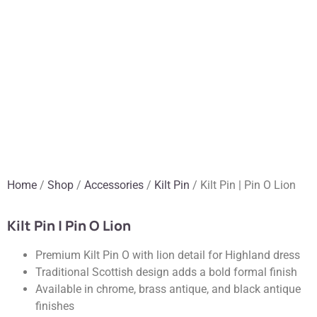
Home
/
Shop
/
Accessories
/
Kilt Pin
/ Kilt Pin | Pin O Lion
Kilt Pin | Pin O Lion
Premium Kilt Pin O with lion detail for Highland dress
Traditional Scottish design adds a bold formal finish
Available in chrome, brass antique, and black antique
finishes