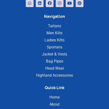
Navigation
Tartans
Men Kilts
Ladies Kilts
Sporrans
Jacket & Vests
Bag Pipes
Head Wear
Highland Accessories
Quick Link
Home
About