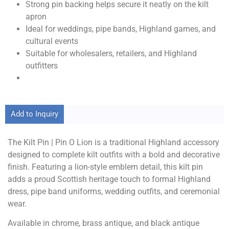
Strong pin backing helps secure it neatly on the kilt
apron
Ideal for weddings, pipe bands, Highland games, and
cultural events
Suitable for wholesalers, retailers, and Highland
outfitters
Add to Inquiry
The Kilt Pin | Pin O Lion is a traditional Highland accessory
designed to complete kilt outfits with a bold and decorative
finish. Featuring a lion-style emblem detail, this kilt pin
adds a proud Scottish heritage touch to formal Highland
dress, pipe band uniforms, wedding outfits, and ceremonial
wear.
Available in chrome, brass antique, and black antique