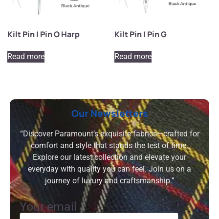
Kilt Pin | Pin O Harp
Kilt Pin | Pin G
Read more
Read more
Our Newsletters
“Discover Paramount’s exquisite fabrics—crafted for
comfort and style that stands the test of time.
Explore our latest collection and elevate your
everyday with quality you can feel. Join us on a
journey of luxury and craftsmanship.”
Your email