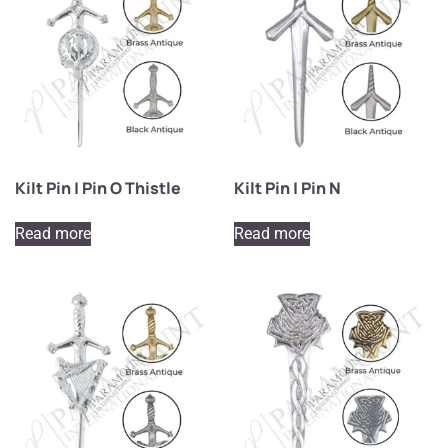
Kilt Pin | Pin O Thistle
Kilt Pin | Pin N
Read more
Read more