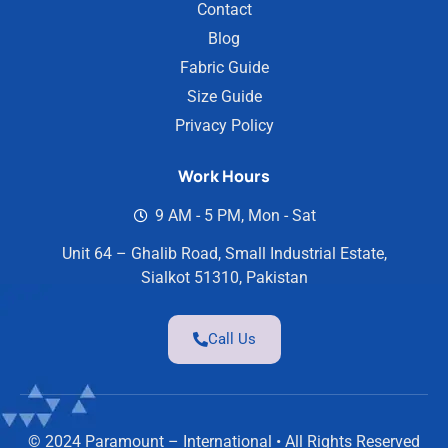
Contact
Blog
Fabric Guide
Size Guide
Privacy Policy
Work Hours
9 AM - 5 PM, Mon - Sat
Unit 64 – Ghalib Road, Small Industrial Estate,
Sialkot 51310, Pakistan
Call Us
© 2024 Paramount – International • All Rights Reserved