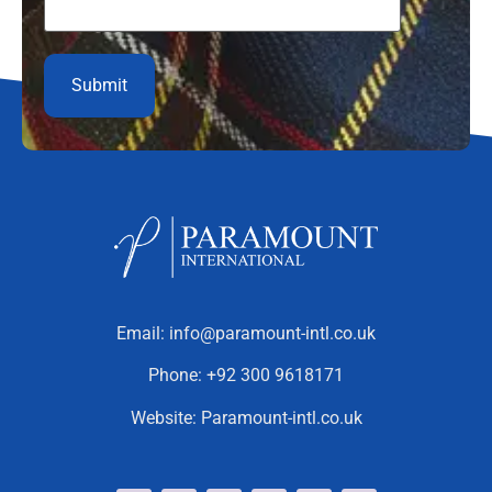
Email:
info@paramount-intl.co.uk
Phone:
+92 300 9618171
Website:
Paramount-intl.co.uk