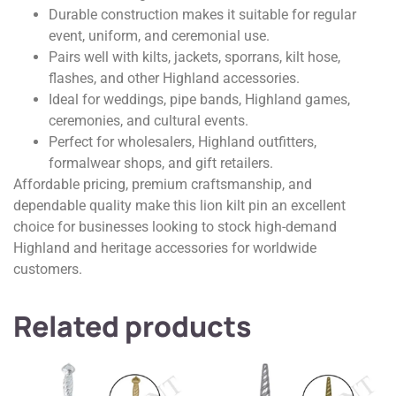
Durable construction makes it suitable for regular
event, uniform, and ceremonial use.
Pairs well with kilts, jackets, sporrans, kilt hose,
flashes, and other Highland accessories.
Ideal for weddings, pipe bands, Highland games,
ceremonies, and cultural events.
Perfect for wholesalers, Highland outfitters,
formalwear shops, and gift retailers.
Affordable pricing, premium craftsmanship, and
dependable quality make this lion kilt pin an excellent
choice for businesses looking to stock high-demand
Highland and heritage accessories for worldwide
customers.
Related products