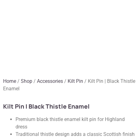
Home
/
Shop
/
Accessories
/
Kilt Pin
/ Kilt Pin | Black Thistle
Enamel
Kilt Pin | Black Thistle Enamel
Premium black thistle enamel kilt pin for Highland
dress
Traditional thistle design adds a classic Scottish finish