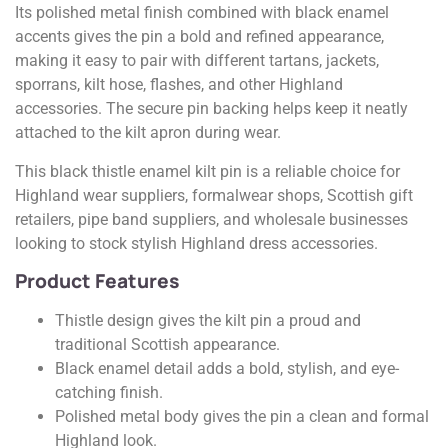
Its polished metal finish combined with black enamel
accents gives the pin a bold and refined appearance,
making it easy to pair with different tartans, jackets,
sporrans, kilt hose, flashes, and other Highland
accessories. The secure pin backing helps keep it neatly
attached to the kilt apron during wear.
This black thistle enamel kilt pin is a reliable choice for
Highland wear suppliers, formalwear shops, Scottish gift
retailers, pipe band suppliers, and wholesale businesses
looking to stock stylish Highland dress accessories.
Product Features
Thistle design gives the kilt pin a proud and
traditional Scottish appearance.
Black enamel detail adds a bold, stylish, and eye-
catching finish.
Polished metal body gives the pin a clean and formal
Highland look.