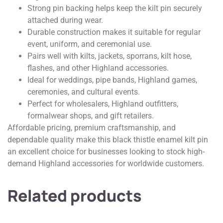
Strong pin backing helps keep the kilt pin securely
attached during wear.
Durable construction makes it suitable for regular
event, uniform, and ceremonial use.
Pairs well with kilts, jackets, sporrans, kilt hose,
flashes, and other Highland accessories.
Ideal for weddings, pipe bands, Highland games,
ceremonies, and cultural events.
Perfect for wholesalers, Highland outfitters,
formalwear shops, and gift retailers.
Affordable pricing, premium craftsmanship, and
dependable quality make this black thistle enamel kilt pin
an excellent choice for businesses looking to stock high-
demand Highland accessories for worldwide customers.
Related products