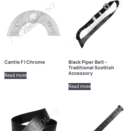
Cantle F | Chrome
Black Piper Belt –
Traditional Scottish
Accessory
Read more
Read more