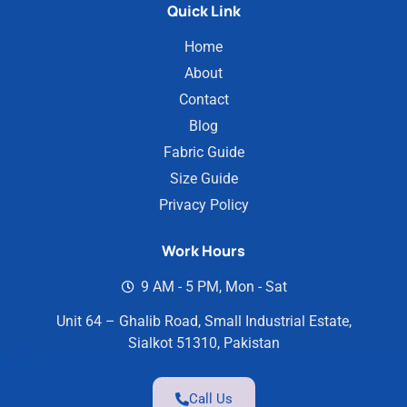
Quick Link
Home
About
Contact
Blog
Fabric Guide
Size Guide
Privacy Policy
Work Hours
9 AM - 5 PM, Mon - Sat
Unit 64 – Ghalib Road, Small Industrial Estate,
Sialkot 51310, Pakistan
Call Us