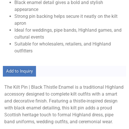
Black enamel detail gives a bold and stylish
appearance
Strong pin backing helps secure it neatly on the kilt
apron
Ideal for weddings, pipe bands, Highland games, and
cultural events
Suitable for wholesalers, retailers, and Highland
outfitters
Add to Inquiry
The Kilt Pin | Black Thistle Enamel is a traditional Highland
accessory designed to complete kilt outfits with a smart
and decorative finish. Featuring a thistle-inspired design
with black enamel detailing, this kilt pin adds a proud
Scottish heritage touch to formal Highland dress, pipe
band uniforms, wedding outfits, and ceremonial wear.