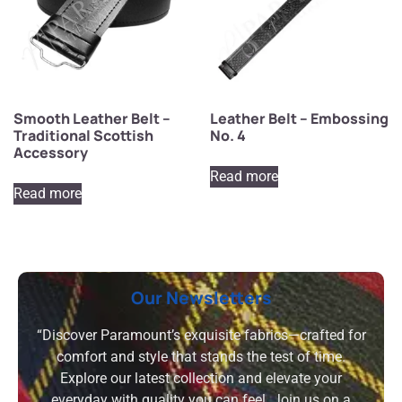
Smooth Leather Belt –
Leather Belt – Embossing
Traditional Scottish
No. 4
Accessory
Read more
Read more
Our Newsletters
“Discover Paramount’s exquisite fabrics—crafted for
comfort and style that stands the test of time.
Explore our latest collection and elevate your
everyday with quality you can feel. Join us on a