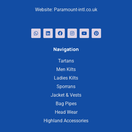
Website:
Paramount-intl.co.uk
Navigation
Tartans
Men Kilts
Ladies Kilts
Sporrans
Jacket & Vests
Bag Pipes
Head Wear
Highland Accessories