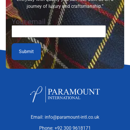
journey of luxury and craftsmanship.”
Your email
Email:
info@paramount-intl.co.uk
Phone:
+92 300 9618171