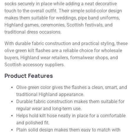
socks securely in place while adding a neat decorative
touch to the overall outfit. Their simple solid-color design
makes them suitable for weddings, pipe band uniforms,
Highland games, ceremonies, Scottish festivals, and
traditional dress occasions.
With durable fabric construction and practical styling, these
olive green kilt flashes are a reliable choice for wholesale
buyers, Highland wear retailers, formalwear shops, and
Scottish accessory suppliers.
Product Features
Olive green color gives the flashes a clean, smart, and
traditional Highland appearance.
Durable fabric construction makes them suitable for
regular wear and long-term use.
Helps hold kilt hose neatly in place for a comfortable
and polished fit.
Plain solid design makes them easy to match with