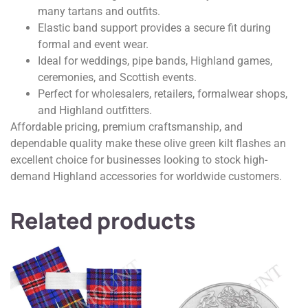
many tartans and outfits.
Elastic band support provides a secure fit during
formal and event wear.
Ideal for weddings, pipe bands, Highland games,
ceremonies, and Scottish events.
Perfect for wholesalers, retailers, formalwear shops,
and Highland outfitters.
Affordable pricing, premium craftsmanship, and
dependable quality make these olive green kilt flashes an
excellent choice for businesses looking to stock high-
demand Highland accessories for worldwide customers.
Related products