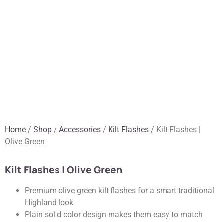
Home
/
Shop
/
Accessories
/
Kilt Flashes
/ Kilt Flashes |
Olive Green
Kilt Flashes | Olive Green
Premium olive green kilt flashes for a smart traditional
Highland look
Plain solid color design makes them easy to match