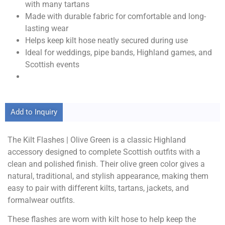
with many tartans
Made with durable fabric for comfortable and long-
lasting wear
Helps keep kilt hose neatly secured during use
Ideal for weddings, pipe bands, Highland games, and
Scottish events
Add to Inquiry
The Kilt Flashes | Olive Green is a classic Highland
accessory designed to complete Scottish outfits with a
clean and polished finish. Their olive green color gives a
natural, traditional, and stylish appearance, making them
easy to pair with different kilts, tartans, jackets, and
formalwear outfits.
These flashes are worn with kilt hose to help keep the