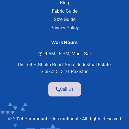
Blog
Fabric Guide
Size Guide
Privacy Policy
Work Hours
9 AM - 5 PM, Mon - Sat
Unit 64 – Ghalib Road, Small Industrial Estate,
Sialkot 51310, Pakistan
Call Us
© 2024 Paramount – International • All Rights Reserved