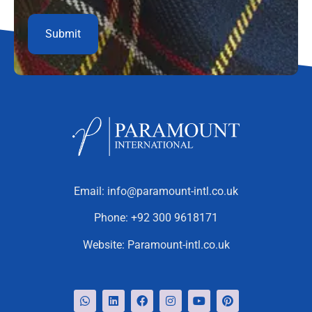
Email:
info@paramount-intl.co.uk
Phone:
+92 300 9618171
Website:
Paramount-intl.co.uk