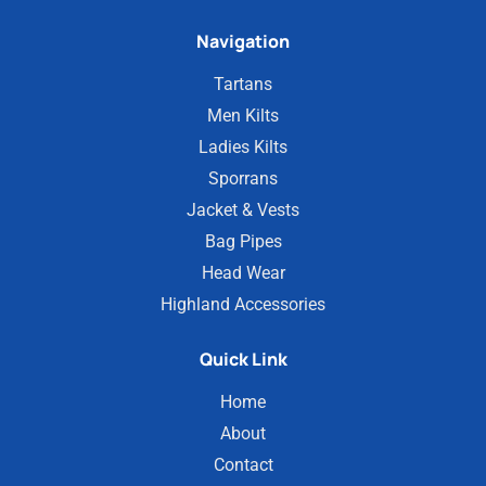
Navigation
Tartans
Men Kilts
Ladies Kilts
Sporrans
Jacket & Vests
Bag Pipes
Head Wear
Highland Accessories
Quick Link
Home
About
Contact