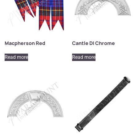
Macpherson Red
Cantle D| Chrome
Read more
Read more