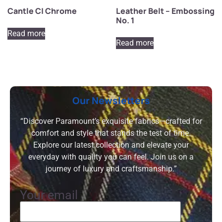
Cantle C| Chrome
Leather Belt – Embossing
No. 1
Read more
Read more
Our Newsletters
“Discover Paramount’s exquisite fabrics—crafted for
comfort and style that stands the test of time.
Explore our latest collection and elevate your
everyday with quality you can feel. Join us on a
journey of luxury and craftsmanship.”
Your email