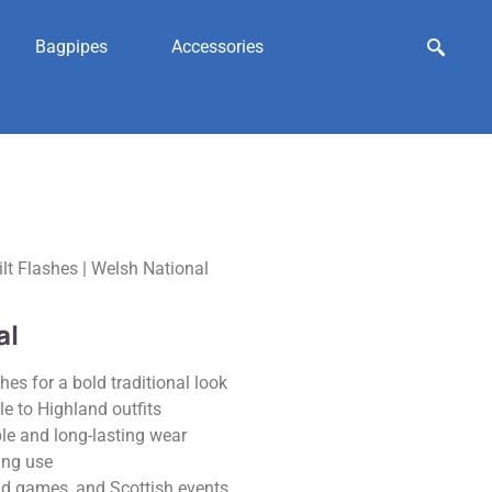
Bagpipes
Accessories
ilt Flashes | Welsh National
al
es for a bold traditional look
le to Highland outfits
le and long-lasting wear
ing use
nd games, and Scottish events