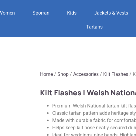
Women
Sporran
Kids
Jackets & Vests
Tartans
Home
/
Shop
/
Accessories
/
Kilt Flashes
/ K
Kilt Flashes | Welsh Nation
Premium Welsh National tartan kilt flash
Classic tartan pattern adds heritage sty
Made with durable fabric for comfortab
Helps keep kilt hose neatly secured dur
Ideal for weddings, pipe bands, Highla