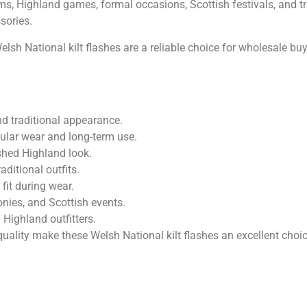
rms, Highland games, formal occasions, Scottish festivals, and t
sories.
Welsh National kilt flashes are a reliable choice for wholesale b
nd traditional appearance.
ular wear and long-term use.
ished Highland look.
raditional outfits.
fit during wear.
nies, and Scottish events.
 Highland outfitters.
uality make these Welsh National kilt flashes an excellent choi