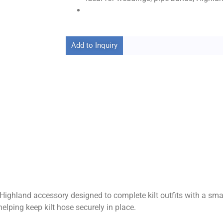
Add to Inquiry
l Highland accessory designed to complete kilt outfits with a sm
helping keep kilt hose securely in place.