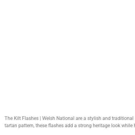
The Kilt Flashes | Welsh National are a stylish and traditiona
tartan pattern, these flashes add a strong heritage look while 