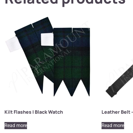
Kilt Flashes | Black Watch
Leather Belt 
Read more
Read more