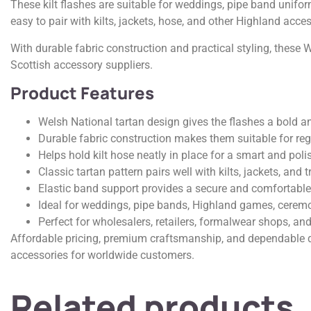
These kilt flashes are suitable for weddings, pipe band unifo
easy to pair with kilts, jackets, hose, and other Highland acces
With durable fabric construction and practical styling, these 
Scottish accessory suppliers.
Product Features
Welsh National tartan design gives the flashes a bold a
Durable fabric construction makes them suitable for reg
Helps hold kilt hose neatly in place for a smart and pol
Classic tartan pattern pairs well with kilts, jackets, and t
Elastic band support provides a secure and comfortable 
Ideal for weddings, pipe bands, Highland games, ceremo
Perfect for wholesalers, retailers, formalwear shops, and
Affordable pricing, premium craftsmanship, and dependable q
accessories for worldwide customers.
Related products