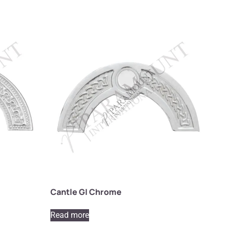
Cantle G| Chrome
Read more