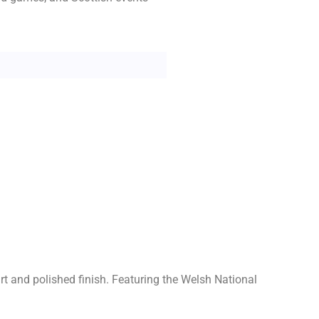
art and polished finish. Featuring the Welsh National