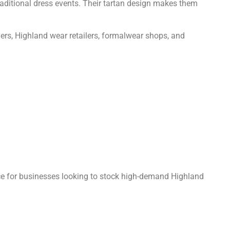
raditional dress events. Their tartan design makes them
uyers, Highland wear retailers, formalwear shops, and
ce for businesses looking to stock high-demand Highland