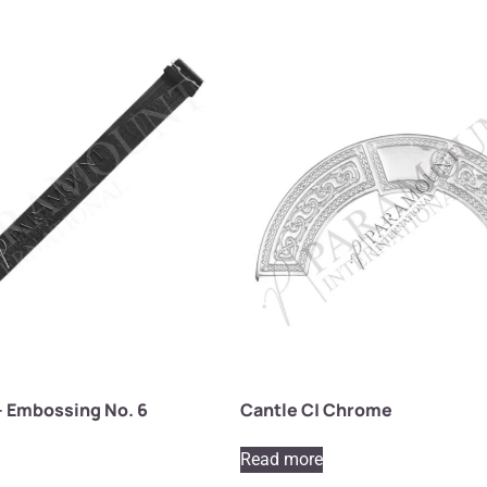
– Embossing No. 6
Cantle C| Chrome
Read more