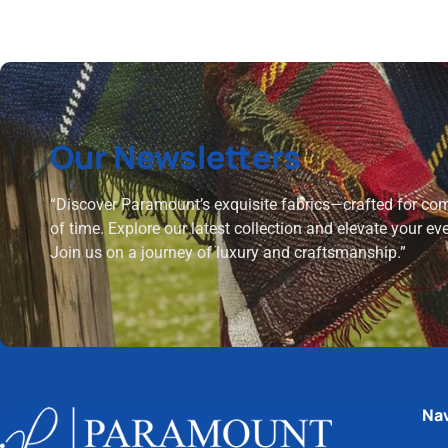
Our Newsletters
“Discover Paramount’s exquisite fabrics—crafted for comf
of time. Explore our latest collection and elevate your ev
Join us on a journey of luxury and craftsmanship.”
Nav