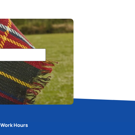
Work Hours