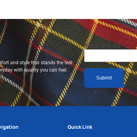
Your email
ort and style that stands the test
eryday with quality you can feel.
igation
Quick Link