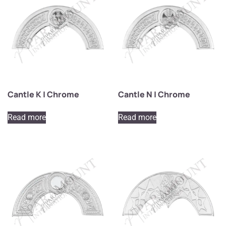
Cantle K | Chrome
Cantle N | Chrome
Read more
Read more