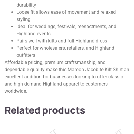
durability
Loose fit allows ease of movement and relaxed
styling
Ideal for weddings, festivals, reenactments, and
Highland events
Pairs well with kilts and full Highland dress
Perfect for wholesalers, retailers, and Highland
outfitters
Affordable pricing, premium craftsmanship, and
dependable quality make this Maroon Jacobite Kilt Shirt an
excellent addition for businesses looking to offer classic
and high-demand Highland apparel to customers
worldwide.
Related products