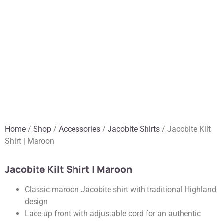
Home
/
Shop
/
Accessories
/
Jacobite Shirts
/ Jacobite Kilt
Shirt | Maroon
Jacobite Kilt Shirt | Maroon
Classic maroon Jacobite shirt with traditional Highland
design
Lace-up front with adjustable cord for an authentic