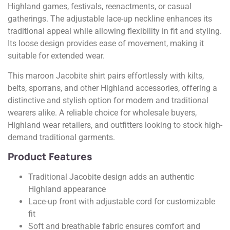
Highland games, festivals, reenactments, or casual
gatherings. The adjustable lace-up neckline enhances its
traditional appeal while allowing flexibility in fit and styling.
Its loose design provides ease of movement, making it
suitable for extended wear.
This maroon Jacobite shirt pairs effortlessly with kilts,
belts, sporrans, and other Highland accessories, offering a
distinctive and stylish option for modern and traditional
wearers alike. A reliable choice for wholesale buyers,
Highland wear retailers, and outfitters looking to stock high-
demand traditional garments.
Product Features
Traditional Jacobite design adds an authentic
Highland appearance
Lace-up front with adjustable cord for customizable
fit
Soft and breathable fabric ensures comfort and