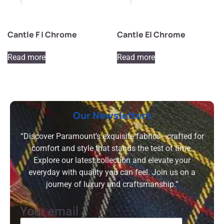
Cantle F | Chrome
Cantle E| Chrome
Read more
Read more
Our Newsletters
“Discover Paramount’s exquisite fabrics—crafted for
comfort and style that stands the test of time.
Explore our latest collection and elevate your
everyday with quality you can feel. Join us on a
journey of luxury and craftsmanship.”
Your email