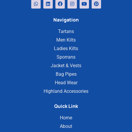
Navigation
Tartans
Men Kilts
Ladies Kilts
Sporrans
Jacket & Vests
Bag Pipes
Head Wear
Highland Accessories
Quick Link
Home
About