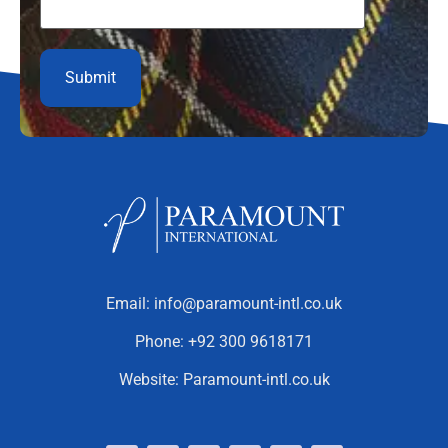
Email:
info@paramount-intl.co.uk
Phone:
+92 300 9618171
Website:
Paramount-intl.co.uk