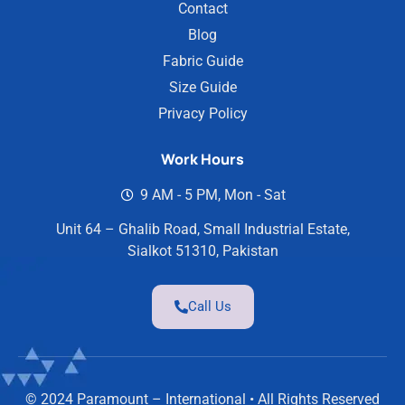
Contact
Blog
Fabric Guide
Size Guide
Privacy Policy
Work Hours
9 AM - 5 PM, Mon - Sat
Unit 64 – Ghalib Road, Small Industrial Estate,
Sialkot 51310, Pakistan
Call Us
© 2024 Paramount – International • All Rights Reserved