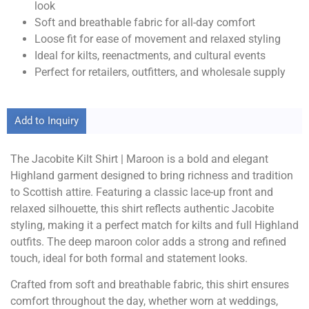
look
Soft and breathable fabric for all-day comfort
Loose fit for ease of movement and relaxed styling
Ideal for kilts, reenactments, and cultural events
Perfect for retailers, outfitters, and wholesale supply
Add to Inquiry
The Jacobite Kilt Shirt | Maroon is a bold and elegant
Highland garment designed to bring richness and tradition
to Scottish attire. Featuring a classic lace-up front and
relaxed silhouette, this shirt reflects authentic Jacobite
styling, making it a perfect match for kilts and full Highland
outfits. The deep maroon color adds a strong and refined
touch, ideal for both formal and statement looks.
Crafted from soft and breathable fabric, this shirt ensures
comfort throughout the day, whether worn at weddings,