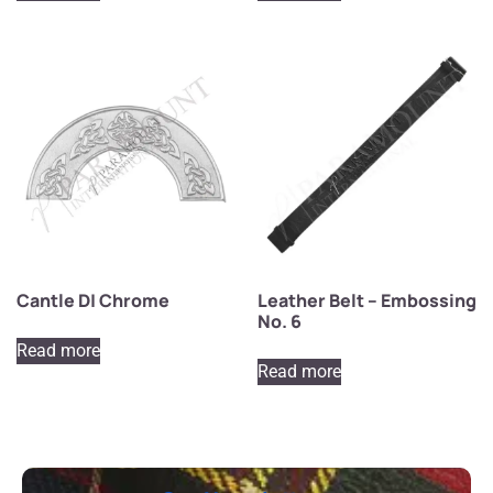
Cantle D| Chrome
Leather Belt – Embossing
No. 6
Read more
Read more