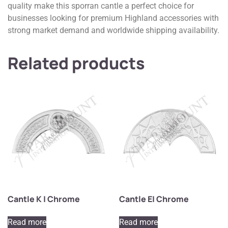
quality make this sporran cantle a perfect choice for
businesses looking for premium Highland accessories with
strong market demand and worldwide shipping availability.
Related products
Cantle K | Chrome
Cantle E| Chrome
Read more
Read more