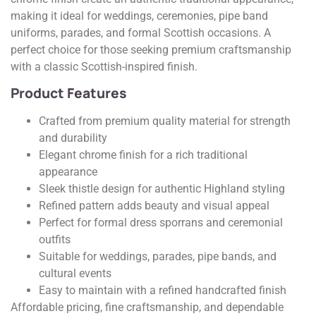
making it ideal for weddings, ceremonies, pipe band
uniforms, parades, and formal Scottish occasions. A
perfect choice for those seeking premium craftsmanship
with a classic Scottish-inspired finish.
Product Features
Crafted from premium quality material for strength
and durability
Elegant chrome finish for a rich traditional
appearance
Sleek thistle design for authentic Highland styling
Refined pattern adds beauty and visual appeal
Perfect for formal dress sporrans and ceremonial
outfits
Suitable for weddings, parades, pipe bands, and
cultural events
Easy to maintain with a refined handcrafted finish
Affordable pricing, fine craftsmanship, and dependable