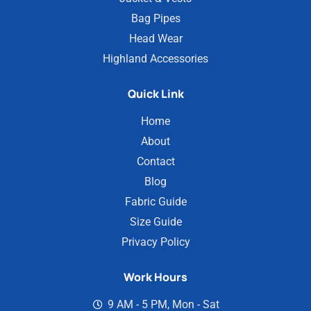
Bag Pipes
Head Wear
Highland Accessories
Quick Link
Home
About
Contact
Blog
Fabric Guide
Size Guide
Privacy Policy
Work Hours
9 AM - 5 PM, Mon - Sat