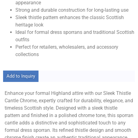
appearance
Strong and durable construction for long-lasting use
Sleek thistle pattern enhances the classic Scottish
heritage look
Ideal for formal dress sporrans and traditional Scottish
outfits
Perfect for retailers, wholesalers, and accessory
collections
Add to Inquiry
Enhance your formal Highland attire with our Sleek Thistle
Cantle Chrome, expertly crafted for durability, elegance, and
timeless Scottish style. Designed with a sleek thistle
pattern and finished in a polished chrome tone, this sporran
cantle adds a distinctive and sophisticated touch to any
formal dress sporran. Its refined thistle design and smooth
chrome finish create an authentic traditional appearance,