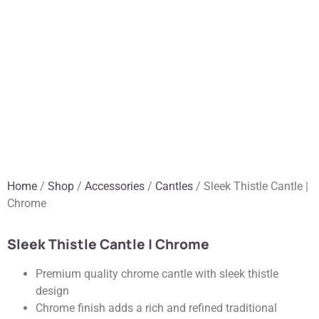
Home
/
Shop
/
Accessories
/
Cantles
/ Sleek Thistle Cantle |
Chrome
Sleek Thistle Cantle | Chrome
Premium quality chrome cantle with sleek thistle
design
Chrome finish adds a rich and refined traditional