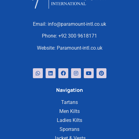
Email:
info@paramount-intl.co.uk
Phone:
+92 300 9618171
Website:
Paramount-intl.co.uk
Navigation
Tartans
Men Kilts
Ladies Kilts
Sporrans
Jacket & Vests