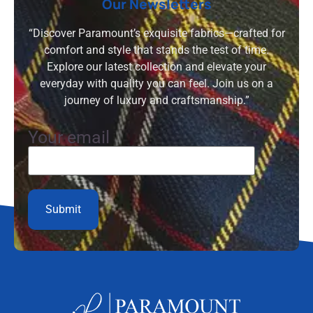
Our Newsletters
“Discover Paramount’s exquisite fabrics—crafted for
comfort and style that stands the test of time.
Explore our latest collection and elevate your
everyday with quality you can feel. Join us on a
journey of luxury and craftsmanship.”
Your email