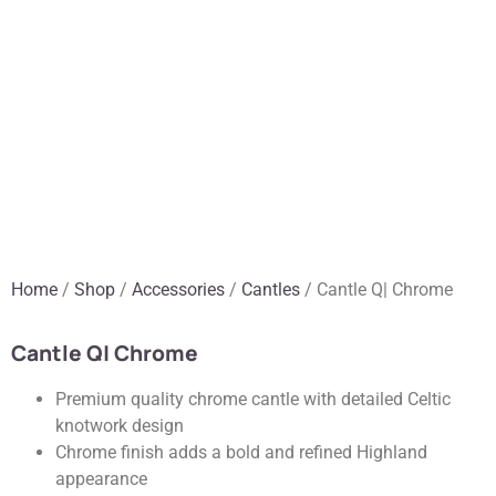
Home
/
Shop
/
Accessories
/
Cantles
/ Cantle Q| Chrome
Cantle Q| Chrome
Premium quality chrome cantle with detailed Celtic
knotwork design
Chrome finish adds a bold and refined Highland
appearance