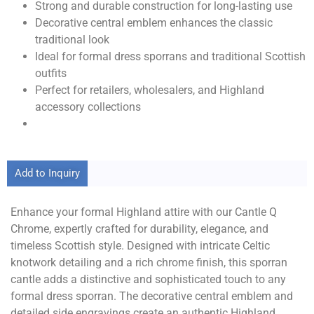
Strong and durable construction for long-lasting use
Decorative central emblem enhances the classic
traditional look
Ideal for formal dress sporrans and traditional Scottish
outfits
Perfect for retailers, wholesalers, and Highland
accessory collections
Add to Inquiry
Enhance your formal Highland attire with our Cantle Q
Chrome, expertly crafted for durability, elegance, and
timeless Scottish style. Designed with intricate Celtic
knotwork detailing and a rich chrome finish, this sporran
cantle adds a distinctive and sophisticated touch to any
formal dress sporran. The decorative central emblem and
detailed side engravings create an authentic Highland