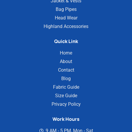
Jacket & Vests
Bag Pipes
Head Wear
Highland Accessories
Quick Link
Home
About
Contact
Blog
Fabric Guide
Size Guide
Privacy Policy
Work Hours
9 AM - 5 PM, Mon - Sat