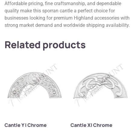
Affordable pricing, fine craftsmanship, and dependable
quality make this sporran cantle a perfect choice for
businesses looking for premium Highland accessories with
strong market demand and worldwide shipping availability.
Related products
Cantle Y | Chrome
Cantle X| Chrome