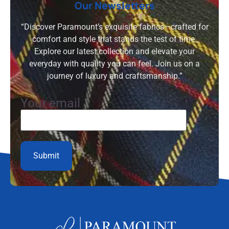
Our Newsletters
“Discover Paramount’s exquisite fabrics—crafted for
comfort and style that stands the test of time.
Explore our latest collection and elevate your
everyday with quality you can feel. Join us on a
journey of luxury and craftsmanship.”
Your email