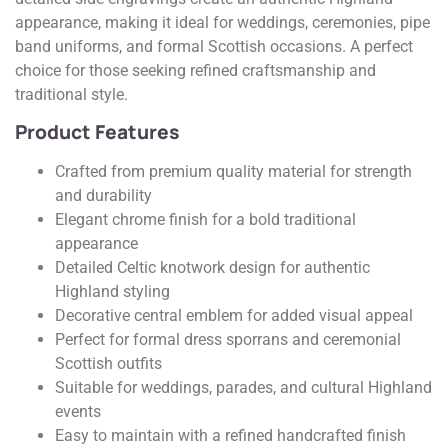
appearance, making it ideal for weddings, ceremonies, pipe
band uniforms, and formal Scottish occasions. A perfect
choice for those seeking refined craftsmanship and
traditional style.
Product Features
Crafted from premium quality material for strength
and durability
Elegant chrome finish for a bold traditional
appearance
Detailed Celtic knotwork design for authentic
Highland styling
Decorative central emblem for added visual appeal
Perfect for formal dress sporrans and ceremonial
Scottish outfits
Suitable for weddings, parades, and cultural Highland
events
Easy to maintain with a refined handcrafted finish