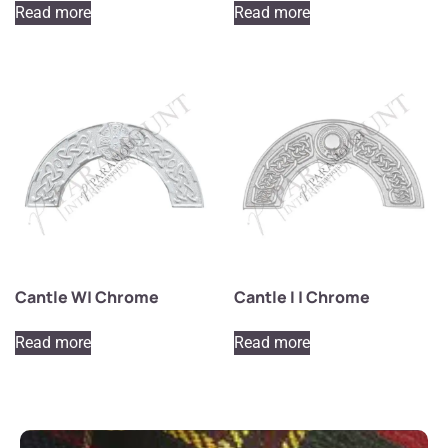
Read more
Read more
Cantle W| Chrome
Cantle I | Chrome
Read more
Read more