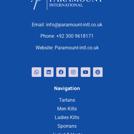
Email:
info@paramount-intl.co.uk
Phone:
+92 300 9618171
Website:
Paramount-intl.co.uk
Navigation
Tartans
Men Kilts
Ladies Kilts
Sporrans